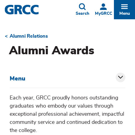
Skip
to
Toggle
Togg
Search
MyGRCC
Menu
main
content
Alumni Relations
Breadcrumb
Alumni Awards
Menu
Toggl
siblin
Each year, GRCC proudly honors outstanding
graduates who embody our values through
menu
exceptional professional achievement, impactful
community service and continued dedication to
the college.