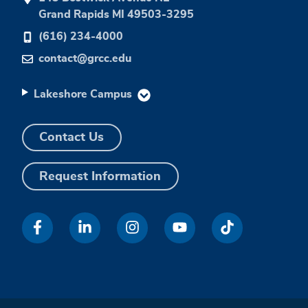
Grand Rapids MI 49503-3295
(616) 234-4000
contact@grcc.edu
Lakeshore Campus
Contact Us
Request Information