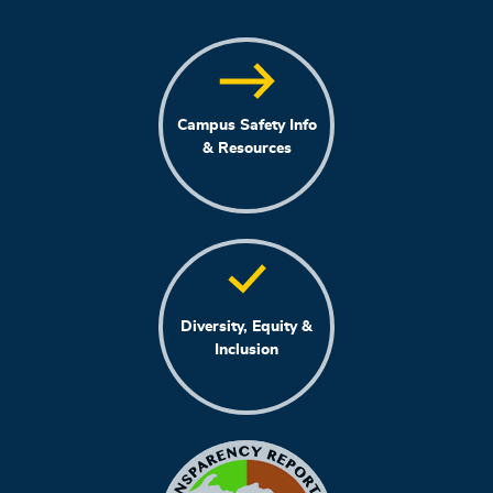
Campus Safety Info
& Resources
Diversity, Equity &
Inclusion