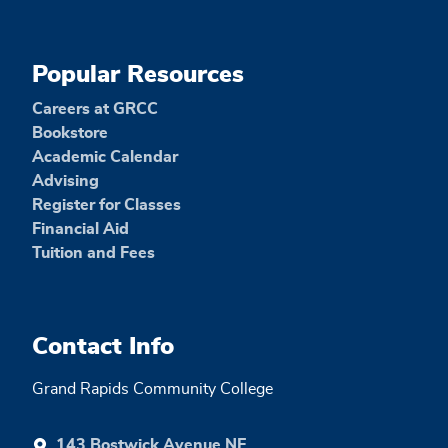
Popular Resources
Careers at GRCC
Bookstore
Academic Calendar
Advising
Register for Classes
Financial Aid
Tuition and Fees
Contact Info
Grand Rapids Community College
143 Bostwick Avenue NE