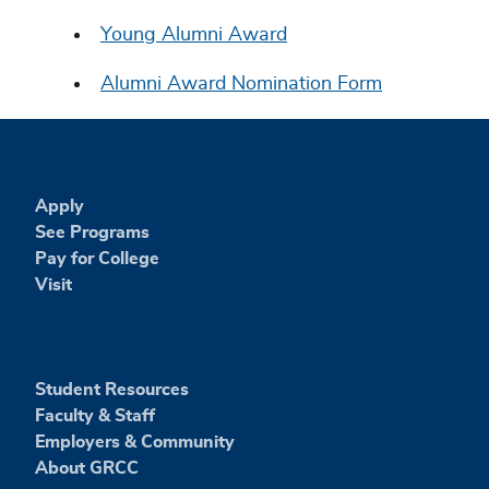
Young Alumni Award
Alumni Award Nomination Form
Apply
See Programs
Pay for College
Visit
Student Resources
Faculty & Staff
Employers & Community
About GRCC