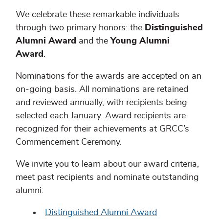
We celebrate these remarkable individuals
through two primary honors: the
Distinguished
Alumni Award
and the
Young Alumni
Award
.
Nominations for the awards are accepted on an
on-going basis. All nominations are retained
and reviewed annually, with recipients being
selected each January. Award recipients are
recognized for their achievements at GRCC’s
Commencement Ceremony.
We invite you to learn about our award criteria,
meet past recipients and nominate outstanding
alumni:
Distinguished Alumni Award