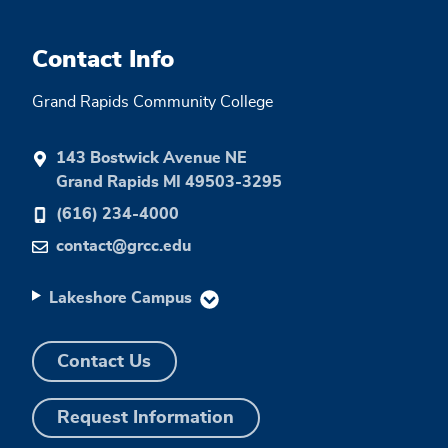
Contact Info
Grand Rapids Community College
143 Bostwick Avenue NE
Grand Rapids MI 49503-3295
(616) 234-4000
contact@grcc.edu
Lakeshore Campus
Contact Us
Request Information