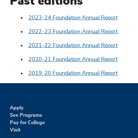
Past editions
2023-24 Foundation Annual Report
2022-23 Foundation Annual Report
2021-22 Foundation Annual Report
2020-21 Foundation Annual Report
2019-20 Foundation Annual Report
Apply
See Programs
Pay for College
Visit