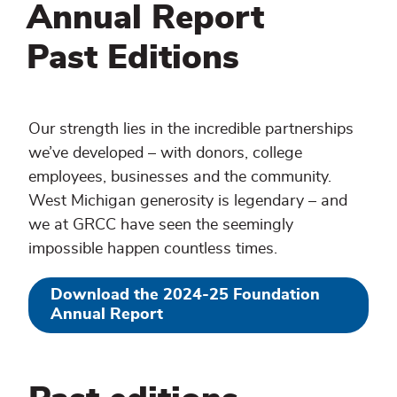
Annual Report
Past Editions
Our strength lies in the incredible partnerships
we’ve developed – with donors, college
employees, businesses and the community.
West Michigan generosity is legendary – and
we at GRCC have seen the seemingly
impossible happen countless times.
Download the 2024-25 Foundation
Annual Report