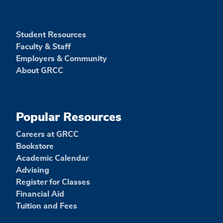
Student Resources
Faculty & Staff
Employers & Community
About GRCC
Popular Resources
Careers at GRCC
Bookstore
Academic Calendar
Advising
Register for Classes
Financial Aid
Tuition and Fees