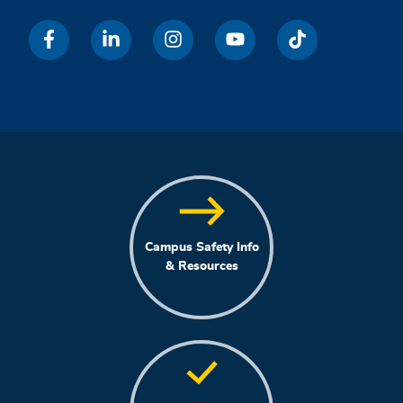
Campus Safety Info
& Resources