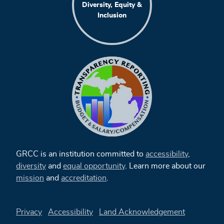
Diversity, Equity &
Inclusion
GRCC is an institution committed to
accessibility
,
diversity
and
equal opportunity
. Learn more about our
mission
and
accreditation
.
Privacy
Accessibility
Land Acknowledgement