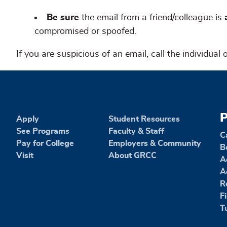
Be sure
the email from a friend/colleague is
a
compromised or spoofed.
If you are suspicious of an email, call the individual
P
Apply
Student Resources
See Programs
Faculty & Staff
C
Pay for College
Employers & Community
B
Visit
About GRCC
A
A
R
F
T