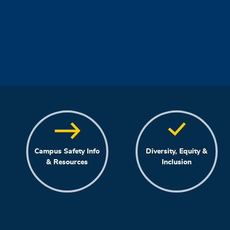
Campus Safety Info
Diversity, Equity &
& Resources
Inclusion