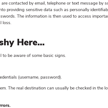
ts are contacted by email, telephone or text message by
into providing sensitive data such as personally identifiab
asswords. The information is then used to access importa
l loss.
hy Here...
al to be aware of some basic signs.
redentials (username, password).
hem. The real destination can usually be checked in the lo
rrors.