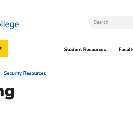
Search
Header
t
Student Resources
Facult
Dropdown
(New)
Security Resources
ng
Menu