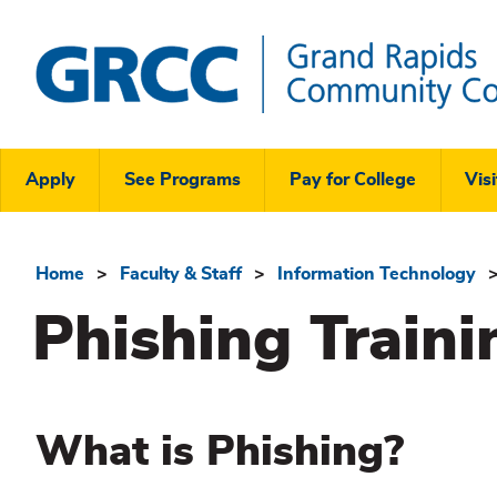
Skip
to
main
content
Grand
Rapids
Header
Community
Apply
See Programs
Pay for College
Visi
College
Links
Menu
Home
Faculty & Staff
Information Technology
Breadcrumb
Phishing Traini
What is Phishing?