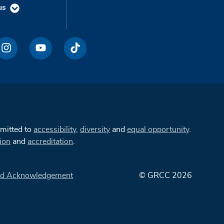
us
mmitted to
accessibility
,
diversity
and
equal opportunity
.
ion
and
accreditation
.
d Acknowledgement
© GRCC 2026