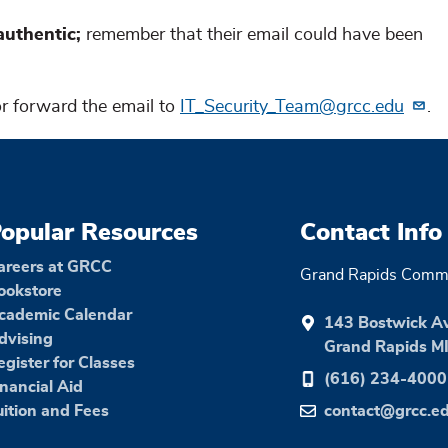
uthentic;
remember that
their email could have been
 or forward the email to
IT_Security_Team@grcc.edu
.
opular Resources
Contact Info
areers at GRCC
Grand Rapids Commu
ookstore
cademic Calendar
143 Bostwick A
dvising
Grand Rapids M
egister for Classes
(616) 234-4000
inancial Aid
uition and Fees
contact@grcc.e