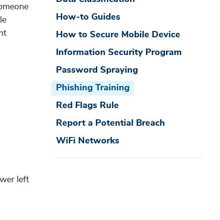
 someone
How-to Guides
le
nt
How to Secure Mobile Device
Information Security Program
Password Spraying
Phishing Training
Red Flags Rule
Report a Potential Breach
WiFi Networks
wer left