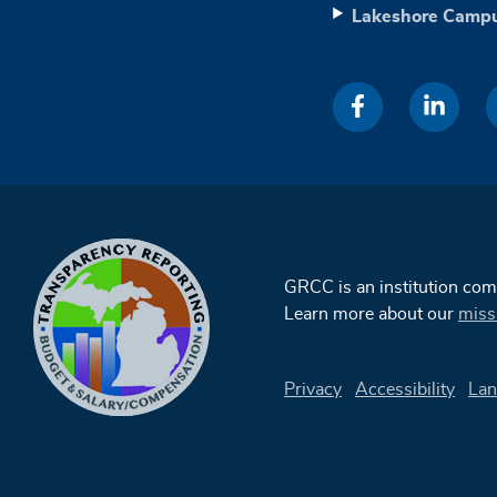
Lakeshore Camp
GRCC is an institution co
Learn more about our
miss
Privacy
Accessibility
Lan