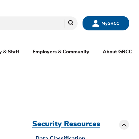
Search
MyGRCC
y & Staff
Employers & Community
About GRCC
menu
sibling
Toggle
Security Resources
Data Classification