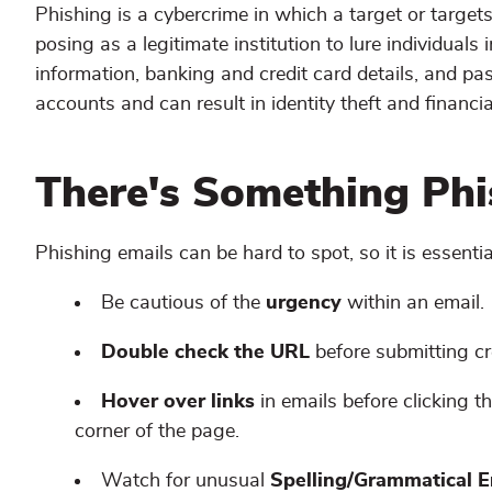
Phishing is a cybercrime in which a target or targe
posing as a legitimate institution to lure individuals 
information, banking and credit card details, and p
accounts and can result in identity theft and financia
There's Something Phis
Phishing emails can be hard to spot, so it is essenti
Be cautious of the
urgency
within an email.
Double check the URL
before submitting c
Hover over links
in emails before clicking t
corner of the page.
Watch for unusual
Spelling/Grammatical E