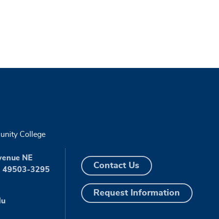
nity College
venue NE
Contact Us
I 49503-3295
Request Information
du