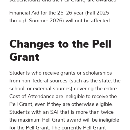
Financial Aid for the 25-26 year (Fall 2025
through Summer 2026) will not be affected.
Changes to the Pell
Grant
Students who receive grants or scholarships
from non-federal sources (such as the state, the
school, or external sources) covering the entire
Cost of Attendance are ineligible to receive the
Pell Grant, even if they are otherwise eligible.
Students with an SAI that is more than twice
the maximum Pell Grant award will be ineligible
for the Pell Grant. The currently Pell Grant