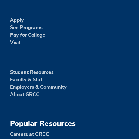
Apply
See Programs
Pay for College
Visit
Student Resources
Faculty & Staff
Employers & Community
About GRCC
Popular Resources
Careers at GRCC