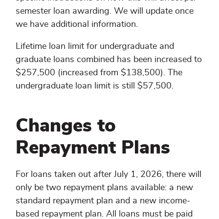
semester loan awarding. We will update once
we have additional information.
Lifetime loan limit for undergraduate and
graduate loans combined has been increased to
$257,500 (increased from $138,500). The
undergraduate loan limit is still $57,500.
Changes to
Repayment Plans
For loans taken out after July 1, 2026, there will
only be two repayment plans available: a new
standard repayment plan and a new income-
based repayment plan. All loans must be paid