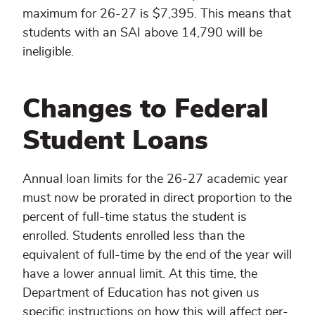
maximum for 26-27 is $7,395. This means that
students with an SAI above 14,790 will be
ineligible.
Changes to Federal
Student Loans
Annual loan limits for the 26-27 academic year
must now be prorated in direct proportion to the
percent of full-time status the student is
enrolled. Students enrolled less than the
equivalent of full-time by the end of the year will
have a lower annual limit. At this time, the
Department of Education has not given us
specific instructions on how this will affect per-