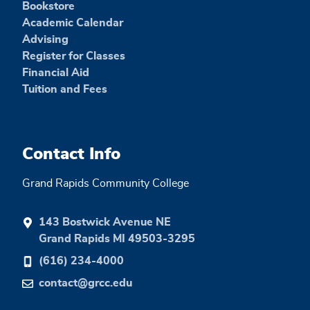
Bookstore
Academic Calendar
Advising
Register for Classes
Financial Aid
Tuition and Fees
Contact Info
Grand Rapids Community College
143 Bostwick Avenue NE
Grand Rapids MI 49503-3295
(616) 234-4000
contact@grcc.edu