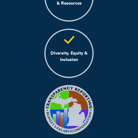
& Resources
Diversity, Equity &
Inclusion