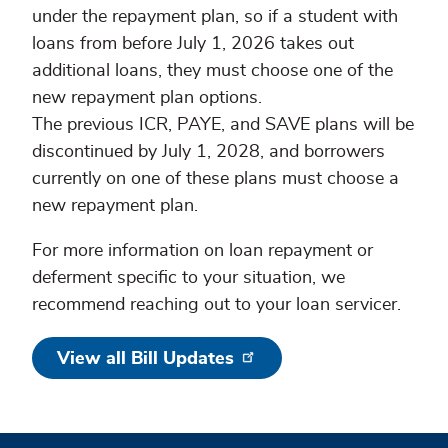
under the repayment plan, so if a student with
loans from before July 1, 2026 takes out
additional loans, they must choose one of the
new repayment plan options.
The previous ICR, PAYE, and SAVE plans will be
discontinued by July 1, 2028, and borrowers
currently on one of these plans must choose a
new repayment plan.
For more information on loan repayment or
deferment specific to your situation, we
recommend reaching out to your loan servicer.
View all Bill Updates