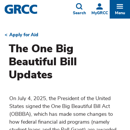
Skip
to
Toggle
Togg
Search
MyGRCC
Menu
main
content
Apply for Aid
Breadcrumb
The One Big
Beautiful Bill
Updates
On July 4, 2025, the President of the United
States signed the One Big Beautiful Bill Act
(OBBBA), which has made some changes to
how federal financial aid programs (namely
student loans and the Pell Grant) are awarded.