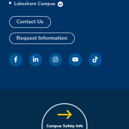
Lakeshore Campus
Contact Us
Request Information
Campus Safety Info