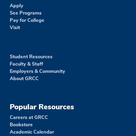
Apply
See Programs
Pay for College
Visit
Student Resources
Faculty & Staff
Employers & Community
About GRCC
Popular Resources
Careers at GRCC
Bookstore
Academic Calendar