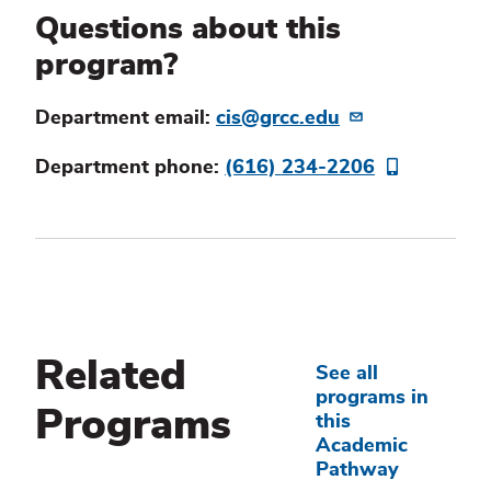
Questions about this
program?
Department email:
cis@grcc.edu
Department phone:
(616) 234-2206
Related
See all
programs in
Programs
this
Academic
Pathway