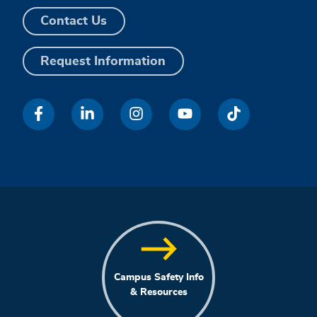
Contact Us
Request Information
Campus Safety Info
& Resources