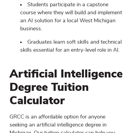
Students participate in a capstone
course where they will build and implement
an AI solution for a local West Michigan
business.
Graduates learn soft skills and technical
skills essential for an entry-level role in AI.
Artificial Intelligence
Degree Tuition
Calculator
GRCC is an affordable option for anyone
seeking an artificial intelligence degree in