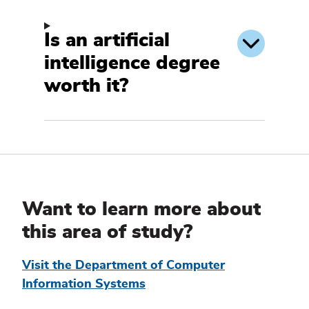
Is an artificial
intelligence degree
worth it?
Additional
Information
Want to learn more about
this area of study?
Visit the Department of Computer
Information Systems