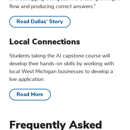
flow and producing correct answers.”
Read Dallas’ Story
Local Connections
Students taking the AI capstone course will
develop their hands-on skills by working with
local West Michigan businesses to develop a
live application.
Read More
Frequently Asked