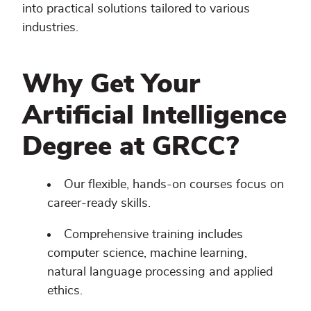
into practical solutions tailored to various
industries.
Why Get Your
Artificial Intelligence
Degree at GRCC?
Our flexible, hands-on courses focus on
career-ready skills.
Comprehensive training includes
computer science, machine learning,
natural language processing and applied
ethics.