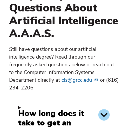
Questions About
Artificial Intelligence
A.A.A.S.
Still have questions about our artificial
intelligence degree? Read through our
frequently asked questions below or reach out
to the Computer Information Systems
Department directly at
cis@grcc.edu
or (616)
234-2206.
How long does it
take to get an