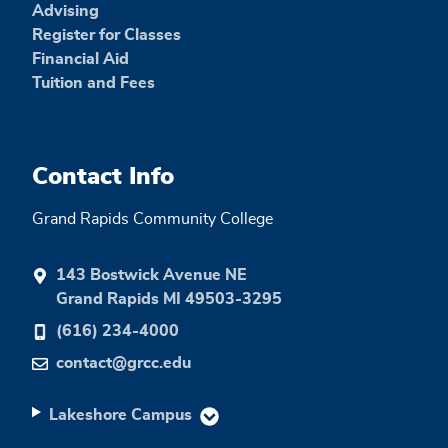
Advising
Register for Classes
Financial Aid
Tuition and Fees
Contact Info
Grand Rapids Community College
143 Bostwick Avenue NE
Grand Rapids MI 49503-3295
(616) 234-4000
contact@grcc.edu
Lakeshore Campus