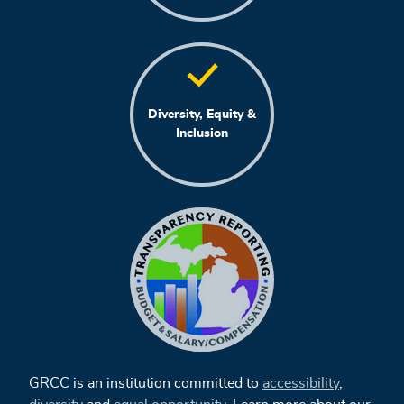
Diversity, Equity &
Inclusion
GRCC is an institution committed to
accessibility
,