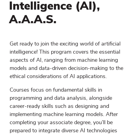
Intelligence (AI),
A.A.A.S.
Get ready to join the exciting world of artificial
intelligence! This program covers the essential
aspects of AI, ranging from machine learning
models and data-driven decision-making to the
ethical considerations of AI applications.
Courses focus on fundamental skills in
programming and data analysis, alongside
career-ready skills such as designing and
implementing machine learning models. After
completing your associate degree, you’ll be
prepared to integrate diverse AI technologies