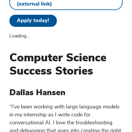
(external link)
Apply today!
Loading...
Computer Science
Success Stories
Dallas Hansen
“I’ve been working with large language models
in my internship as I write code for
conversational AI. I love the troubleshooting
and debugging that goes into creating the right