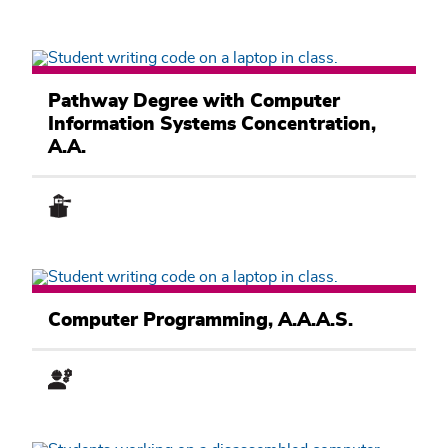
Computer
Information
Pathway Degree with Computer
Systems
Information Systems Concentration,
Academic
Pathway
A.A.
Computer
Information
Computer Programming, A.A.A.S.
Systems
Academic
Pathway