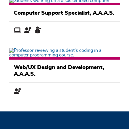
Computer
Information
Computer Support Specialist, A.A.A.S.
Systems
Academic
Pathway
Computer
Information
Web/UX Design and Development,
Systems
A.A.A.S.
Academic
Pathway