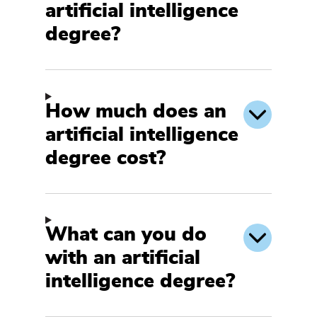
artificial intelligence
degree?
How much does an
artificial intelligence
degree cost?
What can you do
with an artificial
intelligence degree?