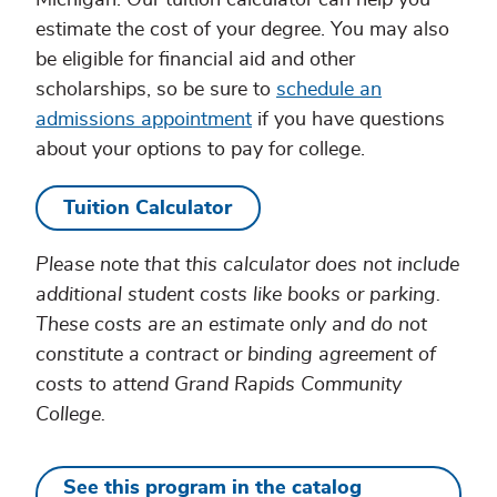
Michigan. Our tuition calculator can help you
estimate the cost of your degree. You may also
be eligible for financial aid and other
scholarships, so be sure to
schedule an
admissions appointment
if you have questions
about your options to pay for college.
Tuition Calculator
Please note that this calculator does not include
additional student costs like books or parking.
These costs are an estimate only and do not
constitute a contract or binding agreement of
costs to attend Grand Rapids Community
College.
See this program in the catalog