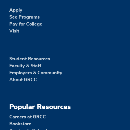
Apply
See Programs
Pay for College
Visit
Student Resources
Faculty & Staff
Employers & Community
About GRCC
Popular Resources
Careers at GRCC
Bookstore