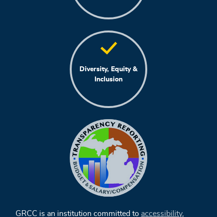
Diversity, Equity &
Inclusion
GRCC is an institution committed to
accessibility
,