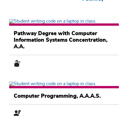
Computer
Information
Pathway Degree with Computer
Systems
Information Systems Concentration,
Academic
Pathway
A.A.
Computer
Information
Computer Programming, A.A.A.S.
Systems
Academic
Pathway