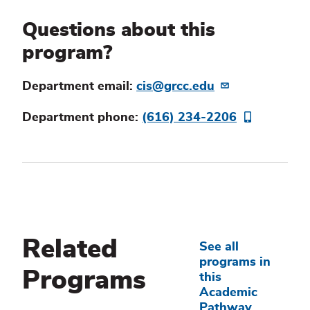
Questions about this
program?
Department email:
cis@grcc.edu
Department phone:
(616) 234-2206
Related
See all
programs in
Programs
this
Academic
Pathway