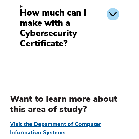
How much can I
make with a
Cybersecurity
Certificate?
Additional
Information
Want to learn more about
this area of study?
Visit the Department of Computer
Information Systems