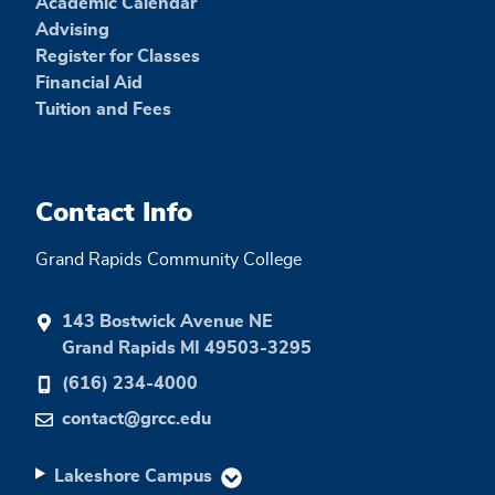
Academic Calendar
Advising
Register for Classes
Financial Aid
Tuition and Fees
Contact Info
Grand Rapids Community College
143 Bostwick Avenue NE
Grand Rapids MI 49503-3295
(616) 234-4000
contact@grcc.edu
Lakeshore Campus