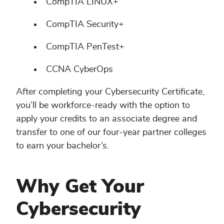
CompTIA LINUX+
CompTIA Security+
CompTIA PenTest+
CCNA CyberOps
After completing your Cybersecurity Certificate,
you’ll be workforce-ready with the option to
apply your credits to an associate degree and
transfer to one of our four-year partner colleges
to earn your bachelor’s.
Why Get Your
Cybersecurity