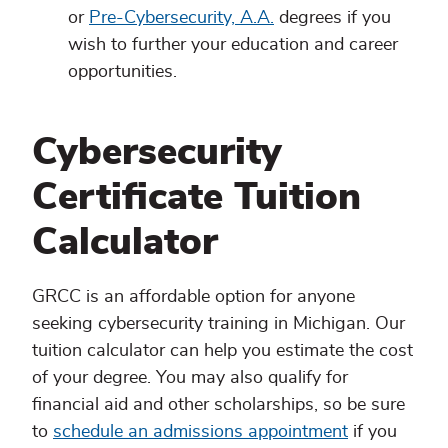
or
Pre-Cybersecurity, A.A.
degrees if you
wish to further your education and career
opportunities.
Cybersecurity
Certificate Tuition
Calculator
GRCC is an affordable option for anyone
seeking cybersecurity training in Michigan. Our
tuition calculator can help you estimate the cost
of your degree. You may also qualify for
financial aid and other scholarships, so be sure
to
schedule an admissions appointment
if you