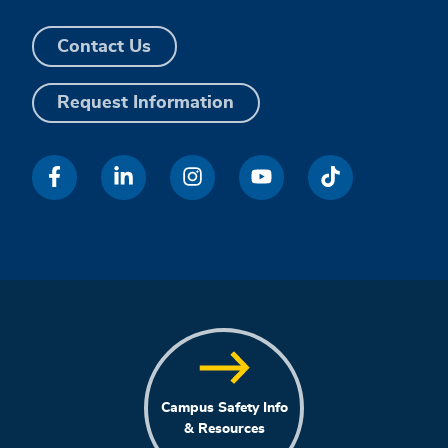
Contact Us
Request Information
Campus Safety Info
& Resources