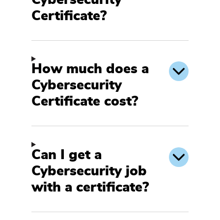
Certificate?
How much does a
Cybersecurity
Certificate cost?
Can I get a
Cybersecurity job
with a certificate?