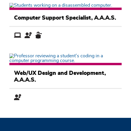
Computer
Information
Computer Support Specialist, A.A.A.S.
Systems
Academic
Pathway
Computer
Information
Web/UX Design and Development,
Systems
A.A.A.S.
Academic
Pathway