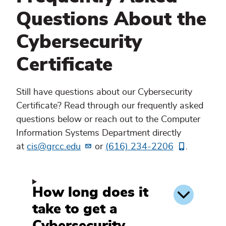
Questions About the
Cybersecurity
Certificate
Still have questions about our Cybersecurity
Certificate? Read through our frequently asked
questions below or reach out to the Computer
Information Systems Department directly
at
cis@grcc.edu
or
(616) 234-2206
.
How long does it
take to get a
Cybersecurity