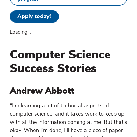
Apply today!
Loading...
Computer Science
Success Stories
Andrew Abbott
“I’m learning a lot of technical aspects of
computer science, and it takes work to keep up
with all the information coming at me. But that’s
okay. When I’m done, I’ll have a piece of paper