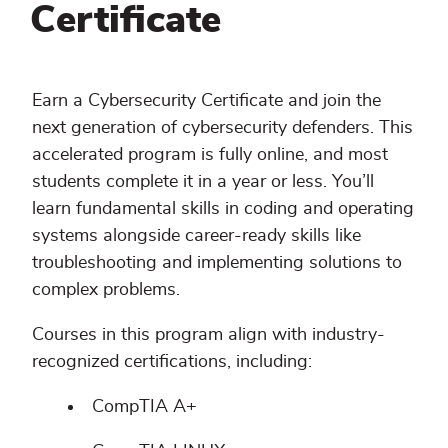
Certificate
Earn a Cybersecurity Certificate and join the
next generation of cybersecurity defenders. This
accelerated program is fully online, and most
students complete it in a year or less. You’ll
learn fundamental skills in coding and operating
systems alongside career-ready skills like
troubleshooting and implementing solutions to
complex problems.
Courses in this program align with industry-
recognized certifications, including:
CompTIA A+