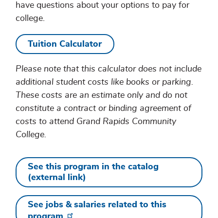
have questions about your options to pay for
college.
Tuition Calculator
Please note that this calculator does not include
additional student costs like books or parking.
These costs are an estimate only and do not
constitute a contract or binding agreement of
costs to attend Grand Rapids Community
College.
See this program in the catalog
(external link)
See jobs & salaries related to this
program