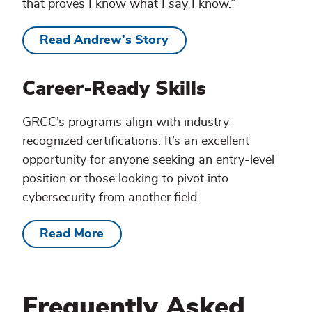
that proves I know what I say I know.”
Read Andrew’s Story
Career-Ready Skills
GRCC’s programs align with industry-
recognized certifications. It’s an excellent
opportunity for anyone seeking an entry-level
position or those looking to pivot into
cybersecurity from another field.
Read More
Frequently Asked