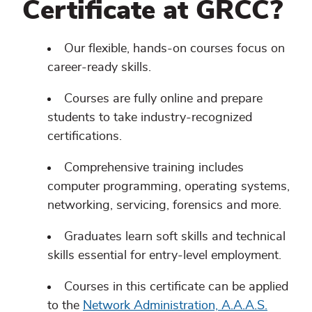
Certificate at GRCC?
Our flexible, hands-on courses focus on
career-ready skills.
Courses are fully online and prepare
students to take industry-recognized
certifications.
Comprehensive training includes
computer programming, operating systems,
networking, servicing, forensics and more.
Graduates learn soft skills and technical
skills essential for entry-level employment.
Courses in this certificate can be applied
to the
Network Administration, A.A.A.S.