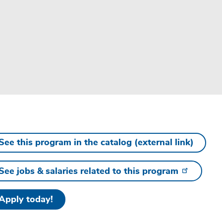
See this program in the catalog (external link)
See jobs & salaries related to this program
Apply today!