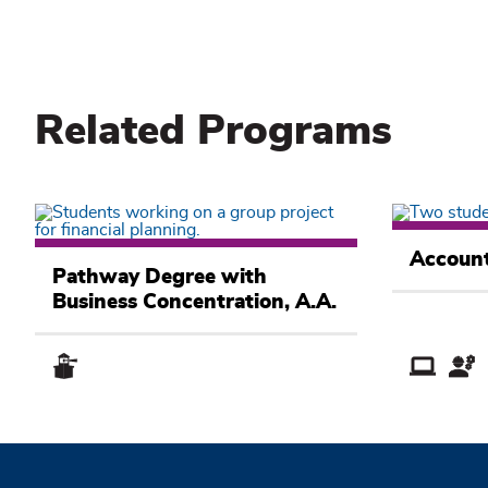
Related Programs
Business
Business
Academic
Account
Academic
Pathway
Pathway Degree with
Pathway
Business Concentration, A.A.