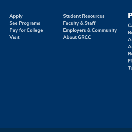
P
Apply
Student Resources
See Programs
Faculty & Staff
C
Pay for College
Employers & Community
B
Visit
About GRCC
A
A
R
F
T