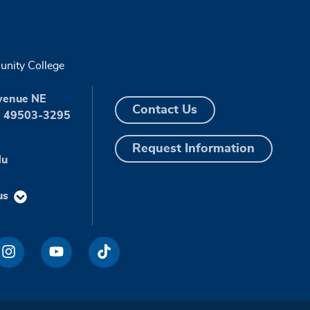
nity College
venue NE
Contact Us
I 49503-3295
Request Information
du
us