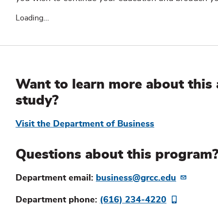
Loading...
Additional
Information
Want to learn more about this 
study?
Visit the Department of Business
Questions about this program
Department email:
business@grcc.edu
Department phone:
(616) 234-4220