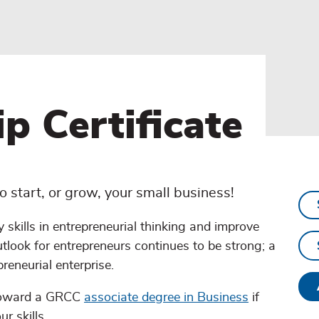
p Certificate
 start, or grow, your small business!
y skills in entrepreneurial thinking and improve
utlook for entrepreneurs continues to be strong; a
preneurial enterprise.
 toward a GRCC
associate degree in Business
if
r skills.