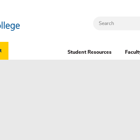
Search
Header
t
Student Resources
Facult
Dropdown
(New)
Menu