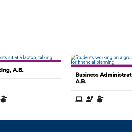
Business
ing, A.B.
Academic
Business Administrat
Pathway
A.B.