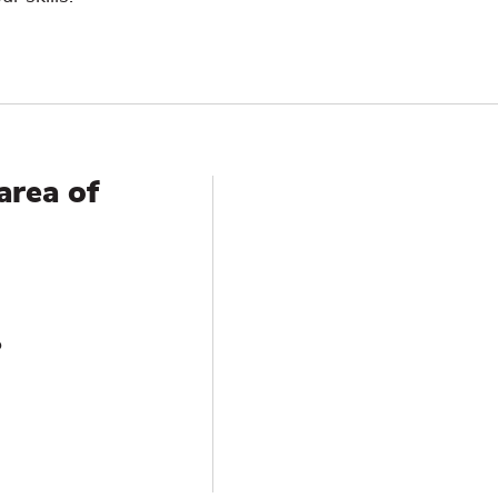
area of
?