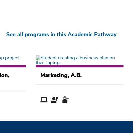
See all programs in this Academic Pathway
Business
Academic
ion,
Marketing, A.B.
Pathway