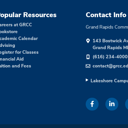
opular Resources
Contact Info
areers at GRCC
Grand Rapids Commu
ookstore
cademic Calendar
143 Bostwick A
dvising
Grand Rapids M
egister for Classes
(616) 234-4000
inancial Aid
uition and Fees
contact@grcc.e
Lakeshore Camp