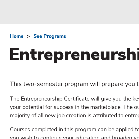
Home
See Programs
Breadcrumb
Entrepreneurshi
This two-semester program will prepare you to
The Entrepreneurship Certificate will give you the ke
your potential for success in the marketplace. The o
majority of all new job creation is attributed to entre
Courses completed in this program can be applied
you wish to continue your education and broaden you