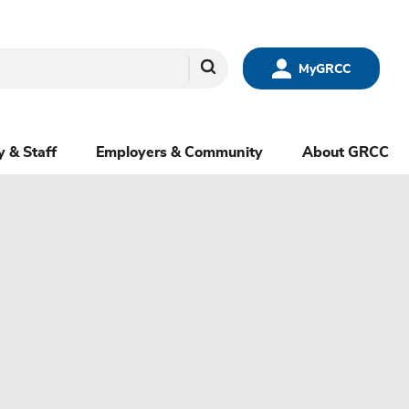
Search
MyGRCC
y & Staff
Employers & Community
About GRCC