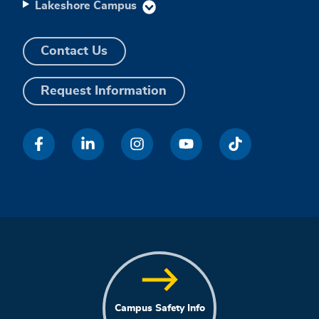
Lakeshore Campus
Contact Us
Request Information
Campus Safety Info