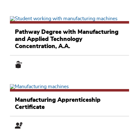
Manufacturing
and
Pathway Degree with Manufacturing
Applied
and Applied Technology
Technology
Academic
Concentration, A.A.
Pathway
Manufacturing
and
Manufacturing Apprenticeship
Applied
Certificate
Technology
Academic
Pathway