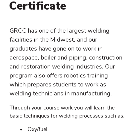
Certificate
GRCC has one of the largest welding
facilities in the Midwest, and our
graduates have gone on to work in
aerospace, boiler and piping, construction
and restoration welding industries. Our
program also offers robotics training
which prepares students to work as
welding technicians in manufacturing.
Through your course work you will learn the
basic techniques for welding processes such as:
Oxy/fuel.