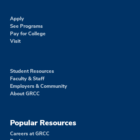
Apply
See Programs
Pay for College
Visit
Student Resources
Faculty & Staff
Employers & Community
About GRCC
Popular Resources
Careers at GRCC