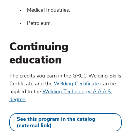
Medical Industries.
Petroleum.
Continuing
education
The credits you earn in the GRCC Welding Skills
Certificate and the
Welding Certificate
can be
applied to the
Welding Technology, A.A.A.S.
degree.
See this program in the catalog
(external link)