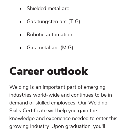
Shielded metal arc.
Gas tungsten arc (TIG).
Robotic automation.
Gas metal arc (MIG).
Career outlook
Welding is an important part of emerging
industries world-wide and continues to be in
demand of skilled employees. Our Welding
Skills Certificate will help you gain the
knowledge and experience needed to enter this
growing industry. Upon graduation, you'll