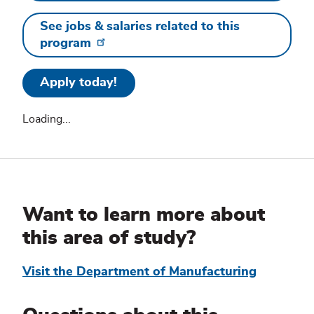
See jobs & salaries related to this
program
Apply today!
Loading...
Additional
Information
Want to learn more about
this area of study?
Visit the Department of Manufacturing