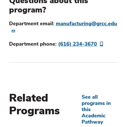
Questions about this
program?
Department email:
manufacturing@grcc.edu
Department phone:
(616) 234-3670
Related
See all
programs in
Programs
this
Academic
Pathway