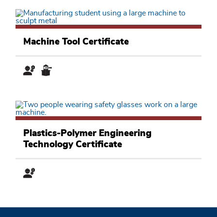
Manufacturing
and
Machine Tool Certificate
Applied
Technology
Academic
Pathway
Manufacturing
and
Plastics-Polymer Engineering
Applied
Technology Certificate
Technology
Academic
Pathway