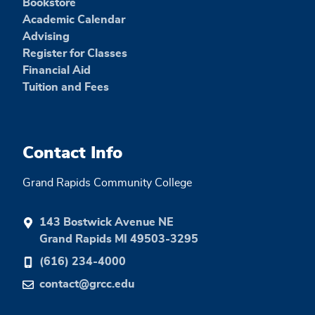
Bookstore
Academic Calendar
Advising
Register for Classes
Financial Aid
Tuition and Fees
Contact Info
Grand Rapids Community College
143 Bostwick Avenue NE
Grand Rapids MI 49503-3295
(616) 234-4000
contact@grcc.edu