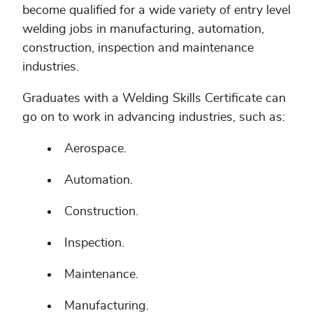
become qualified for a wide variety of entry level
welding jobs in manufacturing, automation,
construction, inspection and maintenance
industries.
Graduates with a Welding Skills Certificate can
go on to work in advancing industries, such as:
Aerospace.
Automation.
Construction.
Inspection.
Maintenance.
Manufacturing.