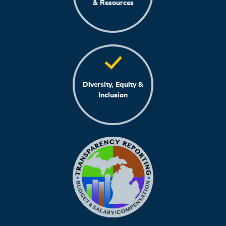
& Resources
Diversity, Equity &
Inclusion