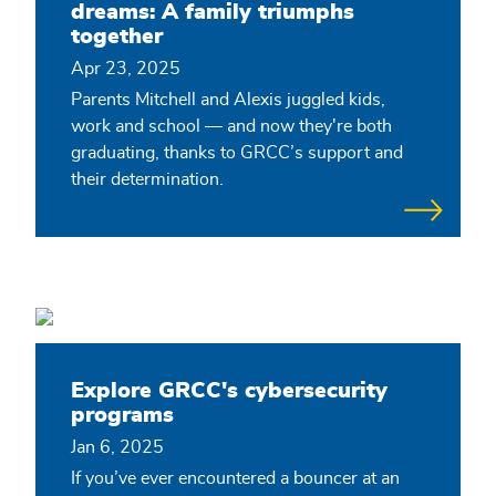
dreams: A family triumphs
together
Apr 23, 2025
Parents Mitchell and Alexis juggled kids,
work and school — and now they're both
graduating, thanks to GRCC’s support and
their determination.
Explore GRCC's cybersecurity
programs
Jan 6, 2025
If you’ve ever encountered a bouncer at an