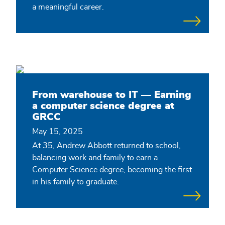
a meaningful career.
From warehouse to IT — Earning
a computer science degree at
GRCC
May 15, 2025
At 35, Andrew Abbott returned to school,
balancing work and family to earn a
Computer Science degree, becoming the first
in his family to graduate.