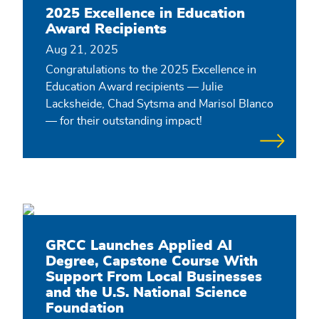
2025 Excellence in Education
Award Recipients
Aug 21, 2025
Congratulations to the 2025 Excellence in
Education Award recipients — Julie
Lacksheide, Chad Sytsma and Marisol Blanco
— for their outstanding impact!
GRCC Launches Applied AI
Degree, Capstone Course With
Support From Local Businesses
and the U.S. National Science
Foundation