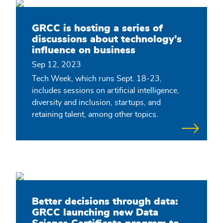
GRCC is hosting a series of
discussions about technology’s
influence on business
Sep 12, 2023
Tech Week, which runs Sept. 18-23,
includes sessions on artificial intelligence,
diversity and inclusion, startups, and
retaining talent, among other topics.
Better decisions through data:
GRCC launching new Data