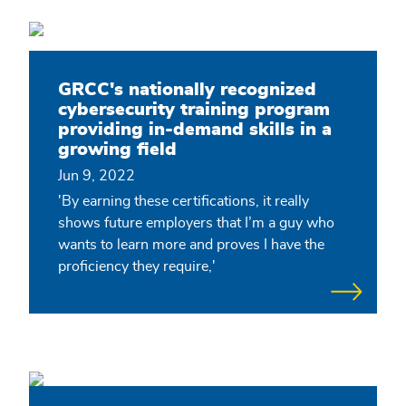
GRCC's nationally recognized
cybersecurity training program
providing in-demand skills in a
growing field
Jun 9, 2022
'By earning these certifications, it really
shows future employers that I’m a guy who
wants to learn more and proves I have the
proficiency they require,'