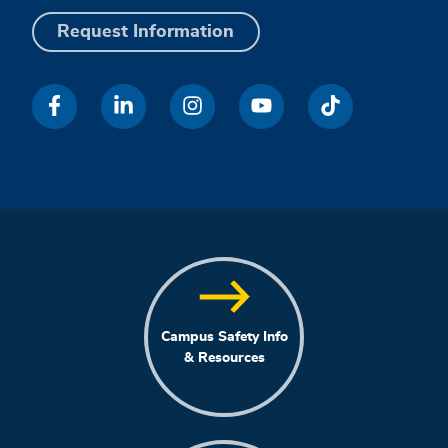
Request Information
Campus Safety Info
& Resources