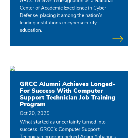
GRCC receives redesignation as a National
Center of Academic Excellence in Cyber
Defense, placing it among the nation’s
leading institutions in cybersecurity
education.
GRCC Alumni Achieves Longed-
For Success With Computer
Support Technician Job Training
Program
Oct 20, 2025
What started as uncertainty turned into
success. GRCC’s Computer Support
Technician program helped Adam Yohannes