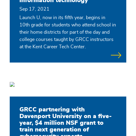
information technology
Sep 17, 2021
Launch U, now in its fifth year, begins in
10th grade for students who attend school in
their home districts for part of the day and
college courses taught by GRCC instructors
at the Kent Career Tech Center.
GRCC partnering with
Davenport University on a five-
year, $4 million NSF grant to
train next generation of