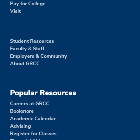
Pay for College
Visit
Student Resources
Faculty & Staff
Employers & Community
About GRCC
Popular Resources
Careers at GRCC
Bookstore
Academic Calendar
Advising
Register for Classes