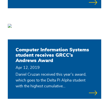
Computer Information Systems
student receives GRCC’s
Andrews Award
Apr 12, 2019
Daniel Cruzan received this year's award,
which goes to the Delta Pi Alpha student
with the highest cumulative…