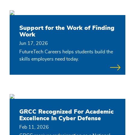
Support for the Work of Finding
Work
Jun 17, 2026
FutureTech Careers helps students build the
skills employers need today.
GRCC Recognized For Academic
Excellence In Cyber Defense
Feb 11, 2026