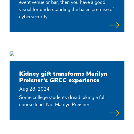
event venue or bar, then you have a good
visual for understanding the basic premise of
cybersecurity.
Kidney gift transforms Marilyn
Preisner’s GRCC experience
Aug 28, 2024
Some college students dread taking a full
course load. Not Marilyn Preisner.