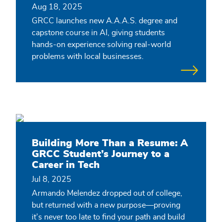
Aug 18, 2025
GRCC launches new A.A.A.S. degree and
capstone course in AI, giving students
hands-on experience solving real-world
problems with local businesses.
Building More Than a Resume: A
GRCC Student’s Journey to a
Career in Tech
Jul 8, 2025
Armando Melendez dropped out of college,
but returned with a new purpose—proving
it’s never too late to find your path and build