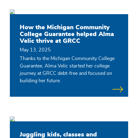
How the Michigan Community
College Guarantee helped Alma
Velic thrive at GRCC
May 13, 2025
Thanks to the Michigan Community College
Guarantee, Alma Velic started her college
journey at GRCC debt-free and focused on
building her future.
Juggling kids, classes and