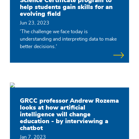
Science Certificate program to
help students gain skills for an
evolving field
Jun 23, 2023
'The challenge we face today is
understanding and interpreting data to make
better decisions.'
GRCC professor Andrew Rozema
looks at how artificial
intelligence will change
education - by interviewing a
chatbot
Jan 7, 2023