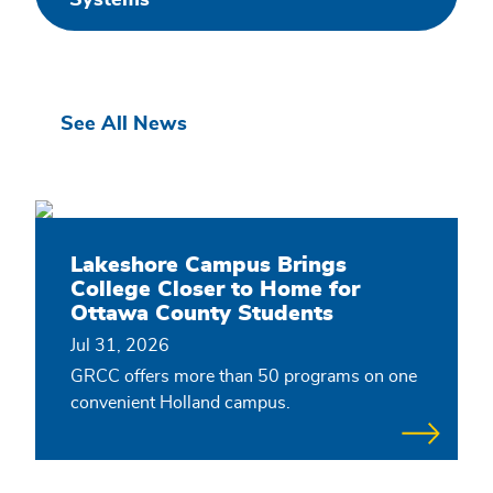
Systems
Related
See All News
content
Lakeshore Campus Brings
College Closer to Home for
Ottawa County Students
Jul 31, 2026
GRCC offers more than 50 programs on one
convenient Holland campus.