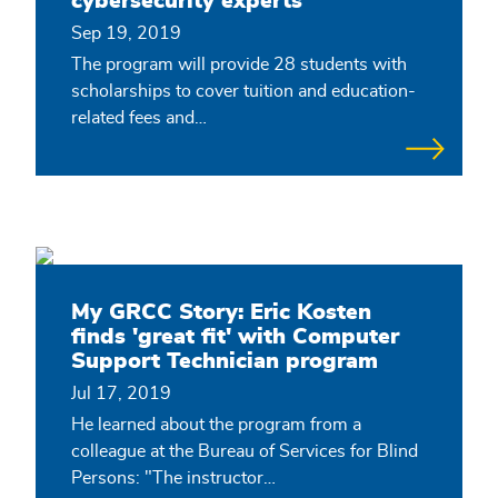
cybersecurity experts
Sep 19, 2019
The program will provide 28 students with
scholarships to cover tuition and education-
related fees and…
My GRCC Story: Eric Kosten
finds 'great fit' with Computer
Support Technician program
Jul 17, 2019
He learned about the program from a
colleague at the Bureau of Services for Blind
Persons: "The instructor…