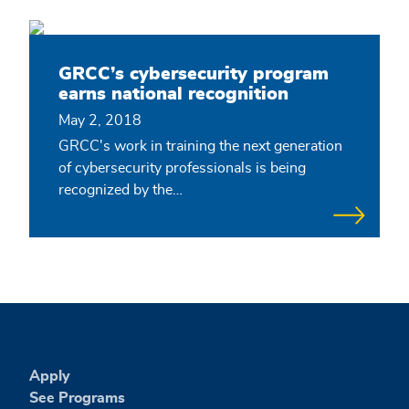
GRCC’s cybersecurity program
earns national recognition
May 2, 2018
GRCC's work in training the next generation
of cybersecurity professionals is being
recognized by the…
Apply
See Programs