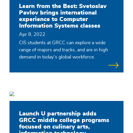
Learn from the Best: Svetoslav
Pavlov brings international
experience to Computer
Information Systems classes
Apr 8, 2022
CIS students at GRCC can explore a wide
range of majors and tracks, and are in high
demand in today’s global workforce.
Launch U partnership adds
GRCC middle college programs
focused on culinary arts,