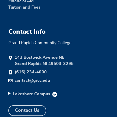
Financial Aid
Tuition and Fees
Contact Info
Grand Rapids Community College
143 Bostwick Avenue NE
Grand Rapids MI 49503-3295
(616) 234-4000
contact@grcc.edu
Lakeshore Campus
Contact Us