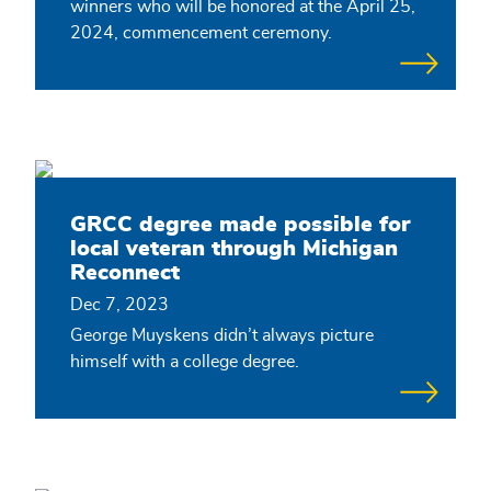
winners who will be honored at the April 25,
2024, commencement ceremony.
GRCC degree made possible for
local veteran through Michigan
Reconnect
Dec 7, 2023
George Muyskens didn’t always picture
himself with a college degree.