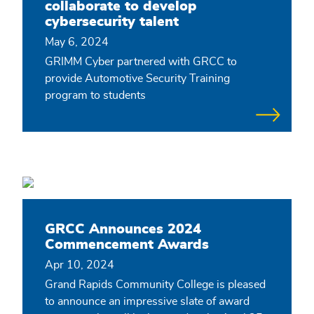
collaborate to develop
cybersecurity talent
May 6, 2024
GRIMM Cyber partnered with GRCC to
provide Automotive Security Training
program to students
GRCC Announces 2024
Commencement Awards
Apr 10, 2024
Grand Rapids Community College is pleased
to announce an impressive slate of award