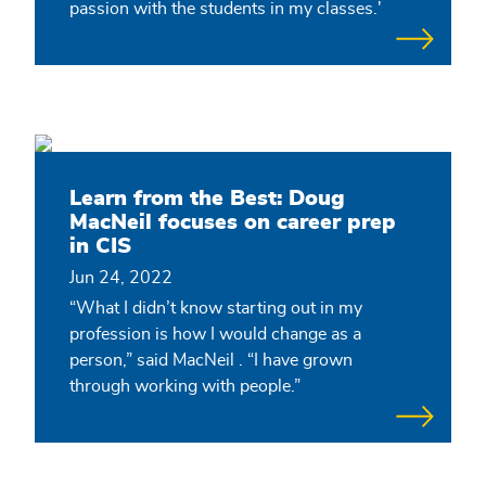
passion with the students in my classes.'
Learn from the Best: Doug
MacNeil focuses on career prep
in CIS
Jun 24, 2022
“What I didn’t know starting out in my
profession is how I would change as a
person,” said MacNeil . “I have grown
through working with people.”