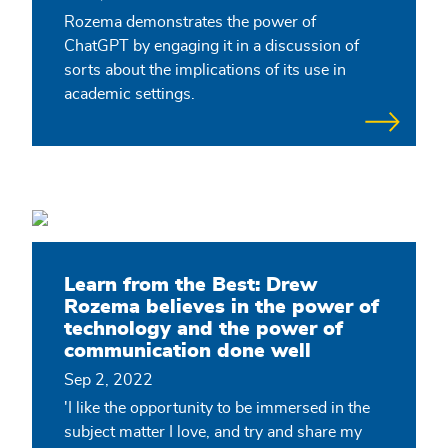
Rozema demonstrates the power of
ChatGPT by engaging it in a discussion of
sorts about the implications of its use in
academic settings.
Learn from the Best: Drew
Rozema believes in the power of
technology and the power of
communication done well
Sep 2, 2022
'I like the opportunity to be immersed in the
subject matter I love, and try and share my