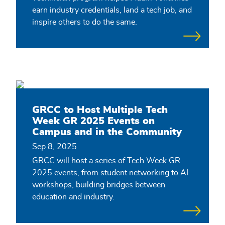
earn industry credentials, land a tech job, and
inspire others to do the same.
GRCC to Host Multiple Tech
Week GR 2025 Events on
Campus and in the Community
Sep 8, 2025
GRCC will host a series of Tech Week GR
2025 events, from student networking to AI
workshops, building bridges between
education and industry.