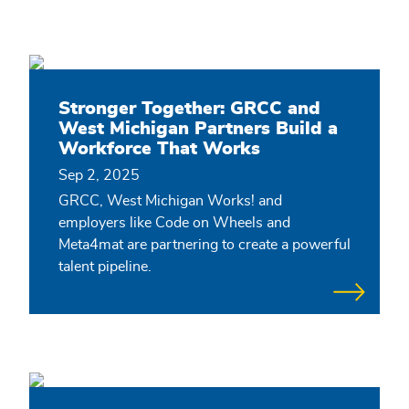
Stronger Together: GRCC and
West Michigan Partners Build a
Workforce That Works
Sep 2, 2025
GRCC, West Michigan Works! and
employers like Code on Wheels and
Meta4mat are partnering to create a powerful
talent pipeline.