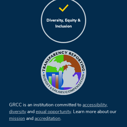
Diversity, Equity &
Inclusion
GRCC is an institution committed to
accessibility
,
diversity
and
equal opportunity
. Learn more about our
mission
and
accreditation
.