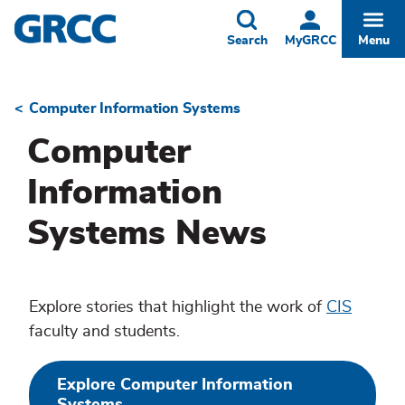
Skip
to
Toggle
Togg
Search
MyGRCC
Menu
main
content
Computer Information Systems
Breadcrumb
Computer
Information
Systems News
Explore stories that highlight the work of
CIS
faculty and students.
Explore Computer Information