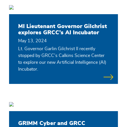
MI Lieutenant Governor Gilchrist
explores GRCC’s AI Incubator
May 13, 2024
Lt. Governor Garlin Gilchrist II recently
stopped by GRCC’s Calkins Science Center
to explore our new Artificial Intelligence (AI)
Incubator.
GRIMM Cyber and GRCC