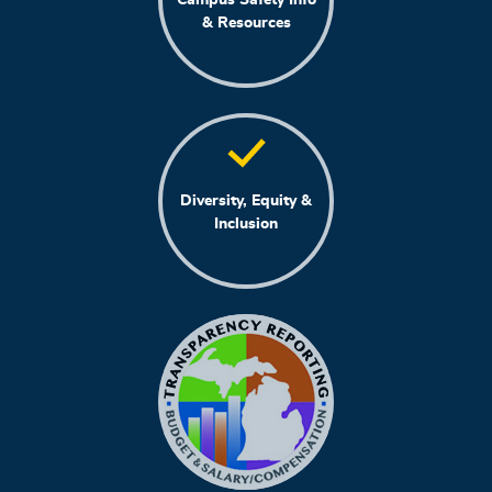
& Resources
Diversity, Equity &
Inclusion