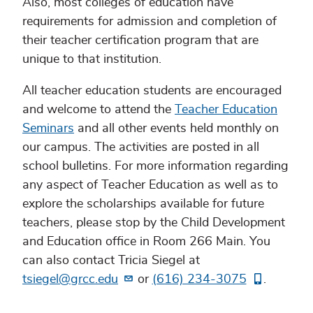
Also, most colleges of education have
requirements for admission and completion of
their teacher certification program that are
unique to that institution.
All teacher education students are encouraged
and welcome to attend the
Teacher Education
Seminars
and all other events held monthly on
our campus. The activities are posted in all
school bulletins. For more information regarding
any aspect of Teacher Education as well as to
explore the scholarships available for future
teachers, please stop by the Child Development
and Education office in Room 266 Main. You
can also contact Tricia Siegel at
tsiegel@grcc.edu
or
(616) 234-3075
.