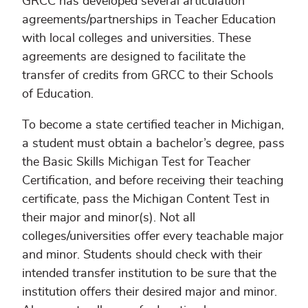
GRCC has developed several articulation
agreements/partnerships in Teacher Education
with local colleges and universities. These
agreements are designed to facilitate the
transfer of credits from GRCC to their Schools
of Education.
To become a state certified teacher in Michigan,
a student must obtain a bachelor’s degree, pass
the Basic Skills Michigan Test for Teacher
Certification, and before receiving their teaching
certificate, pass the Michigan Content Test in
their major and minor(s). Not all
colleges/universities offer every teachable major
and minor. Students should check with their
intended transfer institution to be sure that the
institution offers their desired major and minor.