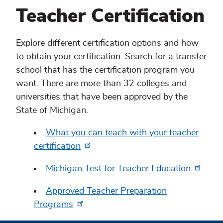
Teacher Certification
Explore different certification options and how
to obtain your certification. Search for a transfer
school that has the certification program you
want. There are more than 32 colleges and
universities that have been approved by the
State of Michigan.
What you can teach with your teacher
certification
Michigan Test for Teacher Education
Approved Teacher Preparation
Programs