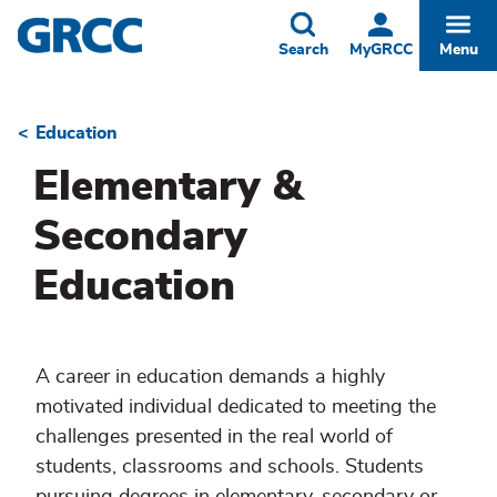
Skip
to
Toggle
Togg
Search
MyGRCC
Menu
main
content
Education
Breadcrumb
Elementary &
Secondary
Education
A career in education demands a highly
motivated individual dedicated to meeting the
challenges presented in the real world of
students, classrooms and schools. Students
pursuing degrees in elementary, secondary or