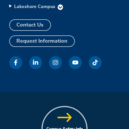
Lakeshore Campus
Contact Us
Request Information
Campus Safety Info