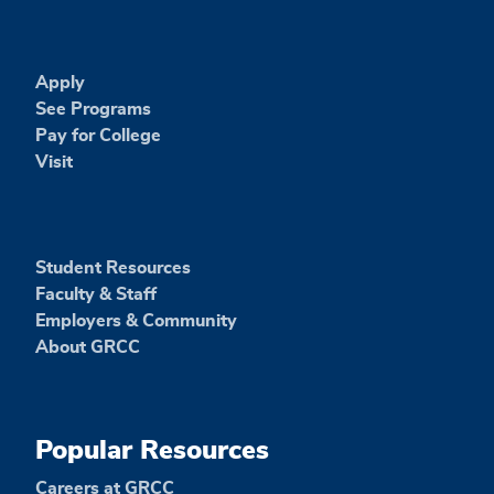
Apply
See Programs
Pay for College
Visit
Student Resources
Faculty & Staff
Employers & Community
About GRCC
Popular Resources
Careers at GRCC