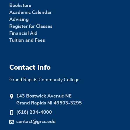
Bookstore
Academic Calendar
Advising
Register for Classes
Financial Aid
Tuition and Fees
Contact Info
Grand Rapids Community College
143 Bostwick Avenue NE
Grand Rapids MI 49503-3295
(616) 234-4000
contact@grcc.edu