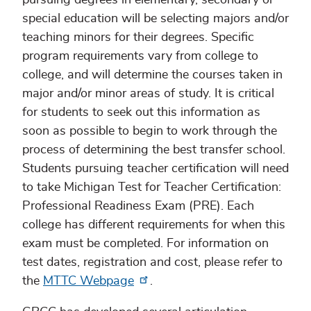
special education will be selecting majors and/or
teaching minors for their degrees. Specific
program requirements vary from college to
college, and will determine the courses taken in
major and/or minor areas of study. It is critical
for students to seek out this information as
soon as possible to begin to work through the
process of determining the best transfer school.
Students pursuing teacher certification will need
to take Michigan Test for Teacher Certification:
Professional Readiness Exam (PRE). Each
college has different requirements for when this
exam must be completed. For information on
test dates, registration and cost, please refer to
the
MTTC Webpage
.