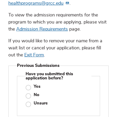
healthprograms@grcc.edu
.
To view the admission requirements for the
program to which you are applying, please visit
the
Admission Requirements
page.
If you would like to remove your name from a
wait list or cancel your application, please fill
out the
Exit Form
.
Previous Submissions
Have you submitted this
application before?
Yes
No
Unsure