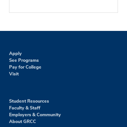
Apply
See Programs
Pay for College
Visit
Student Resources
Faculty & Staff
Employers & Community
About GRCC