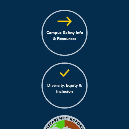
Campus Safety Info
& Resources
Diversity, Equity &
Inclusion