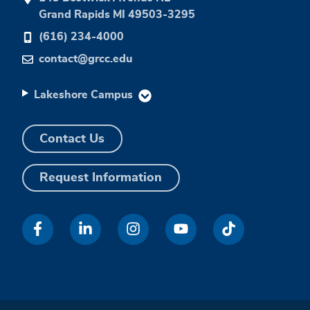
Grand Rapids MI 49503-3295
(616) 234-4000
contact@grcc.edu
Lakeshore Campus
Contact Us
Request Information