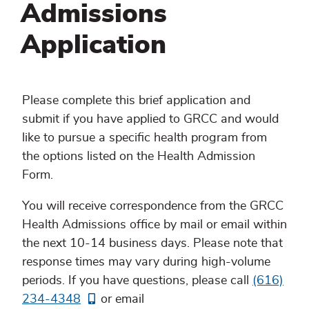
Admissions
Application
Please complete this brief application and
submit if you have applied to GRCC and would
like to pursue a specific health program from
the options listed on the Health Admission
Form.
You will receive correspondence from the GRCC
Health Admissions office by mail or email within
the next 10-14 business days. Please note that
response times may vary during high-volume
periods. If you have questions, please call
(616)
234-4348
or email