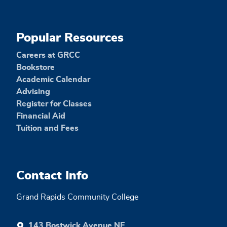
Popular Resources
Careers at GRCC
Bookstore
Academic Calendar
Advising
Register for Classes
Financial Aid
Tuition and Fees
Contact Info
Grand Rapids Community College
143 Bostwick Avenue NE