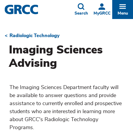
Skip
to
Toggle
Togg
Search
MyGRCC
Menu
main
content
Radiologic Technology
Breadcrumb
Imaging Sciences
Advising
The Imaging Sciences Department faculty will
be available to answer questions and provide
assistance to currently enrolled and prospective
students who are interested in learning more
about GRCC's Radiologic Technology
Programs.