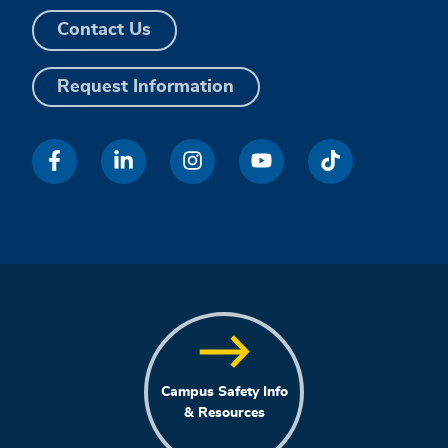
Contact Us
Request Information
Campus Safety Info
& Resources