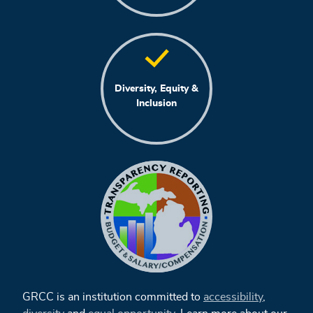
Diversity, Equity &
Inclusion
GRCC is an institution committed to
accessibility
,