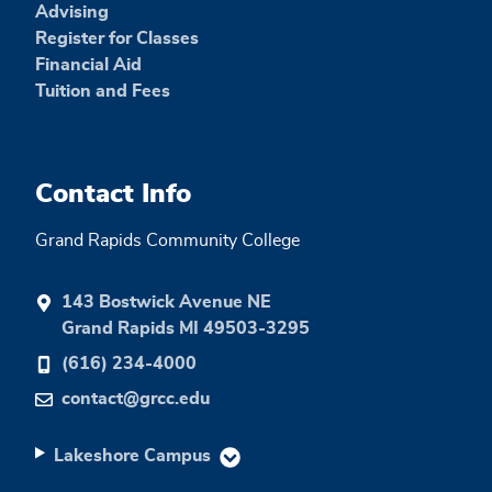
Advising
Register for Classes
Financial Aid
Tuition and Fees
Contact Info
Grand Rapids Community College
143 Bostwick Avenue NE
Grand Rapids MI 49503-3295
(616) 234-4000
contact@grcc.edu
Lakeshore Campus