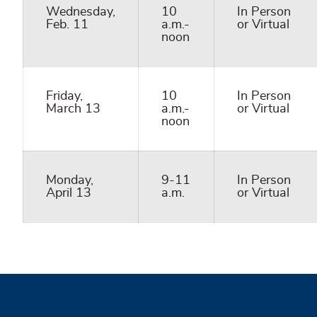
Wednesday,
10
In Person
Feb. 11
a.m.-
or Virtual
noon
Friday,
10
In Person
March 13
a.m.-
or Virtual
noon
Monday,
9-11
In Person
April 13
a.m.
or Virtual