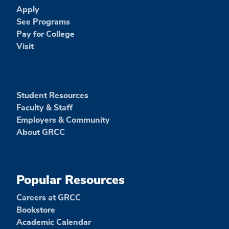
Apply
See Programs
Pay for College
Visit
Student Resources
Faculty & Staff
Employers & Community
About GRCC
Popular Resources
Careers at GRCC
Bookstore
Academic Calendar