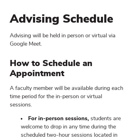
Advising Schedule
Advising will be held in person or virtual via
Google Meet.
How to Schedule an
Appointment
A faculty member will be available during each
time period for the in-person or virtual
sessions.
For in-person sessions,
students are
welcome to drop in any time during the
scheduled two-hour sessions located in