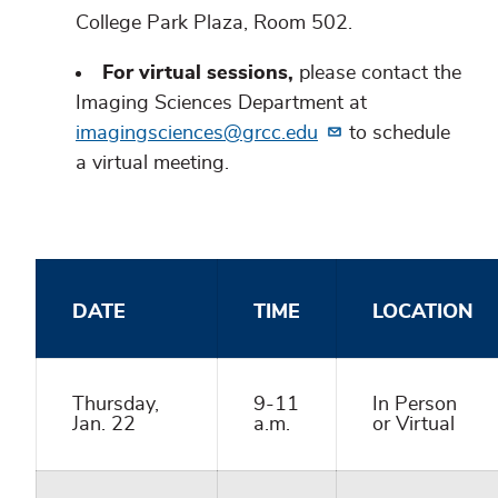
College Park Plaza, Room 502.
For virtual sessions,
please contact the
Imaging Sciences Department at
imagingsciences@grcc.edu
to schedule
a virtual meeting.
DATE
TIME
LOCATION
Thursday,
9-11
In Person
Jan. 22
a.m.
or Virtual