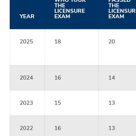
WHO TOOK
PASSED
THE
THE
LICENSURE
LICENSUR
YEAR
EXAM
EXAM
2025
18
20
2024
16
14
2023
15
13
2022
16
13