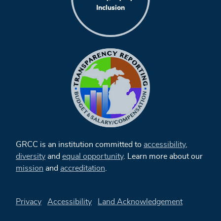
Inclusion
GRCC is an institution committed to
accessibility
,
diversity
and
equal opportunity
. Learn more about our
mission
and
accreditation
.
Privacy
Accessibility
Land Acknowledgement