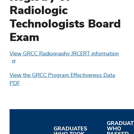
Radiologic
Technologists Board
Exam
View GRCC Radiography JRCERT information
View the GRCC Program Effectiveness Data
PDF
GRADUAT
GRADUATES
WHO