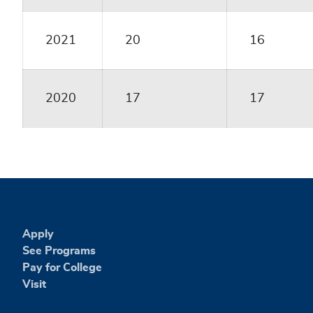
2021
20
16
2020
17
17
Apply
See Programs
Pay for College
Visit