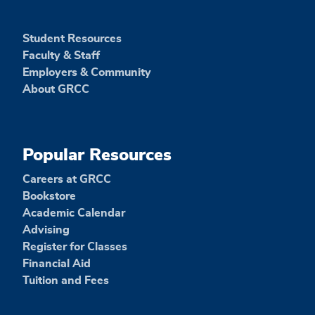
Student Resources
Faculty & Staff
Employers & Community
About GRCC
Popular Resources
Careers at GRCC
Bookstore
Academic Calendar
Advising
Register for Classes
Financial Aid
Tuition and Fees