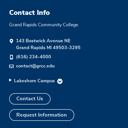
Contact Info
Grand Rapids Community College
143 Bostwick Avenue NE
Grand Rapids MI 49503-3295
(616) 234-4000
contact@grcc.edu
Lakeshore Campus
Contact Us
Request Information