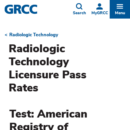
Skip
to
Toggle
Togg
Search
MyGRCC
Menu
main
content
Radiologic Technology
Breadcrumb
Radiologic
Technology
Licensure Pass
Rates
Test: American
Registry of