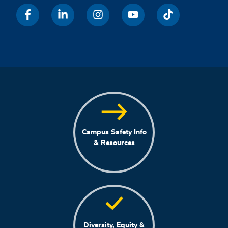
Campus Safety Info
& Resources
Diversity, Equity &