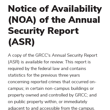
Notice of Availability
(NOA) of the Annual
Security Report
(ASR)
A copy of the GRCC's Annual Security Report
(ASR) is available for review. This report is
required by the federal law and contains
statistics for the previous three years
concerning reported crimes that occurred on-
campus; in certain non-campus buildings or
property owned and controlled by GRCC; and
on public property within, or immediately
adjacent to and accessible from the campus.