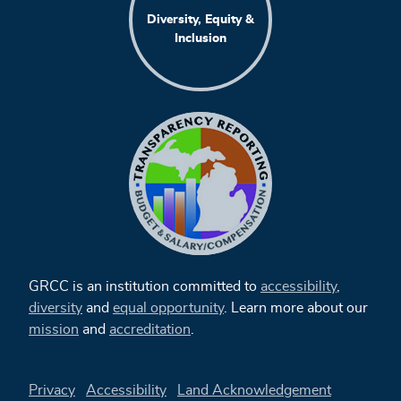
Diversity, Equity &
Inclusion
GRCC is an institution committed to
accessibility
,
diversity
and
equal opportunity
. Learn more about our
mission
and
accreditation
.
Privacy
Accessibility
Land Acknowledgement