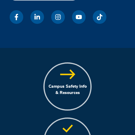
Campus Safety Info
& Resources