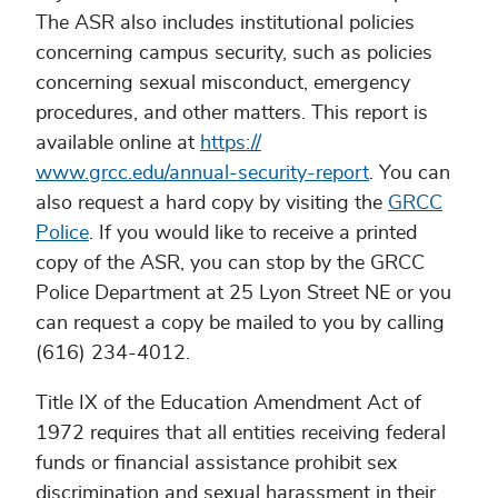
The ASR also includes institutional policies
concerning campus security, such as policies
concerning sexual misconduct, emergency
procedures, and other matters. This report is
available online at
https://
www.grcc.edu/annual-security-report
. You can
also request a hard copy by visiting the
GRCC
Police
. If you would like to receive a printed
copy of the ASR, you can stop by the GRCC
Police Department at 25 Lyon Street NE or you
can request a copy be mailed to you by calling
(616) 234-4012.
Title IX of the Education Amendment Act of
1972 requires that all entities receiving federal
funds or financial assistance prohibit sex
discrimination and sexual harassment in their