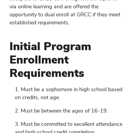
via online learning and are offered the
opportunity to dual enroll at GRCC if they meet
established requirements.
Initial Program
Enrollment
Requirements
Must be a sophomore in high school based
on credits, not age.
Must be between the ages of 16-19.
Must be committed to excellent attendance
and high school credit completion.