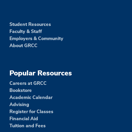
Student Resources
Faculty & Staff
Employers & Community
About GRCC
Popular Resources
Careers at GRCC
Bookstore
Academic Calendar
Advising
Register for Classes
Financial Aid
Tuition and Fees