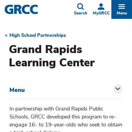
Skip
to
Toggle
Togg
Search
MyGRCC
Menu
main
content
High School Partnerships
Breadcrumb
Grand Rapids
Learning Center
Menu
Toggl
siblin
In partnership with Grand Rapids Public
Schools, GRCC developed this program to re-
menu
engage 16- to 19-year-olds who seek to obtain