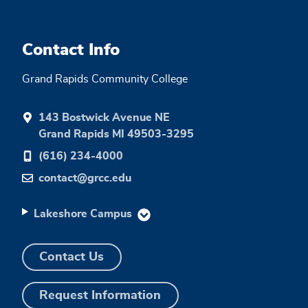
Contact Info
Grand Rapids Community College
143 Bostwick Avenue NE
Grand Rapids MI 49503-3295
(616) 234-4000
contact@grcc.edu
Lakeshore Campus
Contact Us
Request Information