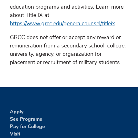
education programs and activities. Learn more
about Title IX at
https://www.grcc.edu/generalcounsel/titleix
.
GRCC does not offer or accept any reward or
remuneration from a secondary school, college,
university, agency, or organization for
placement or recruitment of military students.
Apply
See Programs
Pay for College
Visit