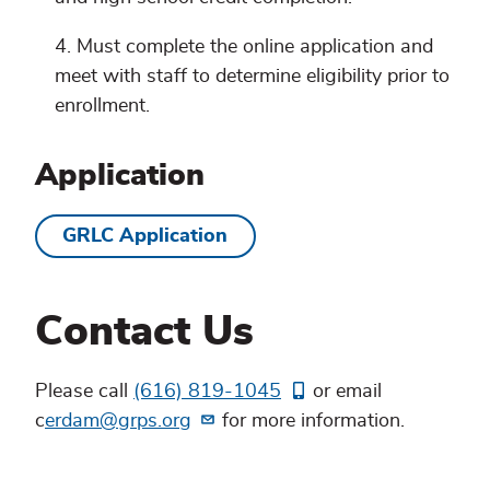
Must complete the online application and
meet with staff to determine eligibility prior to
enrollment.
Application
GRLC Application
Contact Us
Please call
(616) 819-1045
or email
c
erdam@grps.org
for more information.