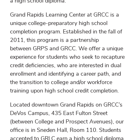
a high school diploma.
Grand Rapids Learning Center at GRCC is a
unique college-preparatory high school
completion program. Established in the fall of
2011, this program is a partnership
between GRPS and GRCC. We offer a unique
experience for students who seek to recapture
credit deficiencies, who are interested in dual
enrollment and identifying a career path, and
the transition to college and/or workforce
training upon high school credit completion.
Located downtown Grand Rapids on GRCC’s
DeVos Campus, 435 East Fulton Street
(between College and Prospect Avenues), our
office is in Sneden Hall, Room 110. Students
accepted to GRLC earn a high school diploma