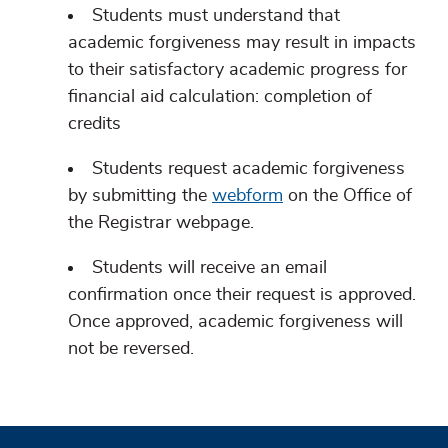
Students must understand that
academic forgiveness may result in impacts
to their satisfactory academic progress for
financial aid calculation: completion of
credits
Students request academic forgiveness
by submitting the
webform
on the Office of
the Registrar webpage.
Students will receive an email
confirmation once their request is approved.
Once approved, academic forgiveness will
not be reversed.