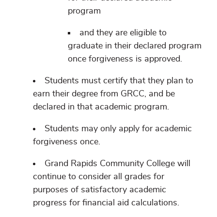
program
and they are eligible to
graduate in their declared program
once forgiveness is approved.
Students must certify that they plan to
earn their degree from GRCC, and be
declared in that academic program.
Students may only apply for academic
forgiveness once.
Grand Rapids Community College will
continue to consider all grades for
purposes of satisfactory academic
progress for financial aid calculations.