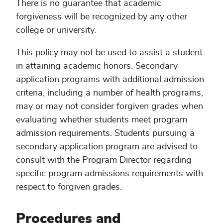
There is no guarantee that academic
forgiveness will be recognized by any other
college or university.
This policy may not be used to assist a student
in attaining academic honors. Secondary
application programs with additional admission
criteria, including a number of health programs,
may or may not consider forgiven grades when
evaluating whether students meet program
admission requirements. Students pursuing a
secondary application program are advised to
consult with the Program Director regarding
specific program admissions requirements with
respect to forgiven grades.
Procedures and