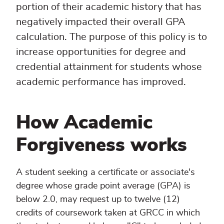
portion of their academic history that has
negatively impacted their overall GPA
calculation. The purpose of this policy is to
increase opportunities for degree and
credential attainment for students whose
academic performance has improved.
How Academic
Forgiveness works
A student seeking a certificate or associate's
degree whose grade point average (GPA) is
below 2.0, may request up to twelve (12)
credits of coursework taken at GRCC in which