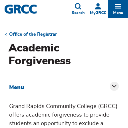
Skip
to
Toggle
Togg
Search
MyGRCC
Menu
main
content
Office of the Registrar
Breadcrumb
Academic
Forgiveness
Menu
Toggl
siblin
Grand Rapids Community College (GRCC)
menu
offers academic forgiveness to provide
students an opportunity to exclude a