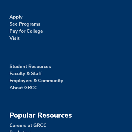
Apply
See Programs
Pay for College
Visit
Student Resources
Faculty & Staff
Employers & Community
About GRCC
Popular Resources
Careers at GRCC