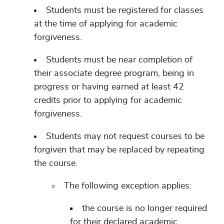
Students must be registered for classes
at the time of applying for academic
forgiveness.
Students must be near completion of
their associate degree program, being in
progress or having earned at least 42
credits prior to applying for academic
forgiveness.
Students may not request courses to be
forgiven that may be replaced by repeating
the course.
The following exception applies:
the course is no longer required
for their declared academic