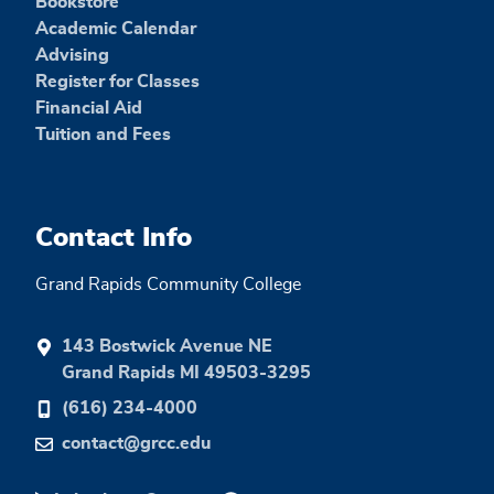
Bookstore
Academic Calendar
Advising
Register for Classes
Financial Aid
Tuition and Fees
Contact Info
Grand Rapids Community College
143 Bostwick Avenue NE
Grand Rapids MI 49503-3295
(616) 234-4000
contact@grcc.edu