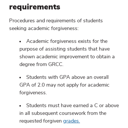
requirements
Procedures and requirements of students
seeking academic forgiveness:
Academic forgiveness exists for the
purpose of assisting students that have
shown academic improvement to obtain a
degree from GRCC.
Students with GPA above an overall
GPA of 2.0 may not apply for academic
forgiveness.
Students must have earned a C or above
in all subsequent coursework from the
requested forgiven
grades.