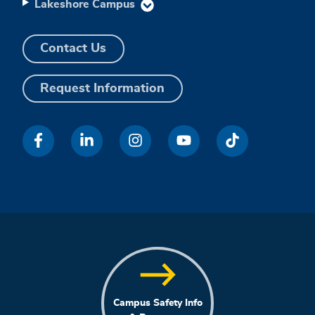
Lakeshore Campus
Contact Us
Request Information
Campus Safety Info