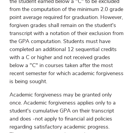
the student earned below a "C" to be excluded
from the computation of the minimum 2.0 grade
point average required for graduation. However,
forgiven grades shall remain on the student's
transcript with a notation of their exclusion from
the GPA computation. Students must have
completed an additional 12 sequential credits
with a C or higher and not received grades
below a "C" in courses taken after the most
recent semester for which academic forgiveness
is being sought.
Academic forgiveness may be granted only
once. Academic forgiveness applies only to a
student's cumulative GPA on their transcript
and does -not apply to financial aid policies
regarding satisfactory academic progress.