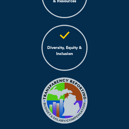
& Resources
Diversity, Equity &
Inclusion