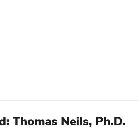
d: Thomas Neils, Ph.D.