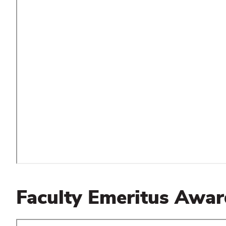
Faculty Emeritus Awar