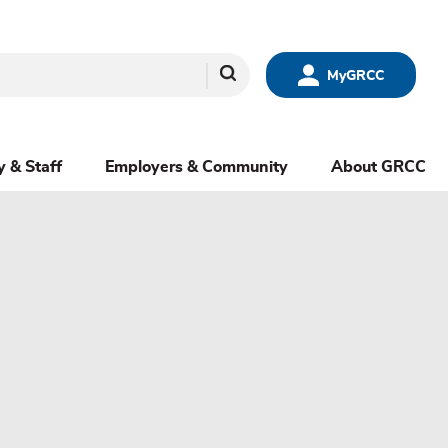
Search
MyGRCC
y & Staff
Employers & Community
About GRCC