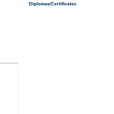
Diplomas/Certificates