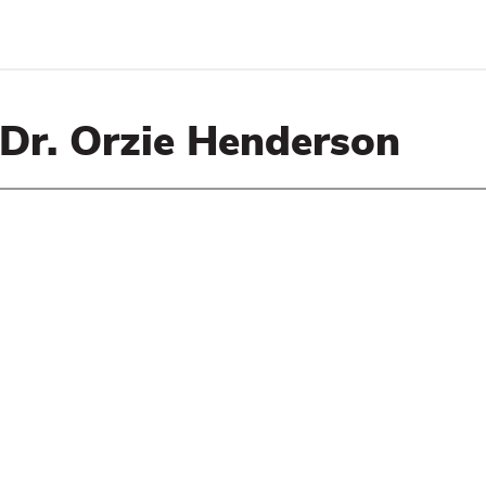
 Dr. Orzie Henderson