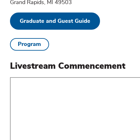
Grand Rapids, MI 49503
Graduate and Guest Guide
Program
Livestream Commencement