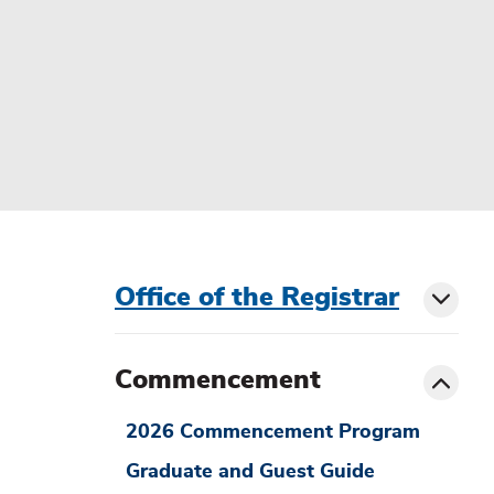
menu
Office of the Registrar
Toggl
sibling
siblin
Toggle
Commencement
menu
2026 Commencement Program
Graduate and Guest Guide