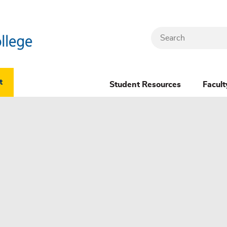
Search
Header
t
Student Resources
Facult
Dropdown
(New)
Menu