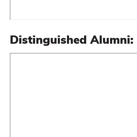
Distinguished Alumni: