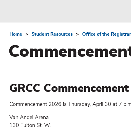
Home
Student Resources
Office of the Registrar
Breadcrumb
Commencemen
GRCC Commencement
Commencement 2026 is Thursday, April 30 at 7 p.m
Van Andel Arena
130 Fulton St. W.