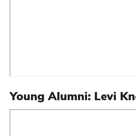
Young Alumni: Levi Kn