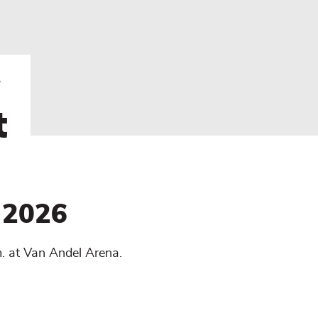
t
 2026
. at Van Andel Arena.