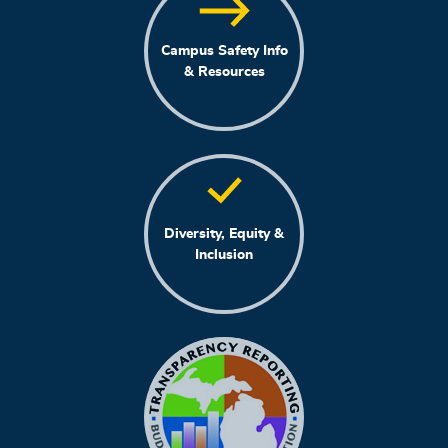
Campus Safety Info
& Resources
Diversity, Equity &
Inclusion