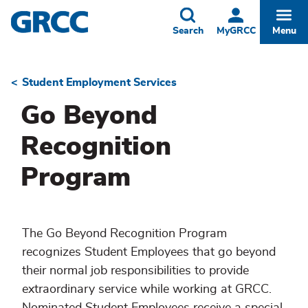
Skip
to
Toggle
Togg
Search
MyGRCC
Menu
main
content
Student Employment Services
Breadcrumb
Go Beyond
Recognition
Program
The Go Beyond Recognition Program
recognizes Student Employees that go beyond
their normal job responsibilities to provide
extraordinary service while working at GRCC.
Nominated Student Employees receive a special