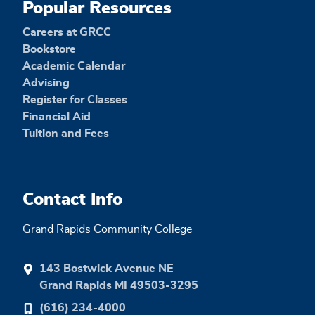
Popular Resources
Careers at GRCC
Bookstore
Academic Calendar
Advising
Register for Classes
Financial Aid
Tuition and Fees
Contact Info
Grand Rapids Community College
143 Bostwick Avenue NE
Grand Rapids MI 49503-3295
(616) 234-4000