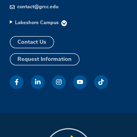
contact@grcc.edu
Lakeshore Campus
Contact Us
Request Information