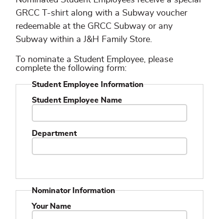
GRCC T-shirt along with a Subway voucher
redeemable at the GRCC Subway or any
Subway within a J&H Family Store.
To nominate a Student Employee, please
complete the following form:
Student Employee Information
Student Employee Name
Department
Nominator Information
Your Name