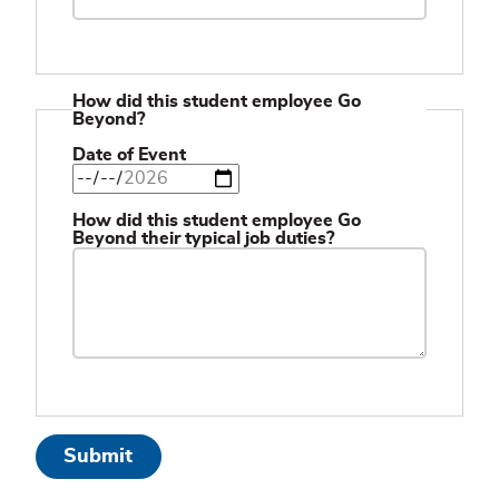
How did this student employee Go
Beyond?
Date of Event
How did this student employee Go
Beyond their typical job duties?