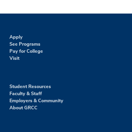
Apply
See Programs
Pay for College
Visit
Student Resources
Faculty & Staff
Employers & Community
About GRCC