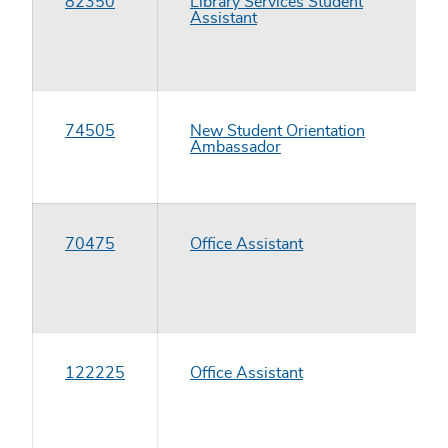
82350
Library Services Student
Assistant
74505
New Student Orientation
Ambassador
70475
Office Assistant
122225
Office Assistant