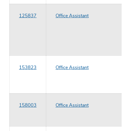
125837
Office Assistant
153823
Office Assistant
158003
Office Assistant