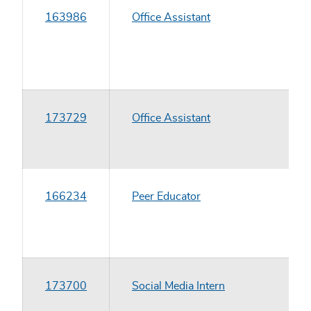
163986
Office Assistant
173729
Office Assistant
166234
Peer Educator
173700
Social Media Intern