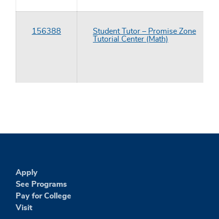
156388
Student Tutor – Promise Zone
Tutorial Center (Math)
Apply
See Programs
Pay for College
Visit