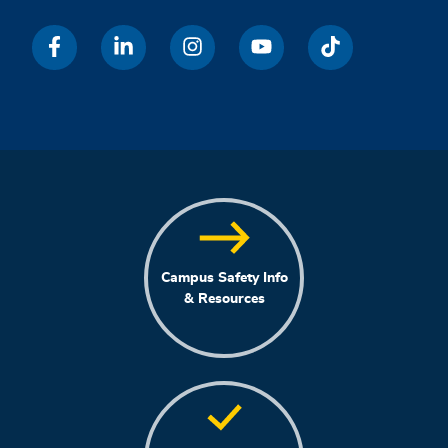
Campus Safety Info
& Resources