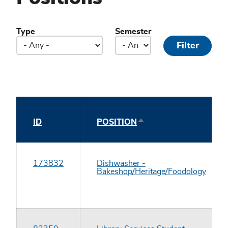
Type
Semester
SORT
ID
POSITION
DESCENDING
173832
Dishwasher -
Bakeshop/Heritage/Foodology