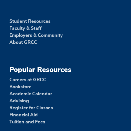
Student Resources
Faculty & Staff
Employers & Community
About GRCC
Popular Resources
Careers at GRCC
Bookstore
Academic Calendar
Advising
Register for Classes
Financial Aid
Tuition and Fees