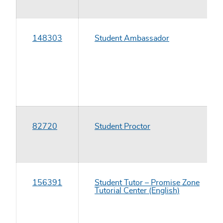
148303
Student Ambassador
82720
Student Proctor
156391
Student Tutor – Promise Zone
Tutorial Center (English)