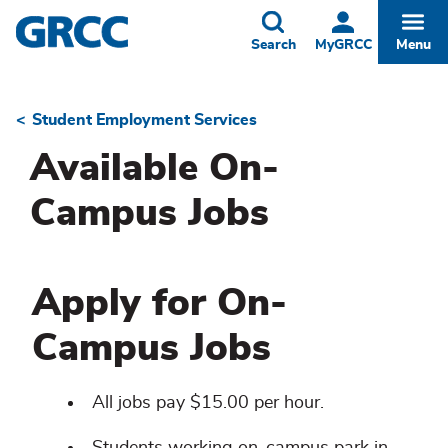
Skip
to
Toggle
Togg
Search
MyGRCC
Menu
main
content
Student Employment Services
Breadcrumb
Available On-
Campus Jobs
Apply for On-
Campus Jobs
All jobs pay $15.00 per hour.
Students working on-campus park in