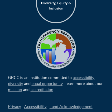
Diversity, Equity &
Inclusion
GRCC is an institution committed to
accessibility
,
diversity
and
equal opportunity
. Learn more about our
mission
and
accreditation
.
Privacy
Accessibility
Land Acknowledgement