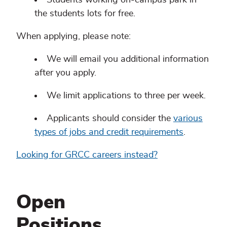
the students lots for free.
When applying, please note:
We will email you additional information
after you apply.
We limit applications to three per week.
Applicants should consider the
various
types of jobs and credit requirements
.
Looking for GRCC careers instead?
Open
Positions