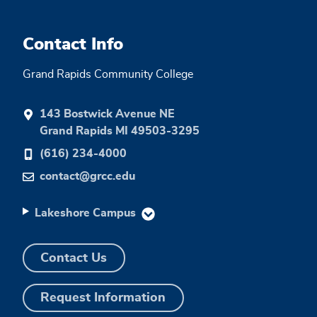
Contact Info
Grand Rapids Community College
143 Bostwick Avenue NE
Grand Rapids MI 49503-3295
(616) 234-4000
contact@grcc.edu
Lakeshore Campus
Contact Us
Request Information