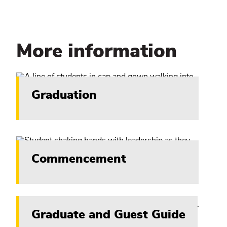
More information
Graduation
Commencement
Graduate and Guest Guide