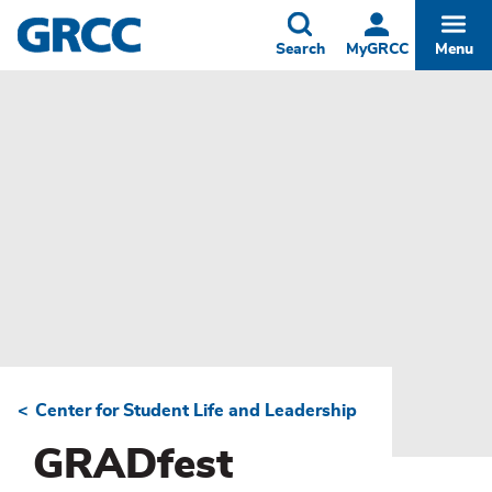
Skip
to
Toggle
Togg
Search
MyGRCC
Menu
main
content
Center for Student Life and Leadership
Breadcrumb
GRADfest