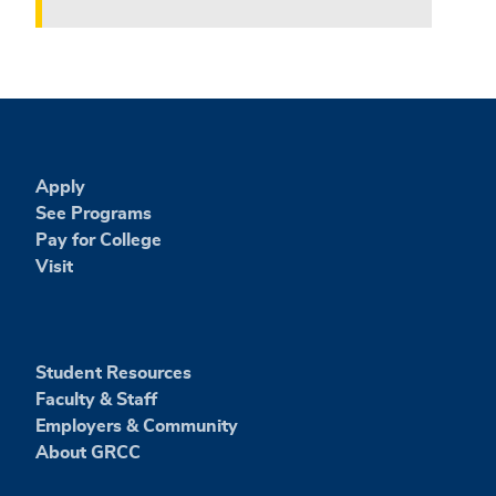
Apply
See Programs
Pay for College
Visit
Student Resources
Faculty & Staff
Employers & Community
About GRCC