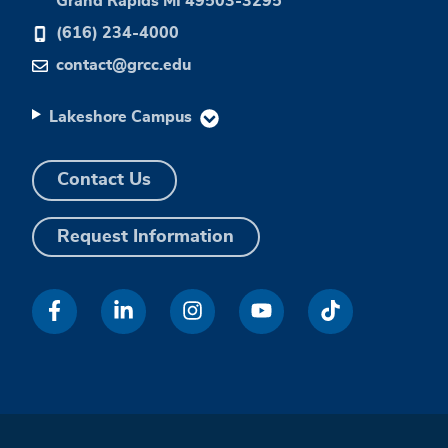
Grand Rapids MI 49503-3295
(616) 234-4000
contact@grcc.edu
Lakeshore Campus
Contact Us
Request Information