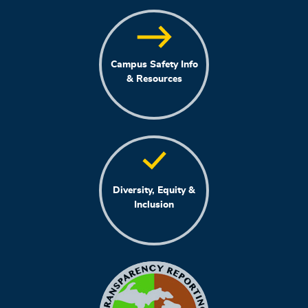
Campus Safety Info
& Resources
Diversity, Equity &
Inclusion