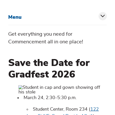
Menu
Toggl
siblin
Get everything you need for
menu
Commencement all in one place!
Save the Date for
Gradfest 2026
March 24, 2:30-5:30 p.m.
Student Center, Room 234 (
122