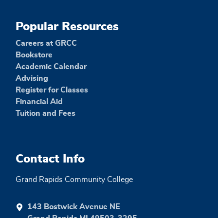
Popular Resources
Careers at GRCC
Bookstore
Academic Calendar
Advising
Register for Classes
Financial Aid
Tuition and Fees
Contact Info
Grand Rapids Community College
143 Bostwick Avenue NE