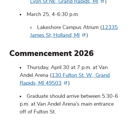
Lyon St NE, Grand Rapids, MI
)
March 25, 4-6:30 p.m.
Lakeshore Campus Atrium (
12335
James St, Holland, MI
)
Commencement 2026
Thursday, April 30 at 7 p.m. at Van
Andel Arena (
130 Fulton St. W., Grand
Rapids, MI 49503
)
Graduate should arrive between 5:30-6
p.m. at Van Andel Arena’s main entrance
off of Fulton St.