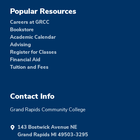
Popular Resources
Careers at GRCC
Bookstore
Academic Calendar
Advising
Register for Classes
Financial Aid
Tuition and Fees
Contact Info
Grand Rapids Community College
143 Bostwick Avenue NE
Grand Rapids MI 49503-3295