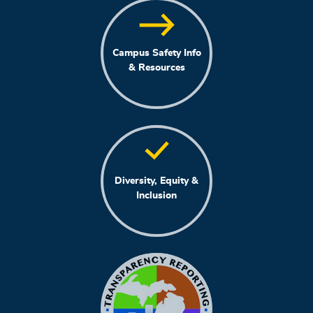
Campus Safety Info
& Resources
Diversity, Equity &
Inclusion