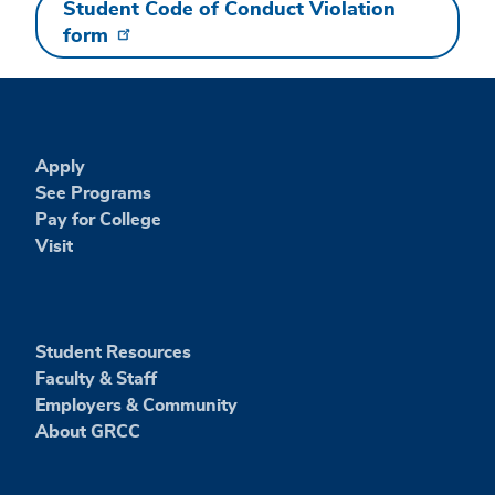
Student Code of Conduct Violation
form
Apply
See Programs
Pay for College
Visit
Student Resources
Faculty & Staff
Employers & Community
About GRCC