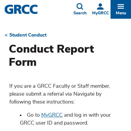
Skip
to
Toggle
Togg
Search
MyGRCC
Menu
main
content
Student Conduct
Breadcrumb
Conduct Report
Form
If you are a GRCC Faculty or Staff member,
please submit a referral via Navigate by
following these instructions:
Go to
MyGRCC
and log in with your
GRCC user ID and password.