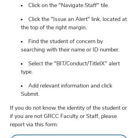
Click on the "Navigate Staff" tile.
Click the "Issue an Alert" link, located at
the top of the right margin.
Find the student of concern by
searching with their name or ID number.
Select the "BIT/Conduct/TitleIX" alert
type.
Add relevant information and click
Submit.
If you do not know the identity of the student or
if you are not GRCC Faculty or Staff, please
report via this form: