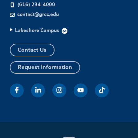
(616) 234-4000
contact@grcc.edu
Lakeshore Campus
Contact Us
Request Information