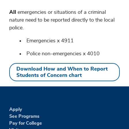
All
emergencies or situations of a criminal
nature need to be reported directly to the local
police.
Emergencies x 4911
Police non-emergencies x 4010
Download How and When to Report
Students of Concern chart
Apply
See Programs
Pay for College