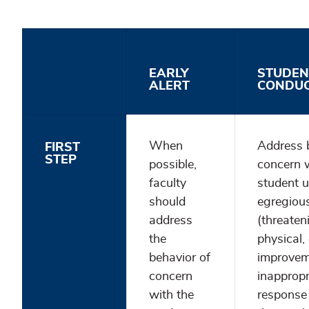
EARLY
STUDEN
ALERT
CONDU
When
Address 
FIRST
STEP
possible,
concern w
faculty
student un
should
egregiou
address
(threaten
the
physical, 
behavior of
improveme
concern
inappropr
with the
response 