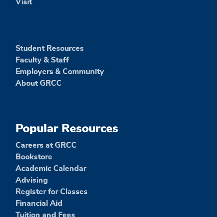
Visit
Student Resources
Faculty & Staff
Employers & Community
About GRCC
Popular Resources
Careers at GRCC
Bookstore
Academic Calendar
Advising
Register for Classes
Financial Aid
Tuition and Fees