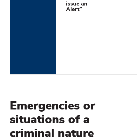
issue an
Alert”
Emergencies or
situations of a
criminal nature