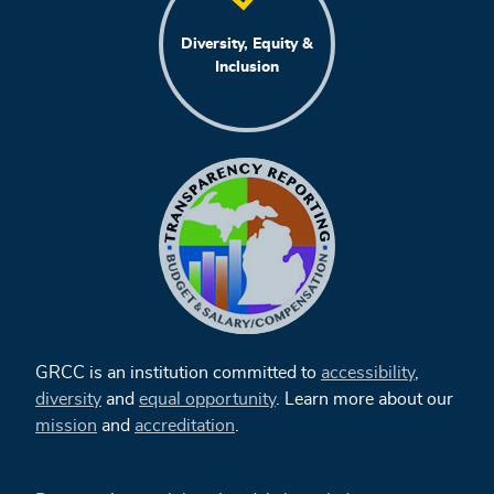
Diversity, Equity &
Inclusion
GRCC is an institution committed to
accessibility
,
diversity
and
equal opportunity
. Learn more about our
mission
and
accreditation
.