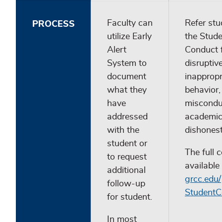
Faculty can
Refer stu
PROCESS
utilize Early
the Stud
Alert
Conduct 
System to
disruptive
document
inappropr
what they
behavior
have
miscondu
addressed
academi
with the
dishonest
student or
The full c
to request
available
additional
grcc.edu/
follow-up
StudentC
for student.
In most