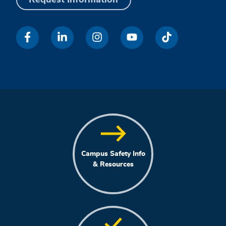
Campus Safety Info
& Resources