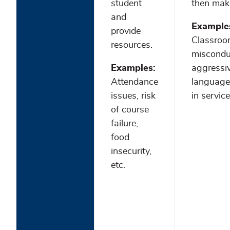
student
then make
and
Example
provide
Classro
resources.
miscondu
Examples:
aggressi
Attendance
language/
issues, risk
in service
of course
failure,
food
insecurity,
etc.