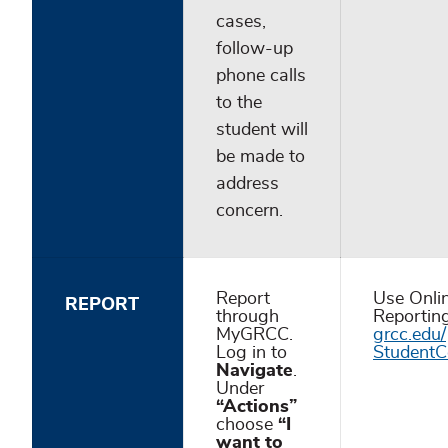
cases,
follow-up
phone calls
to the
student will
be made to
address
concern.
Report
Use Onli
REPORT
through
Reportin
MyGRCC.
grcc.edu/
Log in to
StudentC
Navigate
.
Under
“Actions”
choose
“I
want to