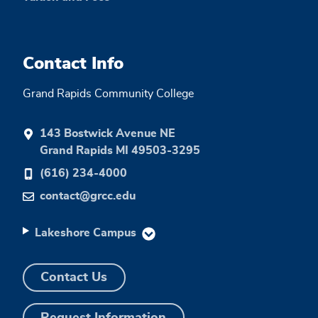
Contact Info
Grand Rapids Community College
143 Bostwick Avenue NE
Grand Rapids MI 49503-3295
(616) 234-4000
contact@grcc.edu
Lakeshore Campus
Contact Us
Request Information