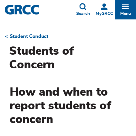
Skip
to
Toggle
Togg
Search
MyGRCC
Menu
main
content
Student Conduct
Breadcrumb
Students of
Concern
How and when to
report students of
concern