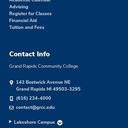
Advising
Register for Classes
Financial Aid
Tuition and Fees
Contact Info
Grand Rapids Community College
143 Bostwick Avenue NE
Grand Rapids MI 49503-3295
(616) 234-4000
contact@grcc.edu
Lakeshore Campus