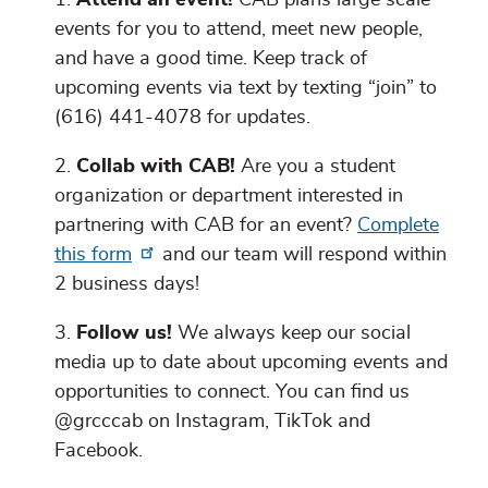
events for you to attend, meet new people,
and have a good time. Keep track of
upcoming events via text by texting “join” to
(616) 441-4078 for updates.
Collab with CAB!
Are you a student
organization or department interested in
partnering with CAB for an event?
Complete
this form
and our team will respond within
2 business days!
Follow us!
We always keep our social
media up to date about upcoming events and
opportunities to connect. You can find us
@grcccab on Instagram, TikTok and
Facebook.