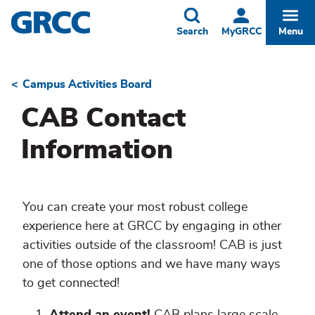
Skip
to
Toggle
Togg
Search
MyGRCC
Menu
main
content
Campus Activities Board
Breadcrumb
CAB Contact
Information
You can create your most robust college
experience here at GRCC by engaging in other
activities outside of the classroom! CAB is just
one of those options and we have many ways
to get connected!
Attend an event!
CAB plans large scale