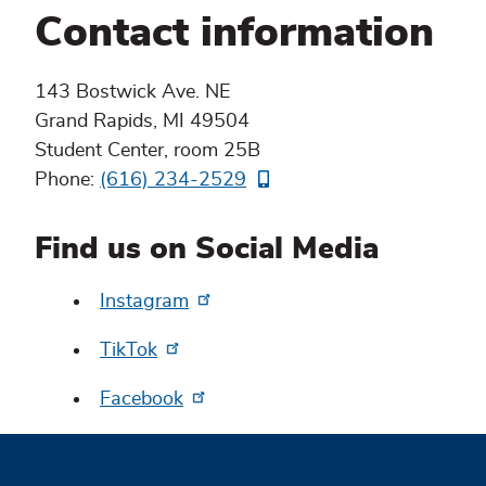
Contact information
143 Bostwick Ave. NE
Grand Rapids, MI 49504
Student Center, room 25B
Phone:
(616) 234-2529
Find us on Social Media
Instagram
TikTok
Facebook