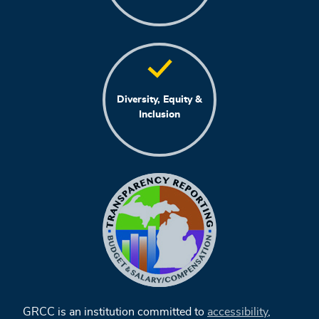
Diversity, Equity &
Inclusion
GRCC is an institution committed to
accessibility
,