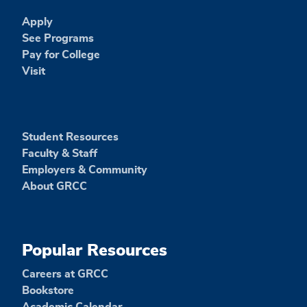
Apply
See Programs
Pay for College
Visit
Student Resources
Faculty & Staff
Employers & Community
About GRCC
Popular Resources
Careers at GRCC
Bookstore
Academic Calendar