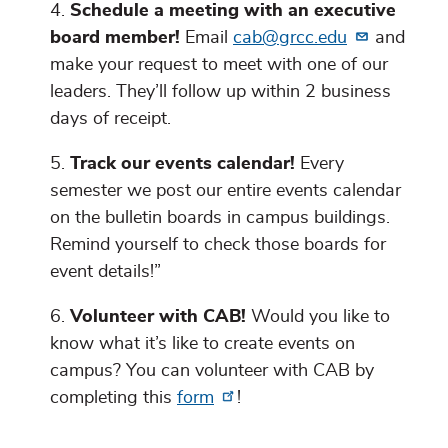
Schedule a meeting with an executive
board member!
Email
cab@grcc.edu
and
make your request to meet with one of our
leaders. They’ll follow up within 2 business
days of receipt.
Track our events calendar!
Every
semester we post our entire events calendar
on the bulletin boards in campus buildings.
Remind yourself to check those boards for
event details!”
Volunteer with CAB!
Would you like to
know what it’s like to create events on
campus? You can volunteer with CAB by
completing this
form
!