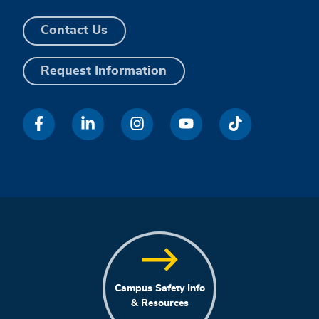
Contact Us
Request Information
Campus Safety Info
& Resources