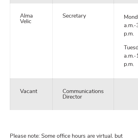
Alma
Secretary
Mond
Velic
a.m.-
p.m.
Tuesd
a.m.-
p.m.
Vacant
Communications
Director
Please note: Some office hours are virtual, but