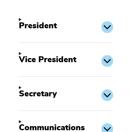
President
Vice President
Secretary
Communications