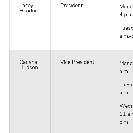
Lacey
President
Monda
Hendrie
4 p.m
Tuesd
a.m.-
Carisha
Vice President
Mond
Hudson
a.m.-
Tuesd
a.m.-
Wedn
11 a.
p.m.