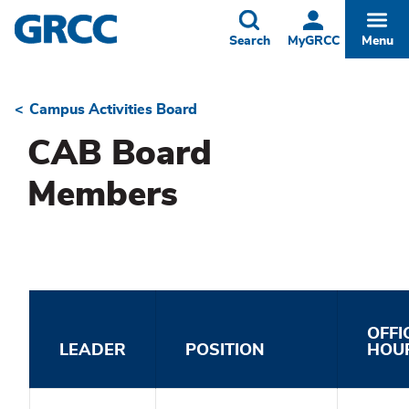
Skip
to
Toggle
Togg
Search
MyGRCC
Menu
main
content
Campus Activities Board
Breadcrumb
CAB Board
Members
OFFI
LEADER
POSITION
HOU