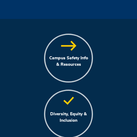
Campus Safety Info
& Resources
Diversity, Equity &
Inclusion