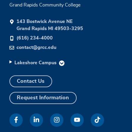
Grand Rapids Community College
143 Bostwick Avenue NE
Grand Rapids MI 49503-3295
(616) 234-4000
contact@grcc.edu
Lakeshore Campus
Contact Us
Request Information