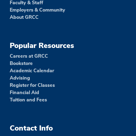
Faculty & Staff
Employers & Community
About GRCC
Popular Resources
Careers at GRCC
Bookstore
Academic Calendar
Advising
Register for Classes
Financial Aid
Tuition and Fees
Contact Info