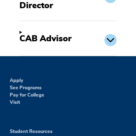
Director
CAB Advisor
Apply
See Programs
Pay for College
Visit
Student Resources