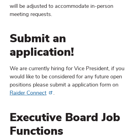
will be adjusted to accommodate in-person
meeting requests.
Submit an
application!
We are currently hiring for Vice President, if you
would like to be considered for any future open
positions please submit a application form on
Raider Connect
.
Executive Board Job
Functions