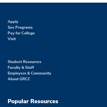
Apply
See Programs
Pay for College
Visit
Student Resources
Faculty & Staff
Employers & Community
About GRCC
Popular Resources