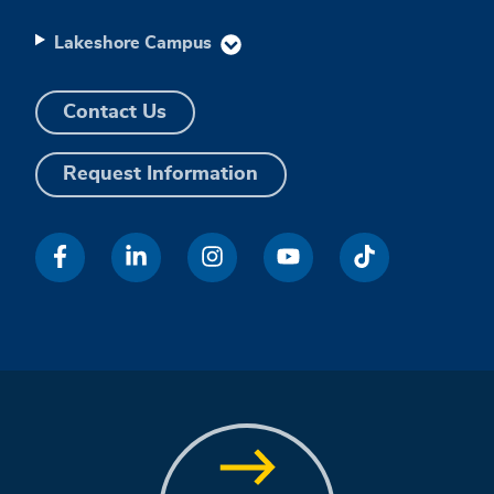
Lakeshore Campus
Contact Us
Request Information