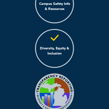
Campus Safety Info
& Resources
Diversity, Equity &
Inclusion