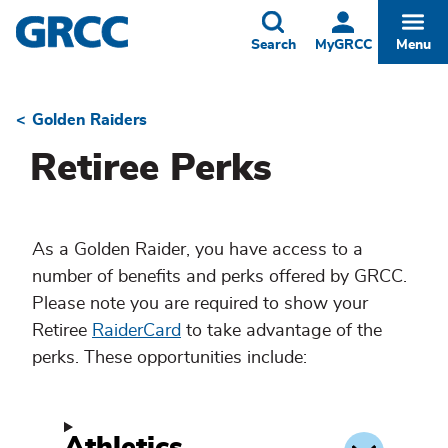
Skip
to
Toggle
Togg
Search
MyGRCC
Menu
main
content
Golden Raiders
Breadcrumb
Retiree Perks
As a Golden Raider, you have access to a
number of benefits and perks offered by GRCC.
Please note you are required to show your
Retiree
RaiderCard
to take advantage of the
perks. These opportunities include: