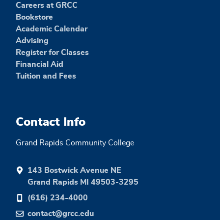
Careers at GRCC
Bookstore
Academic Calendar
Advising
Register for Classes
Financial Aid
Tuition and Fees
Contact Info
Grand Rapids Community College
143 Bostwick Avenue NE
Grand Rapids MI 49503-3295
(616) 234-4000
contact@grcc.edu