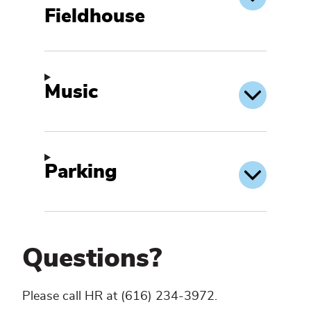
Fieldhouse
Music
Parking
Questions?
Please call HR at (616) 234-3972.