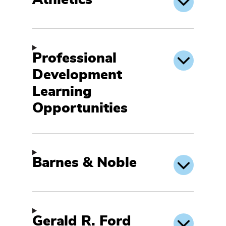
Athletics
Professional
Development
Learning
Opportunities
Barnes & Noble
Gerald R. Ford