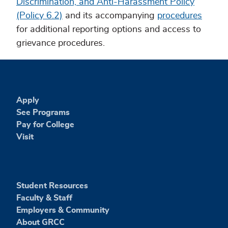
Discrimination, and Anti-Harassment Policy
(Policy 6.2)
and its accompanying
procedures
for additional reporting options and access to
grievance procedures.
Apply
See Programs
Pay for College
Visit
Student Resources
Faculty & Staff
Employers & Community
About GRCC