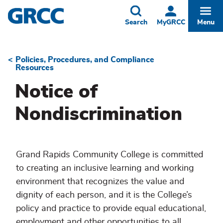
Skip
to
Toggle
Togg
Search
MyGRCC
Menu
main
content
Policies, Procedures, and Compliance
Breadcrumb
Resources
Notice of
Nondiscrimination
Grand Rapids Community College is committed
to creating an inclusive learning and working
environment that recognizes the value and
dignity of each person, and it is the College’s
policy and practice to provide equal educational,
employment and other opportunities to all