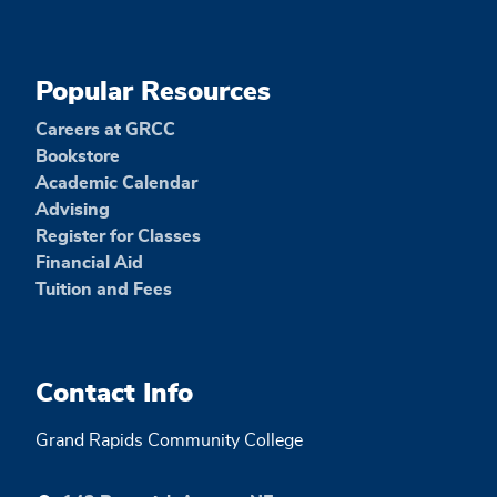
Popular Resources
Careers at GRCC
Bookstore
Academic Calendar
Advising
Register for Classes
Financial Aid
Tuition and Fees
Contact Info
Grand Rapids Community College