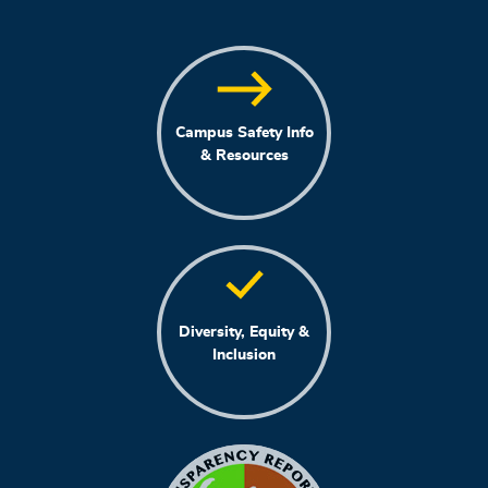
Campus Safety Info
& Resources
Diversity, Equity &
Inclusion