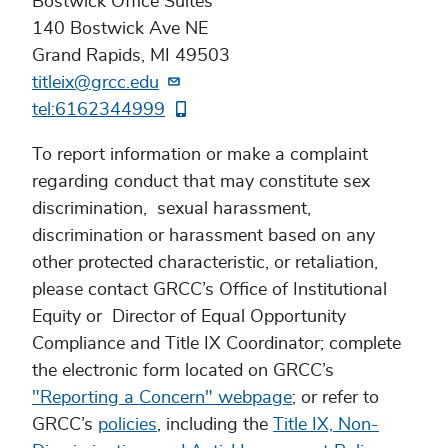
Bostwick Office Suites
140 Bostwick Ave NE
Grand Rapids, MI 49503
titleix@grcc.edu
tel:6162344999
To report information or make a complaint
regarding conduct that may constitute sex
discrimination, sexual harassment,
discrimination or harassment based on any
other protected characteristic, or retaliation,
please contact GRCC’s Office of Institutional
Equity or Director of Equal Opportunity
Compliance and Title IX Coordinator; complete
the electronic form located on GRCC’s
"Reporting a Concern" webpage
; or refer to
GRCC’s
policies
, including the
Title IX, Non-