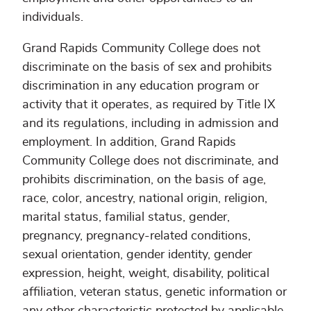
individuals.
Grand Rapids Community College does not
discriminate on the basis of sex and prohibits
discrimination in any education program or
activity that it operates, as required by Title IX
and its regulations, including in admission and
employment. In addition, Grand Rapids
Community College does not discriminate, and
prohibits discrimination, on the basis of age,
race, color, ancestry, national origin, religion,
marital status, familial status, gender,
pregnancy, pregnancy-related conditions,
sexual orientation, gender identity, gender
expression, height, weight, disability, political
affiliation, veteran status, genetic information or
any other characteristic protected by applicable