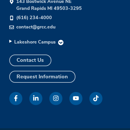
143 Bostwick Avenue NE
Grand Rapids MI 49503-3295
(616) 234-4000
contact@grcc.edu
Lakeshore Campus
Contact Us
Request Information