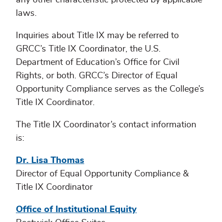
laws.
Inquiries about Title IX may be referred to
GRCC’s Title IX Coordinator, the U.S.
Department of Education’s Office for Civil
Rights, or both. GRCC’s Director of Equal
Opportunity Compliance serves as the College’s
Title IX Coordinator.
The Title IX Coordinator’s contact information
is:
Dr. Lisa Thomas
Director of Equal Opportunity Compliance &
Title IX Coordinator
Office of Institutional Equity