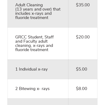
Adult Cleaning
$35.00
(13 years and over) that
includes x-rays and
fluoride treatment
GRCC Student, Staff
$20.00
and Faculty adult
cleaning, x-rays and
fluoride treatment
1 Individual x-ray
$5.00
2 Bitewing x- rays
$8.00