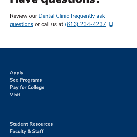
Dental
Review our
Dental Clinic frequently ask
Clinic
questions
or call us at
(616) 234-4237
.
FAQs
Apply
See Programs
Pay for College
Visit
Student Resources
Faculty & Staff