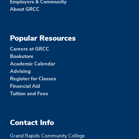
Employers & Community
About GRCC
Popular Resources
Careers at GRCC
Bookstore
Academic Calendar
Advising
Register for Classes
Financial Aid
Tuition and Fees
Contact Info
Grand Rapids Community College