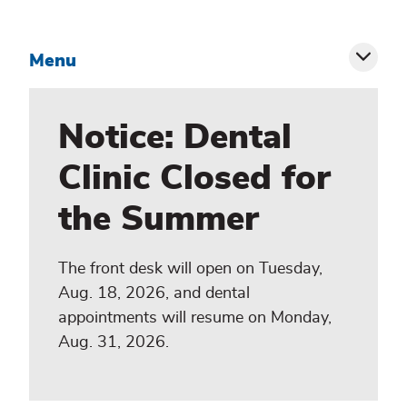
Menu
Toggl
siblin
Notice: Dental
menu
Clinic Closed for
the Summer
The front desk will open on Tuesday,
Aug. 18, 2026, and dental
appointments will resume on Monday,
Aug. 31, 2026.