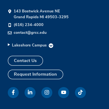
143 Bostwick Avenue NE
Grand Rapids MI 49503-3295
(616) 234-4000
contact@grcc.edu
Lakeshore Campus
Contact Us
Request Information