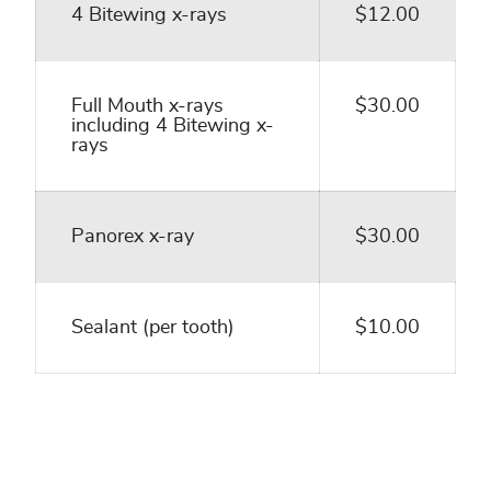
4 Bitewing x-rays
$12.00
Full Mouth x-rays
$30.00
including 4 Bitewing x-
rays
Panorex x-ray
$30.00
Sealant (per tooth)
$10.00