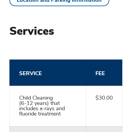
Location and Parking Information
Services
SERVICE
FEE
Child Cleaning
$30.00
(6-12 years) that
includes x-rays and
fluoride treatment