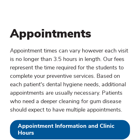
Appointments
Appointment times can vary however each visit
is no longer than 3.5 hours in length. Our fees
represent the time required for the students to
complete your preventive services. Based on
each patient's dental hygiene needs, additional
appointments are usually necessary. Patients
who need a deeper cleaning for gum disease
should expect to have multiple appointments.
Appointment Information and Clinic
Hours