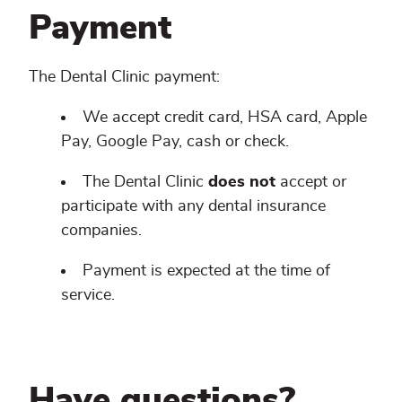
Payment
The Dental Clinic payment:
We accept credit card, HSA card, Apple
Pay, Google Pay, cash or check.
The Dental Clinic
does not
accept or
participate with any dental insurance
companies.
Payment is expected at the time of
service.
Have questions?