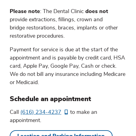
Please note
: The Dental Clinic
does not
provide extractions, fillings, crown and
bridge restorations, braces, implants or other
restorative procedures.
Payment for service is due at the start of the
appointment and is payable by credit card, HSA
card, Apple Pay, Google Pay, Cash or check.
We do not bill any insurance including Medicare
or Medicaid.
Schedule an appointment
Call
(616) 234-4237
to make an
appointment.