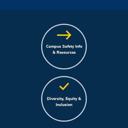
Campus Safety Info
& Resources
Diversity, Equity &
Inclusion