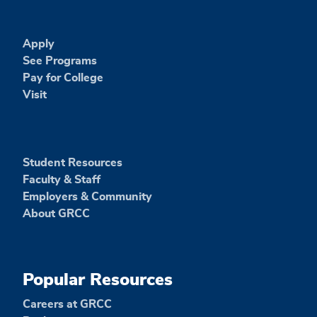
Apply
See Programs
Pay for College
Visit
Student Resources
Faculty & Staff
Employers & Community
About GRCC
Popular Resources
Careers at GRCC