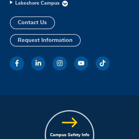
Lakeshore Campus
Contact Us
Request Information
Campus Safety Info