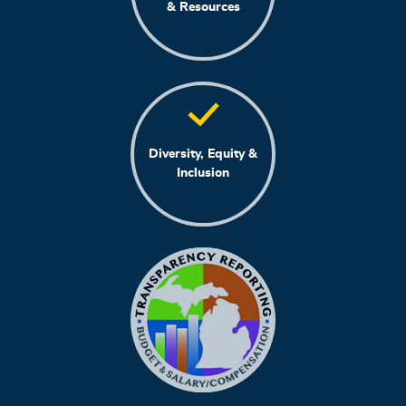
& Resources
Diversity, Equity &
Inclusion