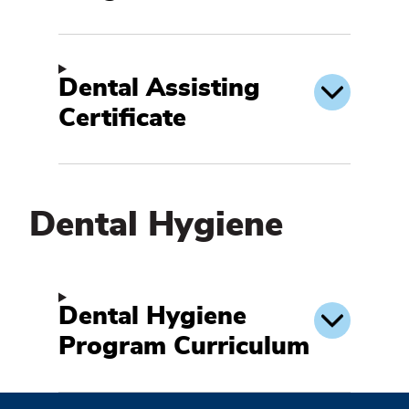
Dental Assisting
Certificate
Dental Hygiene
Dental
Hygiene
Dental Hygiene
Program Curriculum