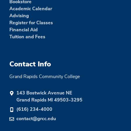
Bookstore
Academic Calendar
Advising
Register for Classes
Financial Aid
Tuition and Fees
Contact Info
Grand Rapids Community College
143 Bostwick Avenue NE
Grand Rapids MI 49503-3295
(616) 234-4000
contact@grcc.edu