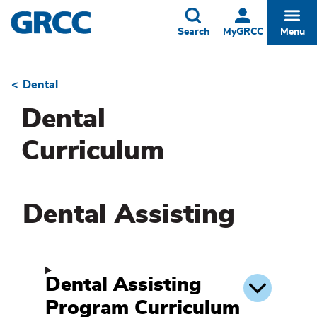
Skip
to
Toggle
Togg
Search
MyGRCC
Menu
main
content
Dental
Breadcrumb
Dental
Curriculum
Dental Assisting
Dental Assisting
Program Curriculum