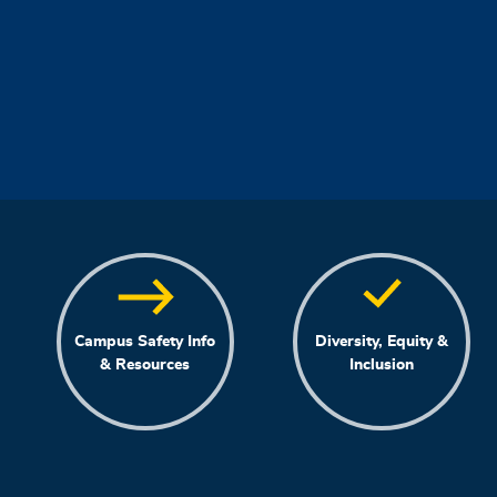
Campus Safety Info
Diversity, Equity &
& Resources
Inclusion