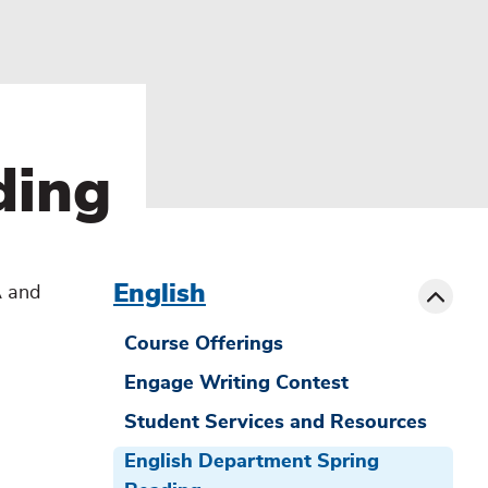
ding
menu
sibling
Toggle
English
A and
Course Offerings
Engage Writing Contest
Student Services and Resources
English Department Spring