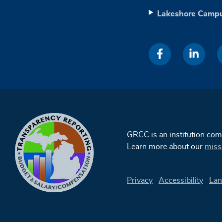
Lakeshore Camp
GRCC is an institution co
Learn more about our
miss
Privacy
Accessibility
Lan