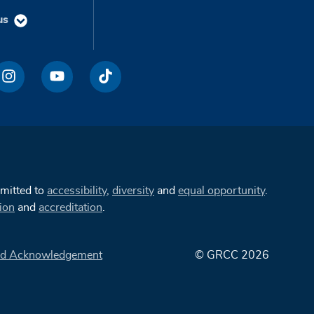
us
mmitted to
accessibility
,
diversity
and
equal opportunity
.
ion
and
accreditation
.
d Acknowledgement
© GRCC 2026