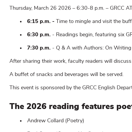
Thursday, March 26 2026 – 6:30-8 p.m. – GRCC A
6:15 p.m. -
Time to mingle and visit the buff
6:30 p.m.
- Readings begin, featuring six GR
7:30 p.m.
- Q & A with Authors: On Writing 
After sharing their work, faculty readers will discuss
A buffet of snacks and beverages will be served.
This event is sponsored by the GRCC English Depar
The 2026 reading features poe
Andrew Collard (Poetry)