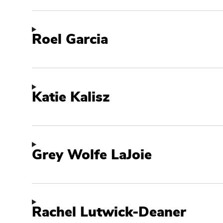
Roel Garcia
Katie Kalisz
Grey Wolfe LaJoie
Rachel Lutwick-Deaner