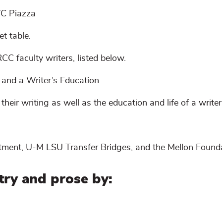
TC Piazza
et table.
CC faculty writers, listed below.
and a Writer’s Education.
 their writing as well as the education and life of a write
tment, U-M LSU Transfer Bridges, and the Mellon Founda
try and prose by: