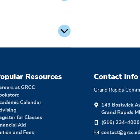
opular Resources
Contact Info
areers at GRCC
Grand Rapids Commu
ookstore
cademic Calendar
143 Bostwick A
dvising
Grand Rapids M
egister for Classes
(616) 234-4000
inancial Aid
uition and Fees
contact@grcc.e