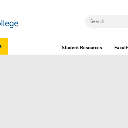
Search
Header
t
Student Resources
Facult
Dropdown
(New)
Menu