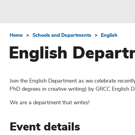
Home
Schools and Departments
English
Breadcrumb
English Depart
Join the English Department as we celebrate recentl
PhD degrees in creative writing) by GRCC English D
We are a department that writes!
Event details