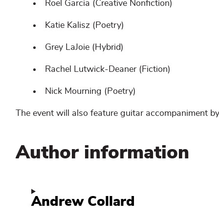
Roel Garcia (Creative Nonfiction)
Katie Kalisz (Poetry)
Grey LaJoie (Hybrid)
Rachel Lutwick-Deaner (Fiction)
Nick Mourning (Poetry)
The event will also feature guitar accompaniment by
Author information
Andrew Collard