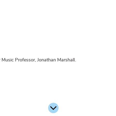
 Music Professor, Jonathan Marshall.