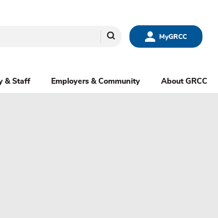
Search
MyGRCC
y & Staff
Employers & Community
About GRCC