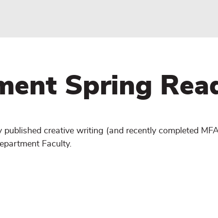
ment Spring Rea
y published creative writing (and recently completed MF
epartment Faculty.