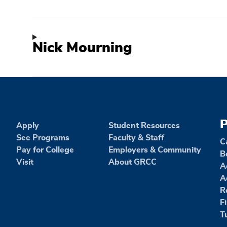
Nick Mourning
P
Apply
Student Resources
See Programs
Faculty & Staff
C
Pay for College
Employers & Community
B
Visit
About GRCC
A
A
R
F
T