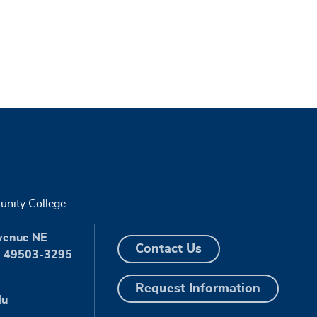
nity College
venue NE
Contact Us
I 49503-3295
Request Information
du