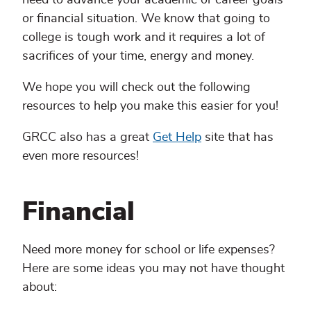
or financial situation. We know that going to
college is tough work and it requires a lot of
sacrifices of your time, energy and money.
We hope you will check out the following
resources to help you make this easier for you!
GRCC also has a great
Get Help
site that has
even more resources!
Financial
Need more money for school or life expenses?
Here are some ideas you may not have thought
about: