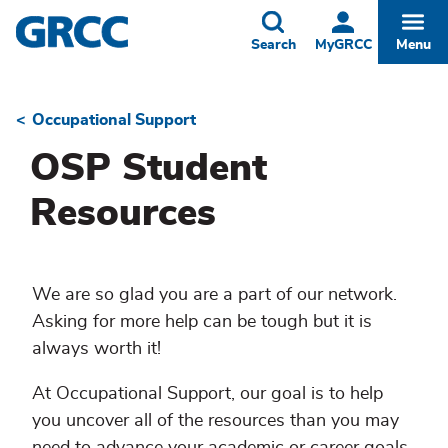
Skip
to
Toggle
Togg
Search
MyGRCC
Menu
main
content
Occupational Support
Breadcrumb
OSP Student
Resources
We are so glad you are a part of our network.
Asking for more help can be tough but it is
always worth it!
At Occupational Support, our goal is to help
you uncover all of the resources than you may
need to advance your academic or career goals