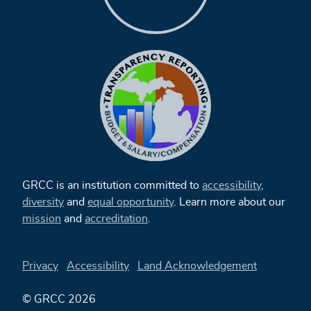
GRCC is an institution committed to
accessibility
,
diversity
and
equal opportunity
. Learn more about our
mission
and
accreditation
.
Privacy
Accessibility
Land Acknowledgement
© GRCC 2026