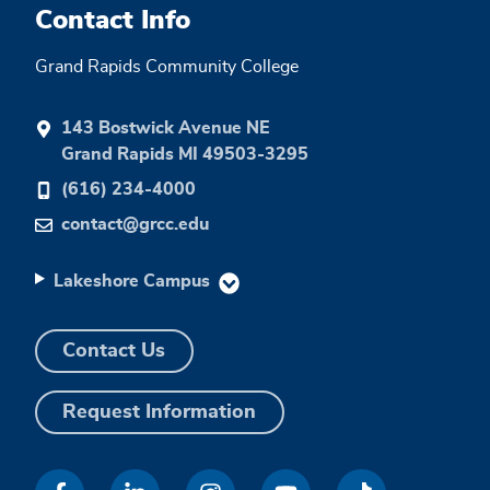
Contact Info
Grand Rapids Community College
143 Bostwick Avenue NE
Grand Rapids MI 49503-3295
(616) 234-4000
contact@grcc.edu
Lakeshore Campus
Contact Us
Request Information