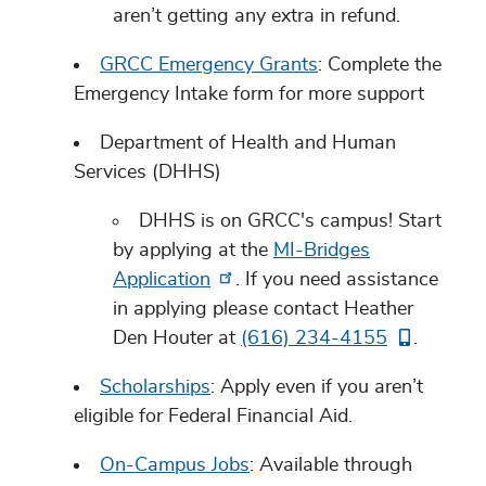
aren’t getting any extra in refund.
GRCC Emergency Grants
: Complete the
Emergency Intake form for more support
Department of Health and Human
Services (DHHS)
DHHS is on GRCC's campus! Start
by applying at the
MI-Bridges
Application
. If you need assistance
in applying please contact Heather
Den Houter at
(616) 234-4155
.
Scholarships
: Apply even if you aren’t
eligible for Federal Financial Aid.
On-Campus Jobs
: Available through