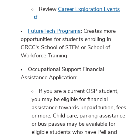
Review
Career Exploration Events
FutureTech Programs
:
Creates more
opportunities for students enrolling in
GRCC's School of STEM or School of
Workforce Training
Occupational Support Financial
Assistance Application:
If you are a current OSP student,
you may be eligible for financial
assistance towards unpaid tuition, fees
or more. Child care, parking assistance
or bus passes may be available for
eligible students who have Pell and