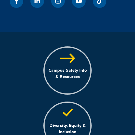
Campus Safety Info
& Resources
Diversity, Equity &
Inclusion