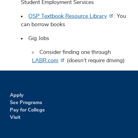
Student Employment Services
OSP Textbook Resource Library
: You
can borrow books
Gig Jobs
Consider finding one through
LABR.com
(doesn’t require driving)
Apply
See Programs
Pay for College
Visit