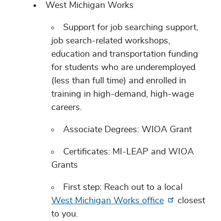
West Michigan Works
Support for job searching support,
job search-related workshops,
education and transportation funding
for students who are underemployed
(less than full time) and enrolled in
training in high-demand, high-wage
careers.
Associate Degrees: WIOA Grant
Certificates: MI-LEAP and WIOA
Grants
First step: Reach out to a local
West Michigan Works office
closest
to you.