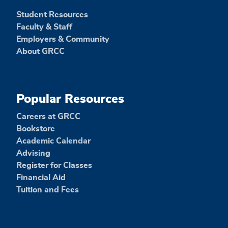
Student Resources
Faculty & Staff
Employers & Community
About GRCC
Popular Resources
Careers at GRCC
Bookstore
Academic Calendar
Advising
Register for Classes
Financial Aid
Tuition and Fees