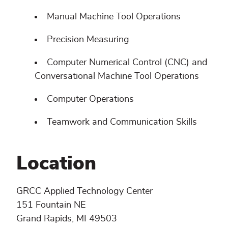
Manual Machine Tool Operations
Precision Measuring
Computer Numerical Control (CNC) and
Conversational Machine Tool Operations
Computer Operations
Teamwork and Communication Skills
Location
GRCC Applied Technology Center
151 Fountain NE
Grand Rapids, MI 49503