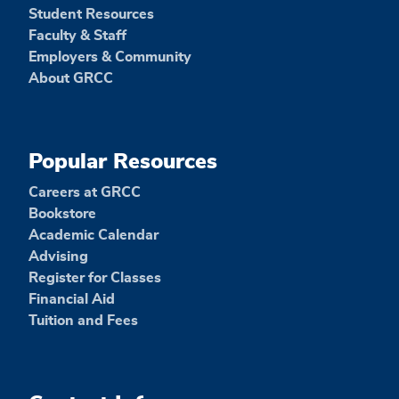
Student Resources
Faculty & Staff
Employers & Community
About GRCC
Popular Resources
Careers at GRCC
Bookstore
Academic Calendar
Advising
Register for Classes
Financial Aid
Tuition and Fees