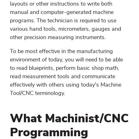
layouts or other instructions to write both
manual and computer-generated machine
programs. The technician is required to use
various hand tools, micrometers, gauges and
other precision measuring instruments.
To be most effective in the manufacturing
environment of today, you will need to be able
to read blueprints, perform basic shop math,
read measurement tools and communicate
effectively with others using today's Machine
Tool/CNC terminology.
What Machinist/CNC
Programming