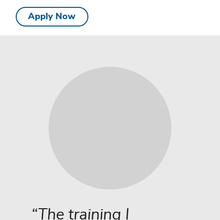
Apply Now
Testimonial
The training I