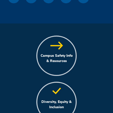
Campus Safety Info
& Resources
Diversity, Equity &
Inclusion