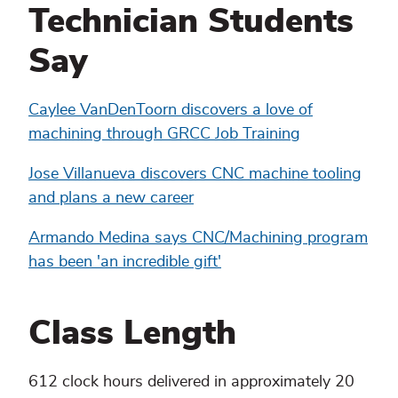
Technician Students
Say
Caylee VanDenToorn discovers a love of
machining through GRCC Job Training
Jose Villanueva discovers CNC machine tooling
and plans a new career
Armando Medina says CNC/Machining program
has been 'an incredible gift'
Class Length
612 clock hours delivered in approximately 20