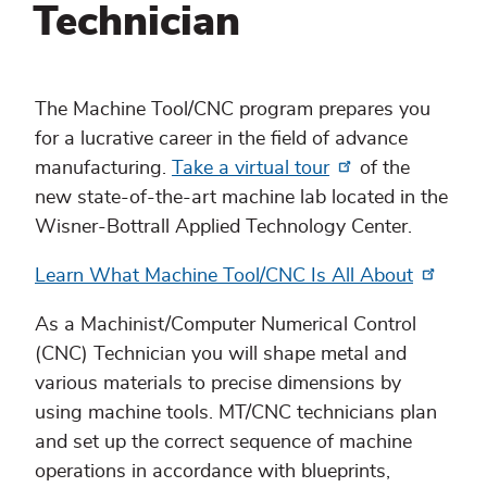
Technician
The Machine Tool/CNC program prepares you
for a lucrative career in the field of advance
manufacturing.
Take a virtual tour
of the
new state-of-the-art machine lab located in the
Wisner-Bottrall Applied Technology Center.
Learn What Machine Tool/CNC Is All About
As a Machinist/Computer Numerical Control
(CNC) Technician you will shape metal and
various materials to precise dimensions by
using machine tools. MT/CNC technicians plan
and set up the correct sequence of machine
operations in accordance with blueprints,