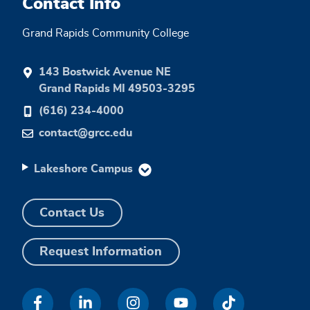
Contact Info
Grand Rapids Community College
143 Bostwick Avenue NE
Grand Rapids MI 49503-3295
(616) 234-4000
contact@grcc.edu
Lakeshore Campus
Contact Us
Request Information