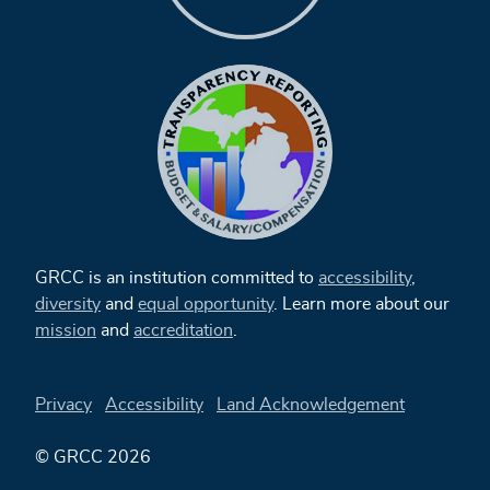
GRCC is an institution committed to
accessibility
,
diversity
and
equal opportunity
. Learn more about our
mission
and
accreditation
.
Privacy
Accessibility
Land Acknowledgement
© GRCC 2026