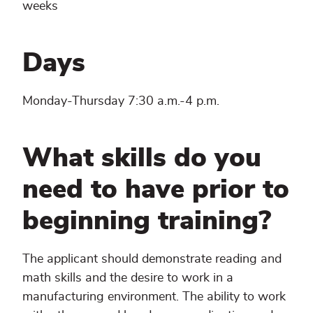
weeks
Days
Monday-Thursday 7:30 a.m.-4 p.m.
What skills do you
need to have prior to
beginning training?
The applicant should demonstrate reading and
math skills and the desire to work in a
manufacturing environment. The ability to work