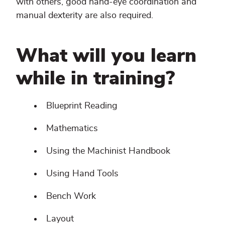
with others, good hand-eye coordination and
manual dexterity are also required.
What will you learn
while in training?
Blueprint Reading
Mathematics
Using the Machinist Handbook
Using Hand Tools
Bench Work
Layout