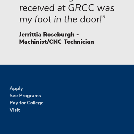
received at GRCC was
my foot in the door!
Jerrittia Roseburgh -
Machinist/CNC Technician
Apply
See Programs
Pay for College
Visit