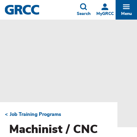
Skip
to
Toggle
Togg
Search
MyGRCC
Menu
main
content
Job Training Programs
Breadcrumb
Machinist / CNC