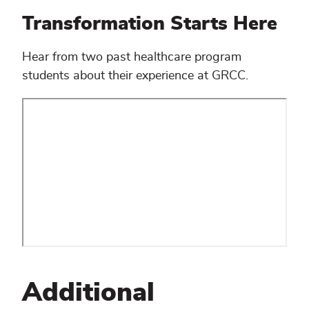
Transformation Starts Here
Hear from two past healthcare program
students about their experience at GRCC.
Additional