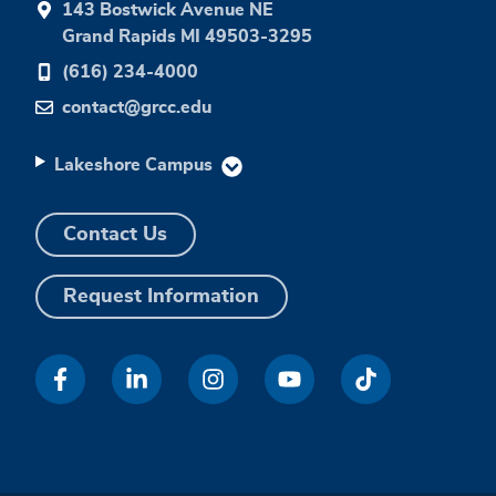
143 Bostwick Avenue NE
Grand Rapids MI 49503-3295
(616) 234-4000
contact@grcc.edu
Lakeshore Campus
Contact Us
Request Information