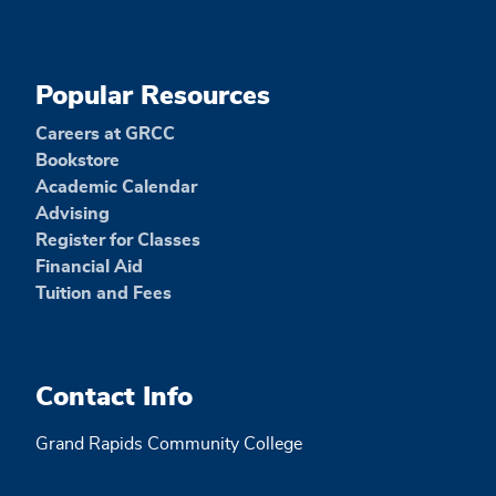
Popular Resources
Careers at GRCC
Bookstore
Academic Calendar
Advising
Register for Classes
Financial Aid
Tuition and Fees
Contact Info
Grand Rapids Community College