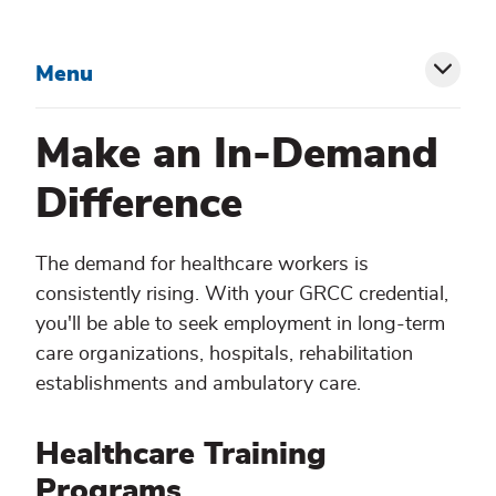
Menu
Toggl
siblin
Make an In-Demand
menu
Difference
The demand for healthcare workers is
consistently rising. With your GRCC credential,
you'll be able to seek employment in long-term
care organizations, hospitals, rehabilitation
establishments and ambulatory care.
Healthcare Training
Programs