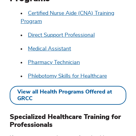
Certified Nurse Aide (CNA) Training
Program
Direct Support Professional
Medical Assistant
Pharmacy Technician
Phlebotomy Skills for Healthcare
View all Health Programs Offered at
GRCC
Specialized Healthcare Training for
Professionals