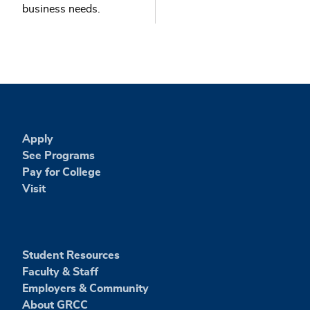
business needs.
Apply
See Programs
Pay for College
Visit
Student Resources
Faculty & Staff
Employers & Community
About GRCC