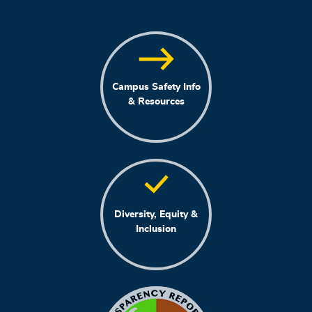
Campus Safety Info
& Resources
Diversity, Equity &
Inclusion