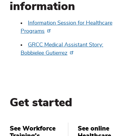
information
Information Session for Healthcare
Programs
GRCC Medical Assistant Story:
Bobbielee Gutierrez
Get started
See Workforce
See online
Training's
Healthcare