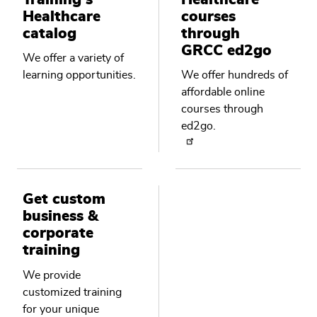
Healthcare
courses
catalog
through
GRCC ed2go
We offer a variety of
learning opportunities.
We offer hundreds of
affordable online
courses through
ed2go.
Get custom
business &
corporate
training
We provide
customized training
for your unique