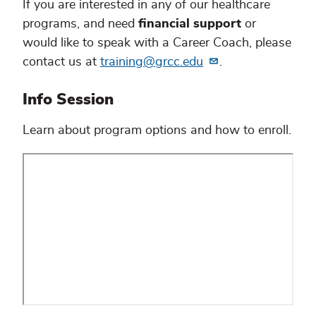
If you are interested in any of our healthcare
programs, and need
financial support
or
would like to speak with a Career Coach, please
contact us at
training@grcc.edu
.
Info Session
Learn about program options and how to enroll.