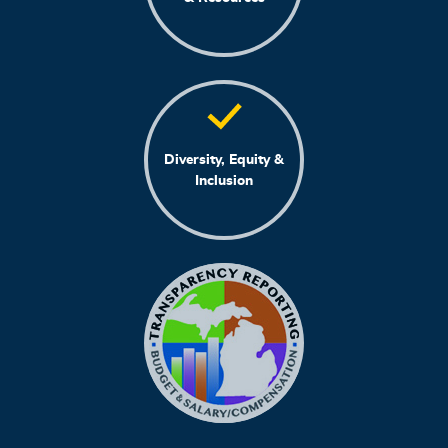
Diversity, Equity &
Inclusion