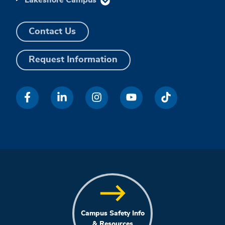
Contact Us
Request Information
Campus Safety Info
& Resources