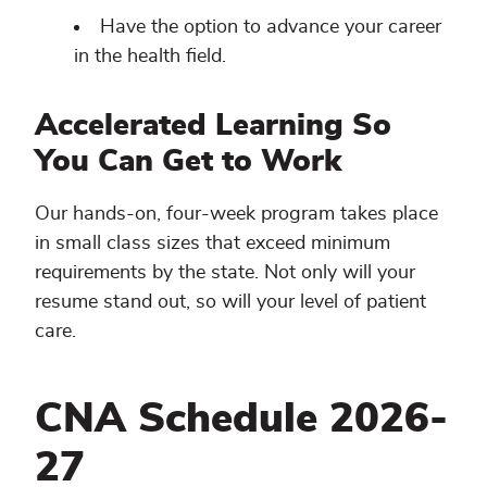
Have the option to advance your career
in the health field.
Accelerated Learning So
You Can Get to Work
Our hands-on, four-week program takes place
in small class sizes that exceed minimum
requirements by the state. Not only will your
resume stand out, so will your level of patient
care.
CNA Schedule 2026-
27