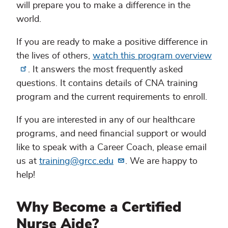
will prepare you to make a difference in the
world.
If you are ready to make a positive difference in
the lives of others,
watch this program overview
. It answers the most frequently asked
questions. It contains details of CNA training
program and the current requirements to enroll.
If you are interested in any of our healthcare
programs, and need financial support or would
like to speak with a Career Coach, please email
us at
training@grcc.edu
. We are happy to
help!
Why Become a Certified
Nurse Aide?