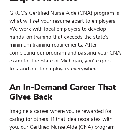
GRCC's Certified Nurse Aide (CNA) program is
what will set your resume apart to employers.
We work with local employers to develop
hands-on training that exceeds the state's
minimum training requirements. After
completing our program and passing your CNA
exam for the State of Michigan, you're going
to stand out to employers everywhere.
An In-Demand Career That
Gives Back
Imagine a career where you're rewarded for
caring for others. If that idea resonates with
you, our Certified Nurse Aide (CNA) program