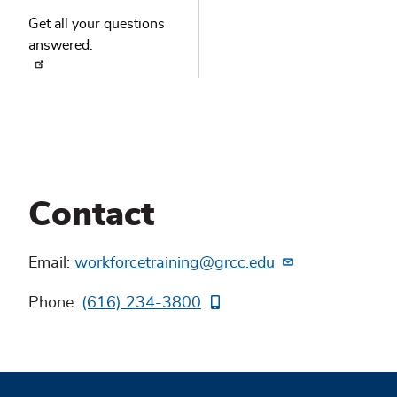
Get all your questions
answered.
Contact
Email:
workforcetraining@grcc.edu
Phone:
(616) 234-3800