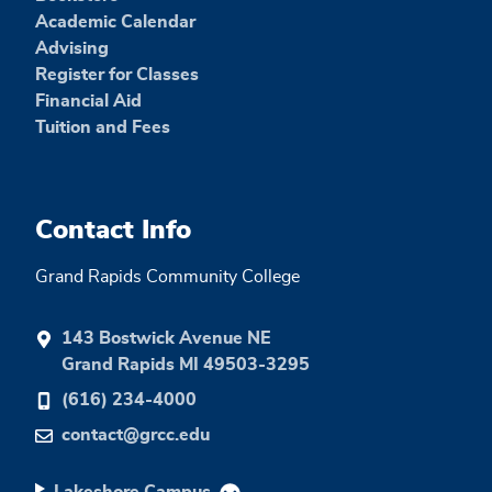
Academic Calendar
Advising
Register for Classes
Financial Aid
Tuition and Fees
Contact Info
Grand Rapids Community College
143 Bostwick Avenue NE
Grand Rapids MI 49503-3295
(616) 234-4000
contact@grcc.edu
Lakeshore Campus