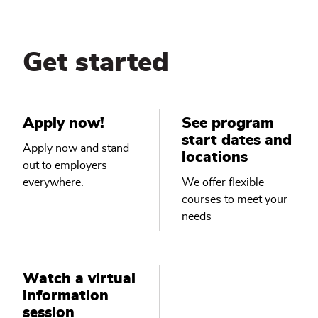
Get started
Apply now!
See program
start dates and
Apply now and stand
locations
out to employers
everywhere.
We offer flexible
courses to meet your
needs
Watch a virtual
information
session