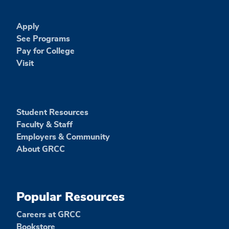
Apply
See Programs
Pay for College
Visit
Student Resources
Faculty & Staff
Employers & Community
About GRCC
Popular Resources
Careers at GRCC
Bookstore