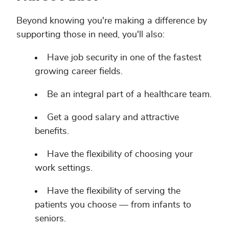
Beyond knowing you're making a difference by
supporting those in need, you'll also:
Have job security in one of the fastest
growing career fields.
Be an integral part of a healthcare team.
Get a good salary and attractive
benefits.
Have the flexibility of choosing your
work settings.
Have the flexibility of serving the
patients you choose — from infants to
seniors.