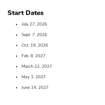
Start Dates
July 27, 2026
Sept. 7, 2026
Oct. 19, 2026
Feb. 8, 2027
March 22, 2027
May 3, 2027
June 14, 2027