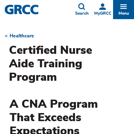
Skip
to
Toggle
Togg
Search
MyGRCC
Menu
main
content
Healthcare
Breadcrumb
Certified Nurse
Aide Training
Program
A CNA Program
That Exceeds
Expectations