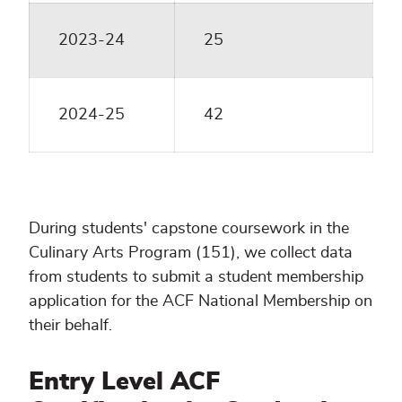
2023-24
25
2024-25
42
During students' capstone coursework in the
Culinary Arts Program (151), we collect data
from students to submit a student membership
application for the ACF National Membership on
their behalf.
Entry Level ACF