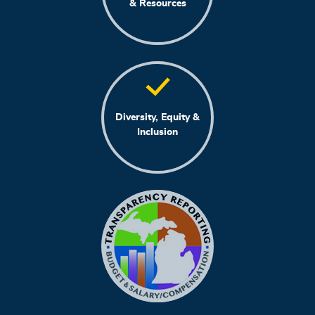
& Resources
Diversity, Equity &
Inclusion