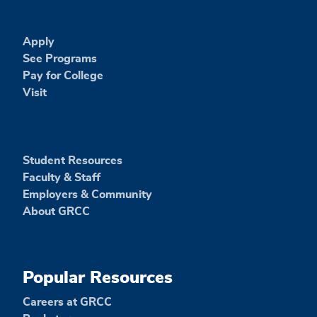
Apply
See Programs
Pay for College
Visit
Student Resources
Faculty & Staff
Employers & Community
About GRCC
Popular Resources
Careers at GRCC