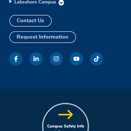
Lakeshore Campus
Contact Us
Request Information
Campus Safety Info