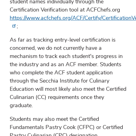
student names individually through the
Certification Verification tool at ACFChefs.org
https://www.acfchefs.org/ACF/Certify/CertificationV
;
As far as tracking entry-level certification is
concerned, we do not currently have a
mechanism to track each student's progress in
the industry and as an ACF member. Students
who complete the ACF student application
through the Secchia Institute for Culinary
Education will most likely also meet the Certified
Culinarian (CC) requirements once they
graduate.
Students may also meet the Certified
Fundamentals Pastry Cook (CFPC) or Certified
Pastry Culinarian (CPC) designation