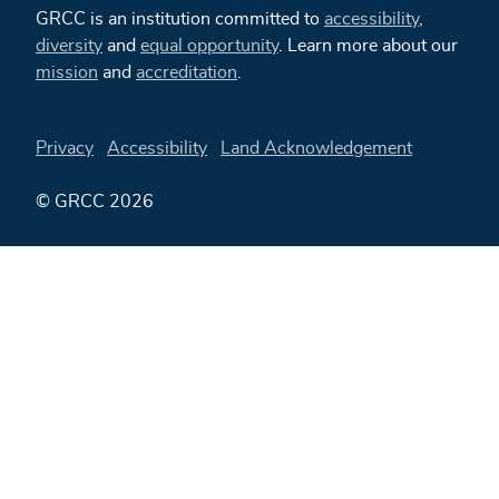
GRCC is an institution committed to
accessibility
,
diversity
and
equal opportunity
. Learn more about our
mission
and
accreditation
.
Privacy
Accessibility
Land Acknowledgement
© GRCC 2026