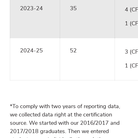
2023-24
35
4 (C
1 (C
2024-25
52
3 (C
1 (C
*To comply with two years of reporting data,
we collected data right at the certification
source. We started with our 2016/2017 and
2017/2018 graduates. Then we entered