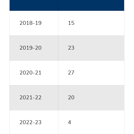
2018-19
15
2019-20
23
2020-21
27
2021-22
20
2022-23
4