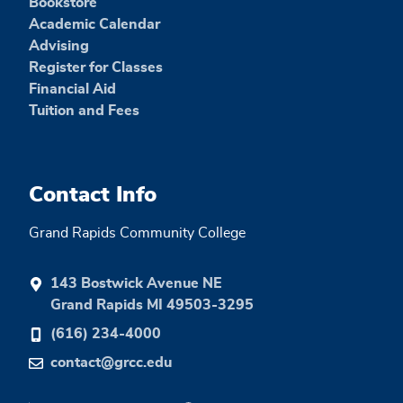
Bookstore
Academic Calendar
Advising
Register for Classes
Financial Aid
Tuition and Fees
Contact Info
Grand Rapids Community College
143 Bostwick Avenue NE
Grand Rapids MI 49503-3295
(616) 234-4000
contact@grcc.edu