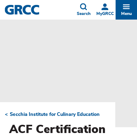
Skip
to
Toggle
Togg
Search
MyGRCC
Menu
main
content
Secchia Institute for Culinary Education
Breadcrumb
ACF Certification