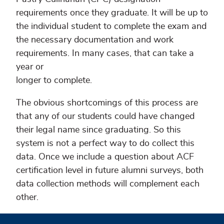
requirements once they graduate. It will be up to
the individual student to complete the exam and
the necessary documentation and work
requirements. In many cases, that can take a
year or
longer to complete.
The obvious shortcomings of this process are
that any of our students could have changed
their legal name since graduating. So this
system is not a perfect way to do collect this
data. Once we include a question about ACF
certification level in future alumni surveys, both
data collection methods will complement each
other.