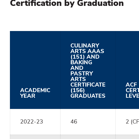
Certification by Graduation
CULINARY
ARTS AAAS
(151) AND
BAKING
AND
PASTRY
ARTS
CERTIFICATE
ACF
ACADEMIC
(156)
CERT
YEAR
GRADUATES
LEV
2022-23
46
2 (C