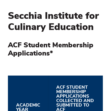
Secchia Institute for
Culinary Education
ACF Student Membership
Applications*
ACF STUDENT
MEMBERSHIP
APPLICATIONS
COLLECTED AND
ACADEMIC
SUBMITTED TO
YEAR
ACF