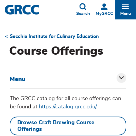
Skip
to
Toggle
Togg
Search
MyGRCC
Menu
main
content
Secchia Institute for Culinary Education
Breadcrumb
Course Offerings
Menu
Toggl
siblin
The GRCC catalog for all course offerings can
be found at
https://catalog.grcc.edu/
.
menu
Browse Craft Brewing Course
Offerings