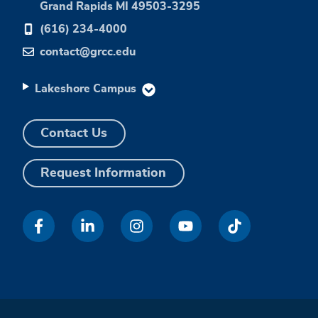
Grand Rapids MI 49503-3295
(616) 234-4000
contact@grcc.edu
Lakeshore Campus
Contact Us
Request Information