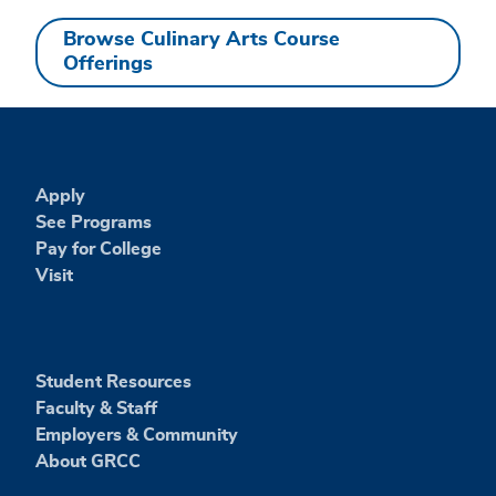
Browse Culinary Arts Course
Offerings
Apply
See Programs
Pay for College
Visit
Student Resources
Faculty & Staff
Employers & Community
About GRCC