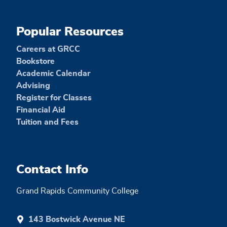
Popular Resources
Careers at GRCC
Bookstore
Academic Calendar
Advising
Register for Classes
Financial Aid
Tuition and Fees
Contact Info
Grand Rapids Community College
143 Bostwick Avenue NE