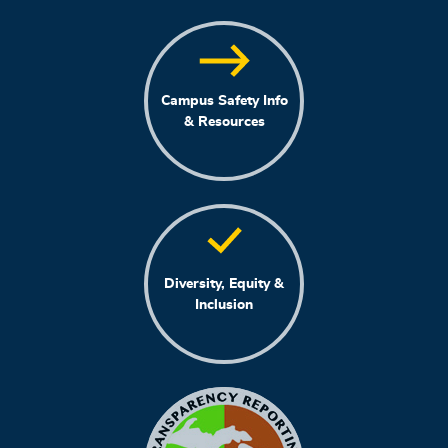
Campus Safety Info
& Resources
Diversity, Equity &
Inclusion