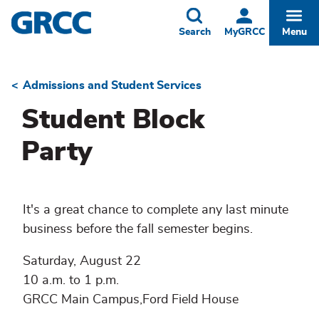
Skip
to
Toggle
Togg
Search
MyGRCC
Menu
main
content
Admissions and Student Services
Breadcrumb
Student Block
Party
It's a great chance to complete any last minute
business before the fall semester begins.
Saturday, August 22
10 a.m. to 1 p.m.
GRCC Main Campus,Ford Field House