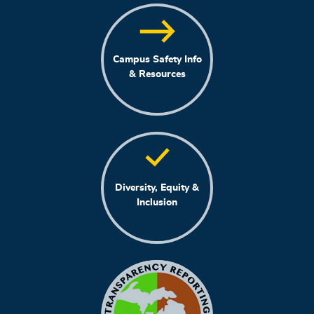
Campus Safety Info
& Resources
Diversity, Equity &
Inclusion