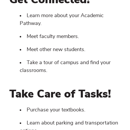
Get Connected!
Learn more about your Academic
Pathway.
Meet faculty members.
Meet other new students.
Take a tour of campus and find your
classrooms.
Take Care of Tasks!
Purchase your textbooks.
Learn about parking and transportation