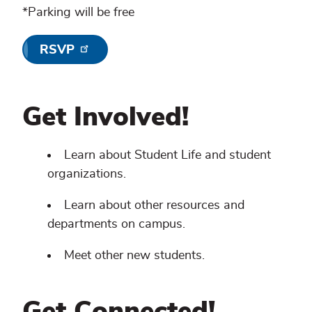
*Parking will be free
RSVP
Get Involved!
Learn about Student Life and student
organizations.
Learn about other resources and
departments on campus.
Meet other new students.