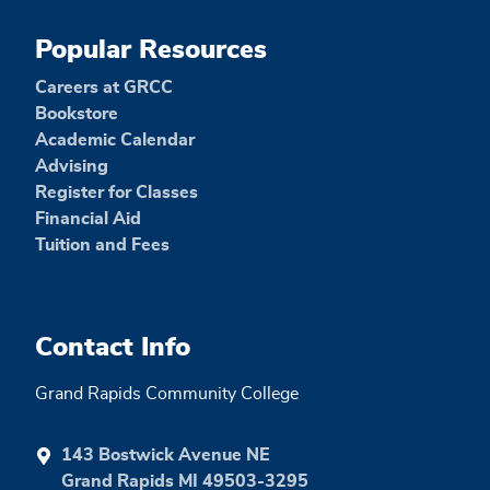
Popular Resources
Careers at GRCC
Bookstore
Academic Calendar
Advising
Register for Classes
Financial Aid
Tuition and Fees
Contact Info
Grand Rapids Community College
143 Bostwick Avenue NE
Grand Rapids MI 49503-3295