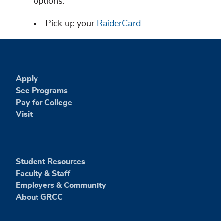
options.
Pick up your
RaiderCard
.
Apply
See Programs
Pay for College
Visit
Student Resources
Faculty & Staff
Employers & Community
About GRCC