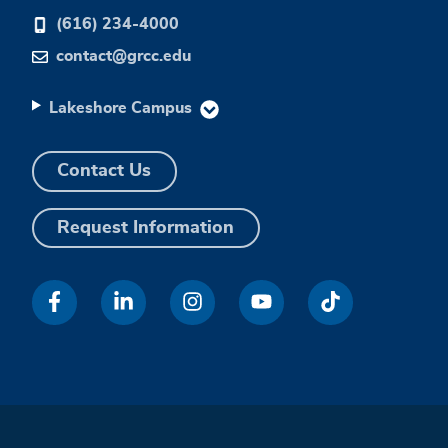
(616) 234-4000
contact@grcc.edu
Lakeshore Campus
Contact Us
Request Information