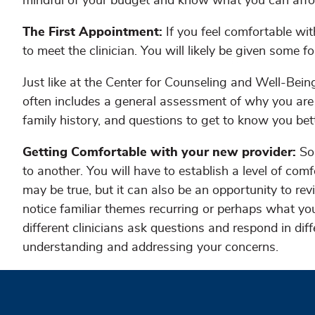
mindful of your budget and know what you can affo
The First Appointment:
If you feel comfortable wi
to meet the clinician. You will likely be given some fo
Just like at the Center for Counseling and Well-Bein
often includes a general assessment of why you are 
family history, and questions to get to know you bet
Getting Comfortable with your new provider:
So
to another. You will have to establish a level of comf
may be true, but it can also be an opportunity to r
notice familiar themes recurring or perhaps what yo
different clinicians ask questions and respond in dif
understanding and addressing your concerns.