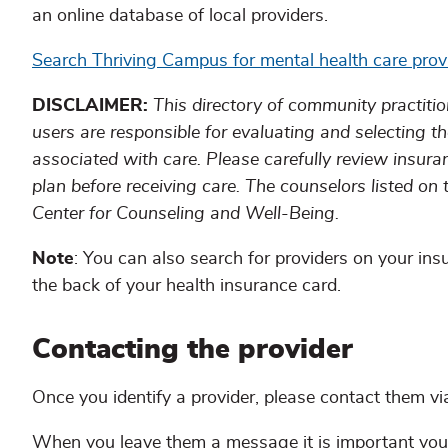
an online database of local providers.
Search Thriving Campus for mental health care prov
DISCLAIMER:
This directory of community practitio
users are responsible for evaluating and selecting th
associated with care. Please carefully review insura
plan before receiving care. The counselors listed on
Center for Counseling and Well-Being.
Note
: You can also search for providers on your insu
the back of your health insurance card.
Contacting the provider
Once you identify a provider, please contact them via 
When you leave them a message it is important you 