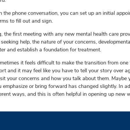
rd.
th the phone conversation, you can set up an initial appo
rms to fill out and sign.
g, the first meeting with any new mental health care prov
seeking help, the nature of your concerns, development
ter and establish a foundation for treatment.
metimes it feels difficult to make the transition from one 
ort and it may feel like you have to tell your story over a
evisit your concerns and how you talk about them. Maybe 
u emphasize or bring forward has changed slightly. In ad
ferent ways, and this is often helpful in opening up new 