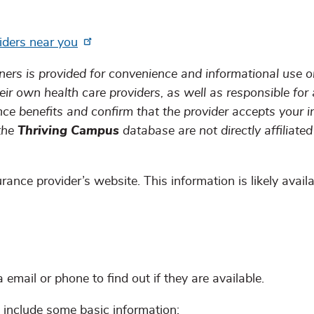
iders near you
ners is provided for convenience and informational use on
eir own health care providers, as well as responsible for 
nce benefits and confirm that the provider accepts your 
 the
Thriving Campus
database are not directly affiliated
rance provider’s website. This information is likely avail
email or phone to find out if they are available.
include some basic information: