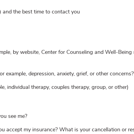
 and the best time to contact you
ple, by website, Center for Counseling and Well-Being r
r example, depression, anxiety, grief, or other concerns?
e, individual therapy, couples therapy, group, or other)
you see me?
 accept my insurance? What is your cancellation or re