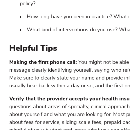
policy?
How long have you been in practice? What i
What kind of interventions do you use? Wha
Helpful Tips
Making the first phone call:
You might not be able t
message clearly identifying yourself, saying who ref
Make sure to clearly state your name and provide i
usually hear back within a day or so, and the first p
Verify that the provider accepts your health ins
questions about areas of specialty, clinical approach
about yourself and what you are looking for. Most p
about fees for service, sliding scale fees, prepaid pa