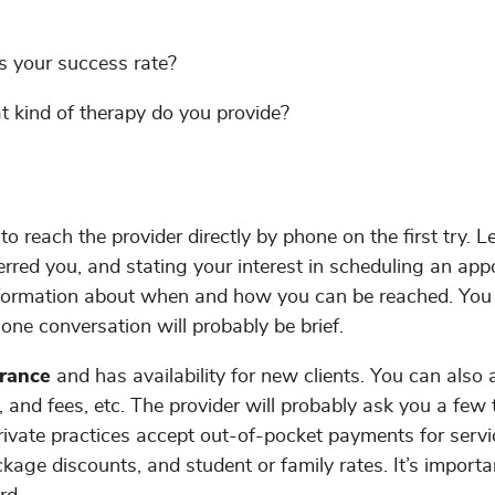
s your success rate?
t kind of therapy do you provide?
o reach the provider directly by phone on the first try. L
erred you, and stating your interest in scheduling an app
nformation about when and how you can be reached. You 
hone conversation will probably be brief.
urance
and has availability for new clients. You can also 
, and fees, etc. The provider will probably ask you a few
rivate practices accept out-of-pocket payments for servi
ckage discounts, and student or family rates. It’s importa