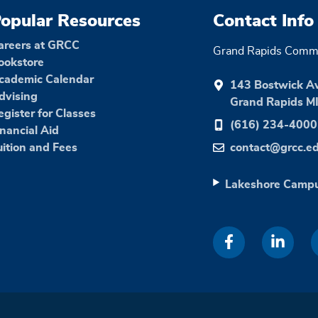
opular Resources
Contact Info
areers at GRCC
Grand Rapids Commu
ookstore
cademic Calendar
143 Bostwick A
dvising
Grand Rapids M
egister for Classes
(616) 234-4000
inancial Aid
uition and Fees
contact@grcc.e
Lakeshore Camp