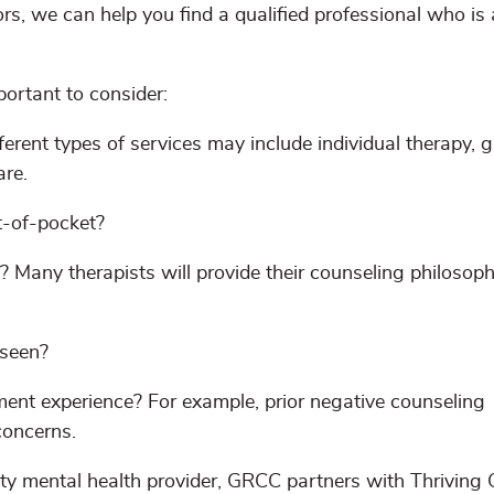
rs, we can help you find a qualified professional who is 
portant to consider:
erent types of services may include individual therapy, 
are.
t-of-pocket?
? Many therapists will provide their counseling philosoph
 seen?
ent experience? For example, prior negative counseling
concerns.
ity mental health provider, GRCC partners with Thriving