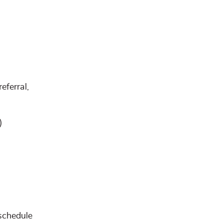
eferral,
)
schedule