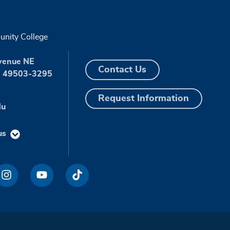
nity College
venue NE
Contact Us
I 49503-3295
Request Information
du
us