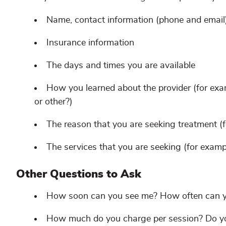
Name, contact information (phone and email)
Insurance information
The days and times you are available
How you learned about the provider (for exam
or other?)
The reason that you are seeking treatment (fo
The services that you are seeking (for exampl
Other Questions to Ask
How soon can you see me? How often can 
How much do you charge per session? Do you