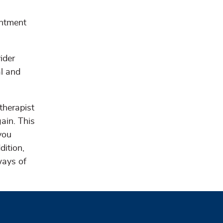
intment
ider
al and
therapist
gain. This
you
dition,
ways of