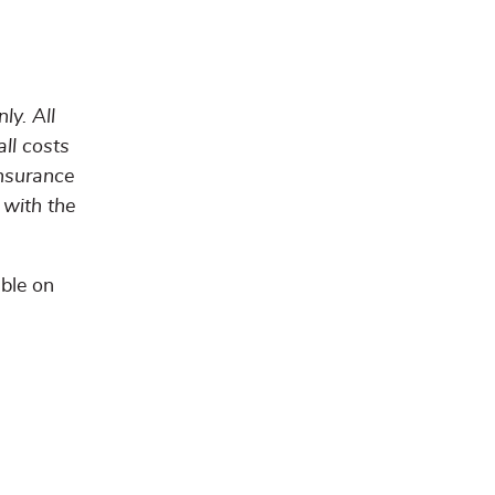
ly. All
all costs
insurance
 with the
able on