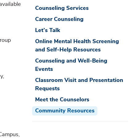
available
Counseling Services
Career Counseling
Let’s Talk
group
Online Mental Health Screening
and Self-Help Resources
Counseling and Well-Being
Events
y,
Classroom Visit and Presentation
Requests
Meet the Counselors
Community Resources
 Campus,