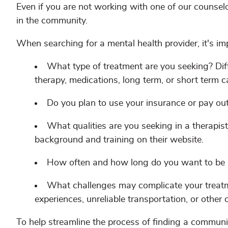
Even if you are not working with one of our counselo
in the community.
When searching for a mental health provider, it's im
What type of treatment are you seeking? Diff
therapy, medications, long term, or short term c
Do you plan to use your insurance or pay ou
What qualities are you seeking in a therapist
background and training on their website.
How often and how long do you want to be
What challenges may complicate your treatm
experiences, unreliable transportation, or other 
To help streamline the process of finding a commun