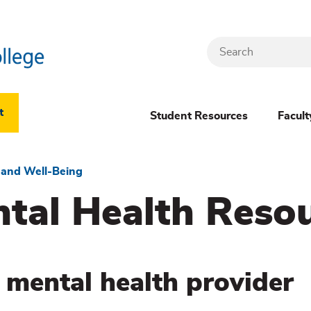
Search
Header
t
Student Resources
Facult
Dropdown
(New)
 and Well-Being
al Health Reso
Menu
 mental health provider