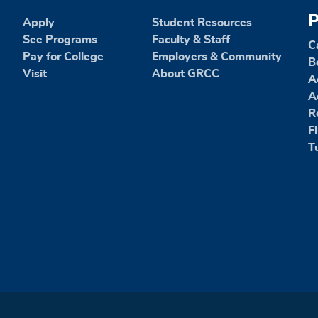
P
Apply
Student Resources
See Programs
Faculty & Staff
C
Pay for College
Employers & Community
B
Visit
About GRCC
A
A
R
F
T