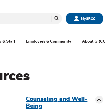
Search
MyGRCC
y & Staff
Employers & Community
About GRCC
urces
menu
sibling
Toggle
Counseling and Well-
Being