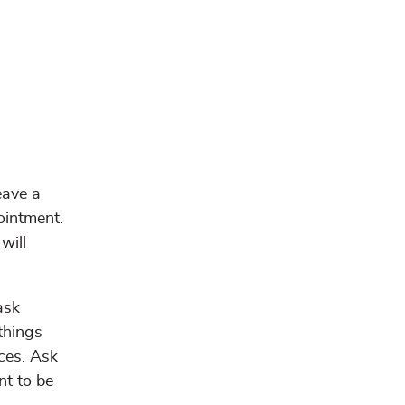
eave a
ointment.
will
ask
 things
ces. Ask
nt to be