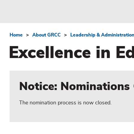
Home
About GRCC
Leadership & Administratio
Breadcrumb
Excellence in 
Notice: Nominations
The nomination process is now closed.