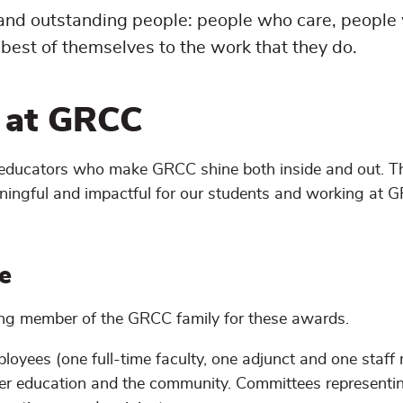
 and outstanding people: people who care, people
best of themselves to the work that they do.
e at GRCC
f educators who make GRCC shine both inside and out. T
ningful and impactful for our students and working at 
e
ing member of the GRCC family for these awards.
loyees (one full-time faculty, one adjunct and one staf
igher education and the community. Committees representi