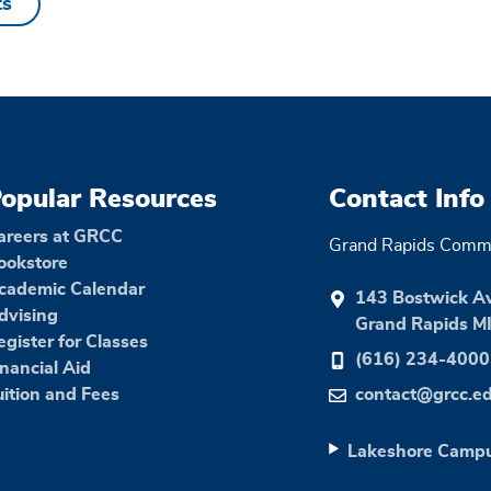
ts
opular Resources
Contact Info
areers at GRCC
Grand Rapids Commu
ookstore
cademic Calendar
143 Bostwick A
dvising
Grand Rapids M
egister for Classes
(616) 234-4000
inancial Aid
uition and Fees
contact@grcc.e
Lakeshore Camp