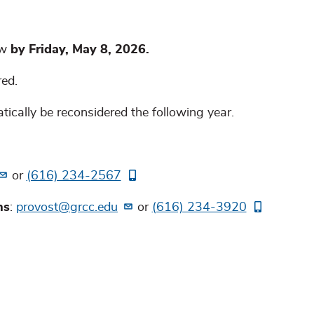
ow
by Friday, May 8, 2026.
red.
cally be reconsidered the following year.
or
(616) 234-2567
ns
:
provost@grcc.edu
or
(616) 234-3920