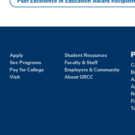
Past Excellence in Education Award Recipien
Past
Excellence
in
Education
P
Apply
Student Resources
See Programs
Faculty & Staff
C
Award
Pay for College
Employers & Community
B
Visit
About GRCC
A
Recipients
A
R
F
T