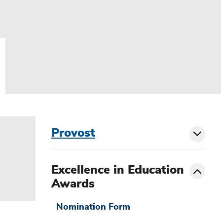
menu
Provost
Toggl
sibling
siblin
Toggle
Excellence in Education
menu
Awards
Nomination Form