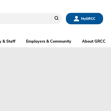
Search
MyGRCC
y & Staff
Employers & Community
About GRCC