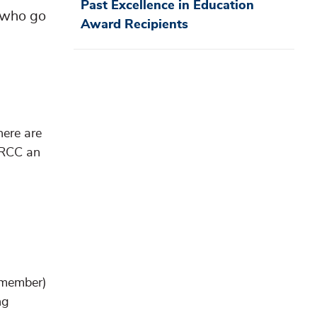
Past Excellence in Education
 who go
Award Recipients
here are
GRCC an
f member)
ng