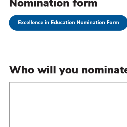
Nomination form
Excellence in Education Nomination Form
Who will you nominat