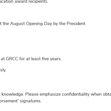
ucation award recipients.
t the August Opening Day by the President.
t GRCC for at least five years.
sly.
s knowledge. Please emphasize confidentiality when obt
rsement’ signatures.