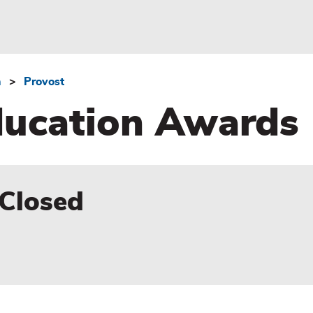
n
Provost
Education Awards
 Closed