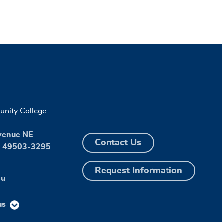
nity College
venue NE
Contact Us
I 49503-3295
Request Information
du
us