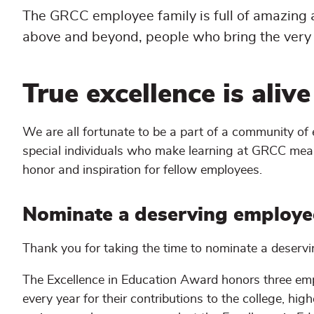
The GRCC employee family is full of amazing
above and beyond, people who bring the very 
True excellence is aliv
We are all fortunate to be a part of a community o
special individuals who make learning at GRCC mea
honor and inspiration for fellow employees.
Nominate a deserving employe
Thank you for taking the time to nominate a deserv
The Excellence in Education Award honors three emp
every year for their contributions to the college, h