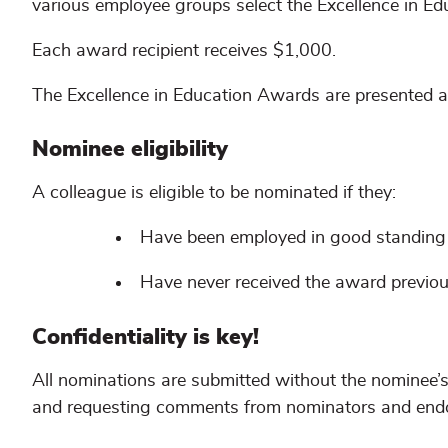
various employee groups select the Excellence in Ed
Each award recipient receives $1,000.
The Excellence in Education Awards are presented a
Nominee eligibility
A colleague is eligible to be nominated if they:
Have been employed in good standing a
Have never received the award previou
Confidentiality is key!
All nominations are submitted without the nominee’
and requesting comments from nominators and endo