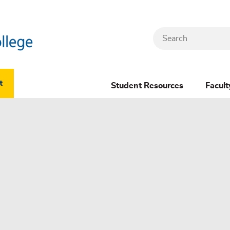
Search
Header
t
Student Resources
Facult
Dropdown
(New)
Menu