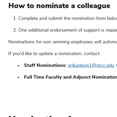
How to nominate a colleague
Complete and submit the nomination form bel
One additional endorsement of support is requi
Nominations for non-winning employees will automati
If you'd like to update a nomination, contact:
Staff Nominations:
arikadavis1@grcc.edu
Full Time Faculty and Adjunct Nominatio