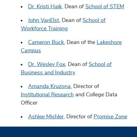
Dr. Kristi Haik
, Dean of
School of STEM
John VanElst
, Dean of
School of
Workforce Training
Cameron Buck
, Dean of the
Lakeshore
Campus
Dr. Wesley Fox
, Dean of
School of
Business and Industry
Amanda Kruzona
, Director of
Institutional Research
and College Data
Officer
Ashlee Mishler
, Director of
Promise Zone