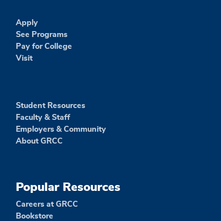
Apply
See Programs
Pay for College
Visit
Student Resources
Faculty & Staff
Employers & Community
About GRCC
Popular Resources
Careers at GRCC
Bookstore