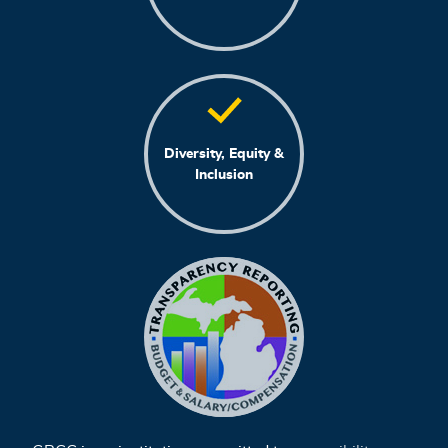
Diversity, Equity &
Inclusion