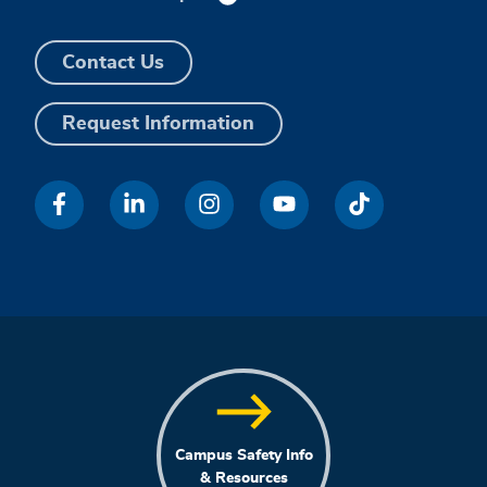
Contact Us
Request Information
Campus Safety Info
& Resources