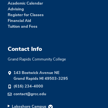
Academic Calendar
Advising
Register for Classes
Financial Aid
Tuition and Fees
Contact Info
Grand Rapids Community College
143 Bostwick Avenue NE
Grand Rapids MI 49503-3295
(616) 234-4000
contact@grcc.edu
Lakeshore Campus