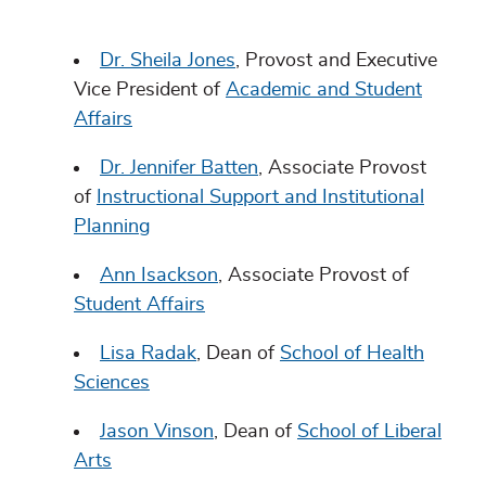
Dr. Sheila Jones
, Provost and Executive
Vice President of
Academic and Student
Affairs
Dr. Jennifer Batten
, Associate Provost
of
Instructional Support and Institutional
Planning
Ann Isackson
, Associate Provost of
Student Affairs
Lisa Radak
, Dean of
School of Health
Sciences
Jason Vinson
, Dean of
School of Liberal
Arts