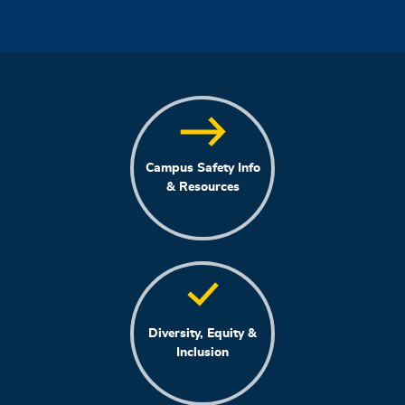
Campus Safety Info
& Resources
Diversity, Equity &
Inclusion