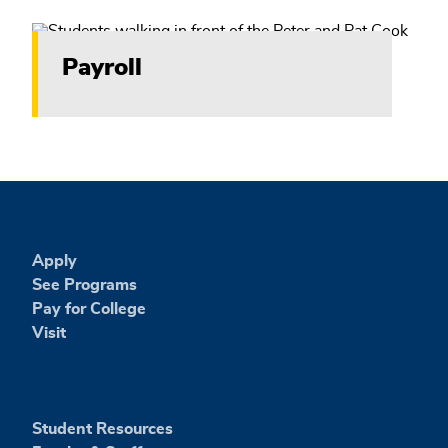
Payroll
Apply
See Programs
Pay for College
Visit
Student Resources