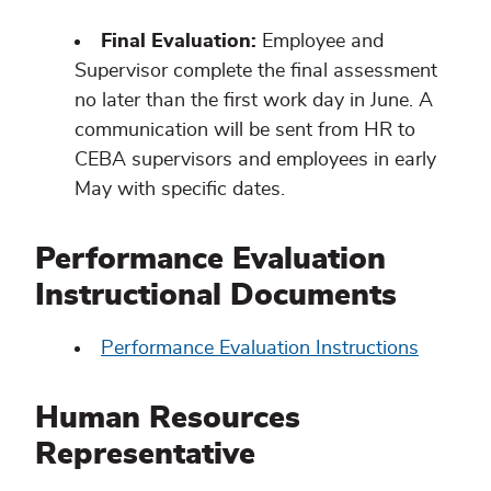
Final Evaluation:
Employee and
Supervisor complete the final assessment
no later than the first work day in June. A
communication will be sent from HR to
CEBA supervisors and employees in early
May with specific dates.
Performance Evaluation
Instructional Documents
Performance Evaluation Instructions
Human Resources
Representative