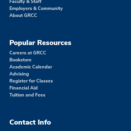
Faculty & Staff
Employers & Community
About GRCC
Popular Resources
Careers at GRCC
Bookstore
Academic Calendar
Advising
Register for Classes
Financial Aid
Tuition and Fees
Contact Info