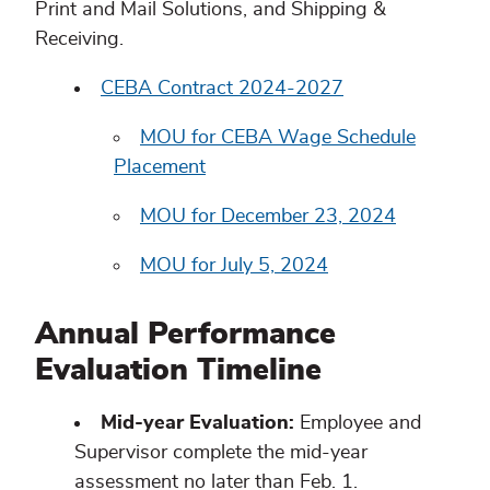
Print and Mail Solutions, and Shipping &
Receiving.
CEBA Contract 2024-2027
MOU for CEBA Wage Schedule
Placement
MOU for December 23, 2024
MOU for July 5, 2024
Annual Performance
Evaluation Timeline
Mid-year Evaluation:
Employee and
Supervisor complete the mid-year
assessment no later than Feb. 1.