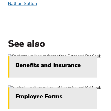
Nathan Sutton
See also
Benefits and Insurance
Employee Forms