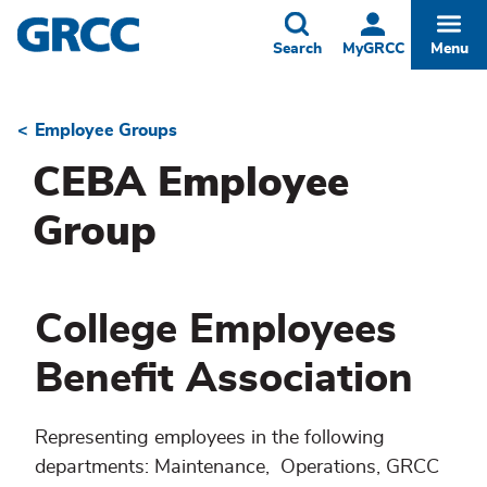
Skip
to
Toggle
Togg
Search
MyGRCC
Menu
main
content
Employee Groups
Breadcrumb
CEBA Employee
Group
College Employees
Benefit Association
Representing employees in the following
departments: Maintenance, Operations, GRCC