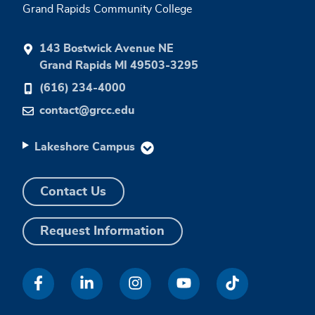
Grand Rapids Community College
143 Bostwick Avenue NE
Grand Rapids MI 49503-3295
(616) 234-4000
contact@grcc.edu
Lakeshore Campus
Contact Us
Request Information