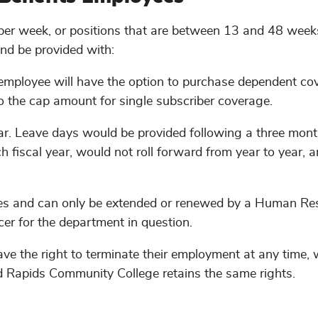
 per week, or positions that are between 13 and 48 week
and be provided with:
 (employee will have the option to purchase dependent co
to the cap amount for single subscriber coverage.
ear. Leave days would be provided following a three mon
h fiscal year, would not roll forward from year to year,
times and can only be extended or renewed by a Human Re
er for the department in question.
ve the right to terminate their employment at any time, 
nd Rapids Community College retains the same rights.