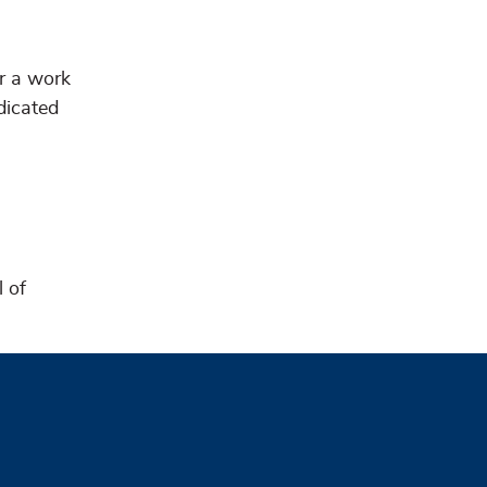
er a work
dicated
l of