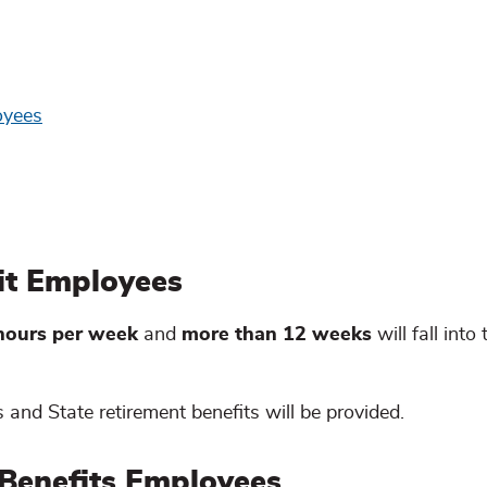
oyees
fit Employees
 hours per week
and
more than 12 weeks
will fall into 
 and State retirement benefits will be provided.
 Benefits Employees