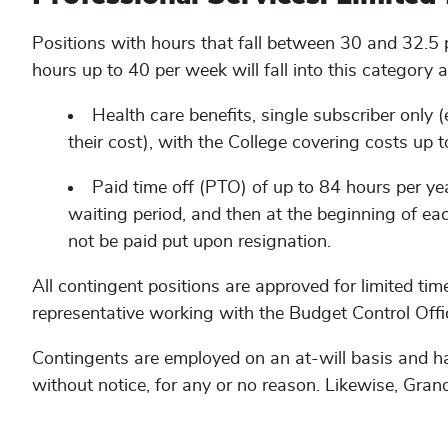
Positions with hours that fall between 30 and 32.5
hours up to 40 per week will fall into this category 
Health care benefits, single subscriber only
their cost), with the College covering costs up 
Paid time off (PTO) of up to 84 hours per y
waiting period, and then at the beginning of eac
not be paid put upon resignation.
All contingent positions are approved for limited 
representative working with the Budget Control Offic
Contingents are employed on an at-will basis and ha
without notice, for any or no reason. Likewise, Gra