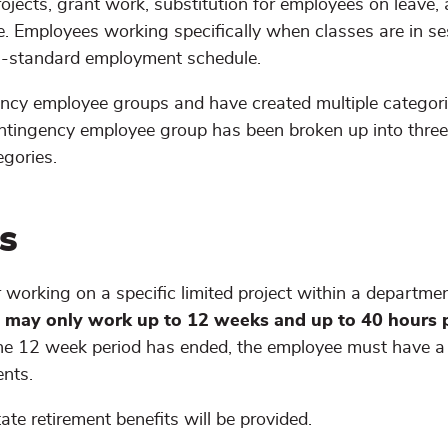
jects, grant work, substitution for employees on leave,
e. Employees working specifically when classes are in se
n-standard employment schedule.
gency employee groups and have created multiple categori
ingency employee group has been broken up into three
egories.
s
 working on a specific limited project within a department
p
may only work up to 12 weeks and up to 40 hours 
he 12 week period has ended, the employee must have a 
nts.
te retirement benefits will be provided.