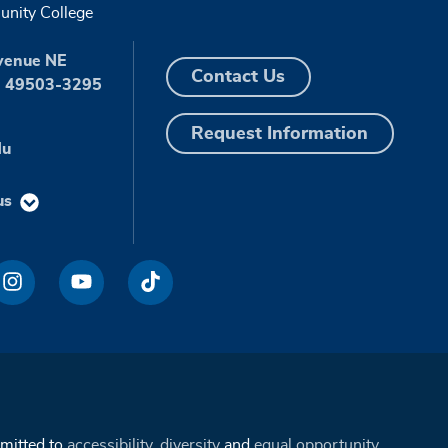
nity College
venue NE
Contact Us
I 49503-3295
Request Information
du
us
mmitted to
accessibility
,
diversity
and
equal opportunity
.