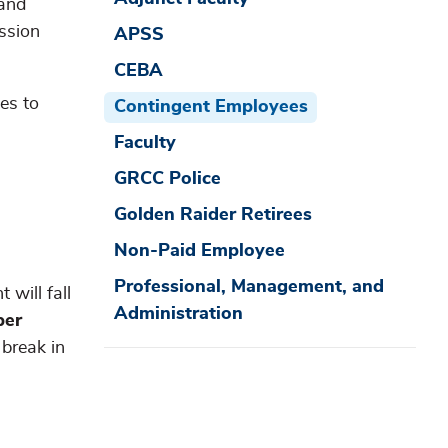
 and
ssion
APSS
CEBA
es to
Contingent Employees
Faculty
GRCC Police
Golden Raider Retirees
Non-Paid Employee
Professional, Management, and
 will fall
Administration
per
break in