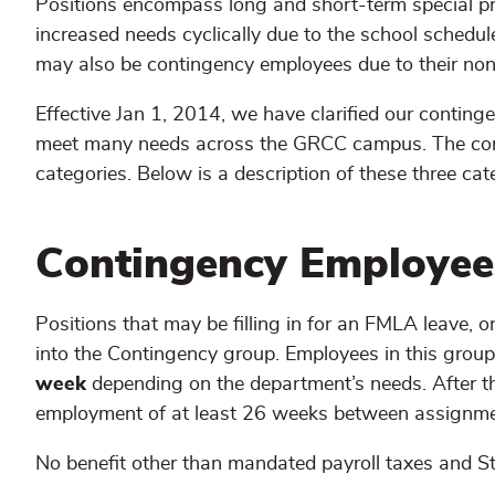
Positions encompass long and short-term special pro
increased needs cyclically due to the school schedul
may also be contingency employees due to their no
Effective Jan 1, 2014, we have clarified our contin
meet many needs across the GRCC campus. The cont
categories. Below is a description of these three cat
Contingency Employee
Positions that may be filling in for an FMLA leave, or
into the Contingency group. Employees in this grou
week
depending on the department’s needs. After t
employment of at least 26 weeks between assignme
No benefit other than mandated payroll taxes and Sta