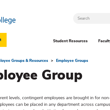
Search
Header
t
Student Resources
Facult
Dropdown
(New)
loyee Groups & Resources
Employee Groups
ployee Group
Menu
rent levels, contingent employees are brought in for non
loyees can be placed in any department across campus