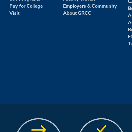
C
Pay for College
Employers & Community
B
Visit
About GRCC
A
A
R
F
T