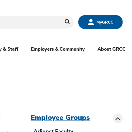
Search
MyGRCC
y & Staff
Employers & Community
About GRCC
menu
sibling
Toggle
Employee Groups
-
.
Adjunct Faculty