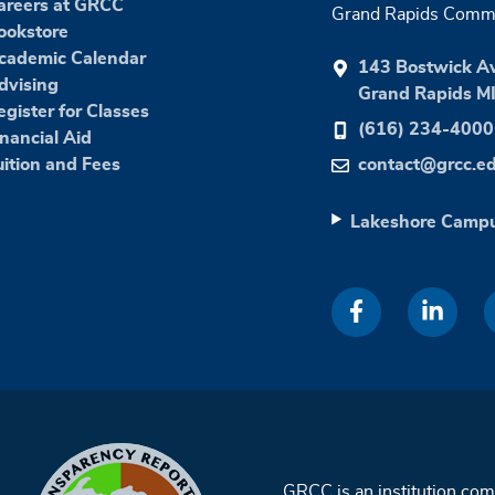
areers at GRCC
Grand Rapids Commu
ookstore
cademic Calendar
143 Bostwick A
dvising
Grand Rapids M
egister for Classes
(616) 234-4000
inancial Aid
uition and Fees
contact@grcc.e
Lakeshore Camp
GRCC is an institution co