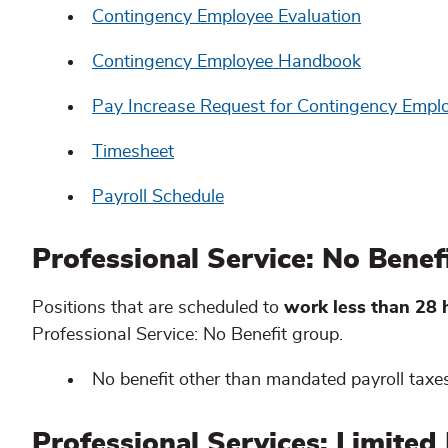
Contingency Employee Evaluation
Contingency Employee Handbook
Pay Increase Request for Contingency Empl
Timesheet
Payroll Schedule
Professional Service: No Bene
Positions that are scheduled to
work less than 28
Professional Service: No Benefit group.
No benefit other than mandated payroll taxes
Professional Services: Limited