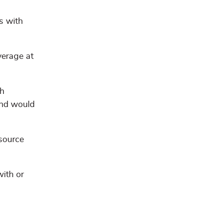
s with
verage at
th
 and would
source
with or