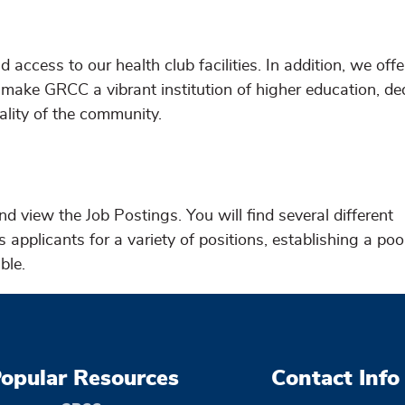
 access to our health club facilities. In addition, we off
make GRCC a vibrant institution of higher education, de
tality of the community.
nd view the Job Postings. You will find several different
applicants for a variety of positions, establishing a poo
ble.
opular Resources
Contact Info