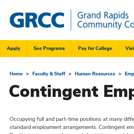
Skip
to
main
content
Grand
Rapids
Header
Community
Apply
See Programs
Pay for College
Visi
College
Links
Menu
Home
Faculty & Staff
Human Resources
Emp
Breadcrumb
Contingent Em
Occupying full and part-time positions at many diffe
standard employment arrangements. Contingent emp