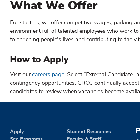
What We Offer
For starters, we offer competitive wages, parking and
environment full of talented employees who work to 
to enriching people's lives and contributing to the vi
How to Apply
Visit our
careers page
. Select “External Candidate” a
contingency opportunities. GRCC continually accepts 
candidates to review when vacancies become availa
P
Apply
Student Resources
See Programs
Faculty & Staff