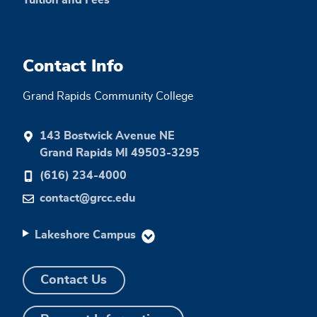
Tuition and Fees
Contact Info
Grand Rapids Community College
143 Bostwick Avenue NE
Grand Rapids MI 49503-3295
(616) 234-4000
contact@grcc.edu
Lakeshore Campus
Contact Us