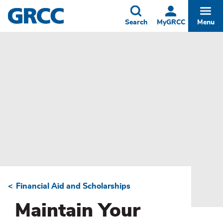
Skip
to
Toggle
Togg
Search
MyGRCC
Menu
main
content
Financial Aid and Scholarships
Breadcrumb
Maintain Your