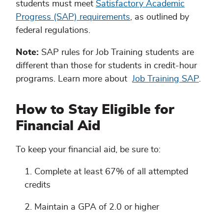
students must meet
Satisfactory Academic
Progress (SAP) requirements
, as outlined by
federal regulations.
Note:
SAP rules for Job Training students are
different than those for students in credit-hour
programs. Learn more about
Job Training SAP
.
How to Stay Eligible for
Financial Aid
To keep your financial aid, be sure to:
Complete at least 67% of all attempted
credits
Maintain a GPA of 2.0 or higher