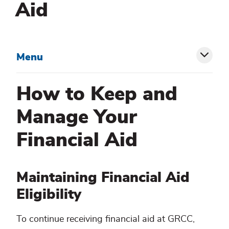
Aid
Menu
Toggl
siblin
How to Keep and
menu
Manage Your
Financial Aid
Maintaining Financial Aid
Eligibility
To continue receiving financial aid at GRCC,