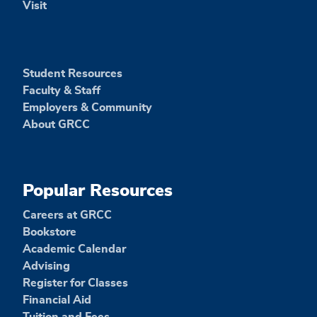
Visit
Student Resources
Faculty & Staff
Employers & Community
About GRCC
Popular Resources
Careers at GRCC
Bookstore
Academic Calendar
Advising
Register for Classes
Financial Aid