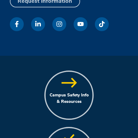
Request Information
Campus Safety Info
& Resources