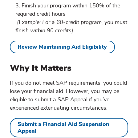
Finish your program within 150% of the
required credit hours
(Example: For a 60-credit program, you must
finish within 90 credits)
Review Maintaining Aid Eligibility
Why It Matters
If you do not meet SAP requirements, you could
lose your financial aid. However, you may be
eligible to submit a SAP Appeal if you’ve
experienced extenuating circumstances.
Submit a Financial Aid Suspension
Appeal