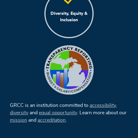
Diversity, Equity &
Inclusion
GRCC is an institution committed to
accessibility
,
diversity
and
equal opportunity
. Learn more about our
mission
and
accreditation
.