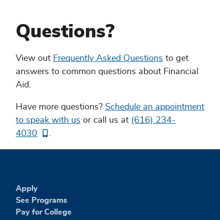
Questions?
View out
Frequently Asked Questions
to get
answers to common questions about Financial
Aid.
Have more questions?
Schedule an appointment
to speak with us
or call us at
(616) 234-
4030
.
Apply
See Programs
Pay for College