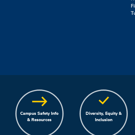
F
T
Campus Safety Info
Diversity, Equity &
& Resources
Inclusion