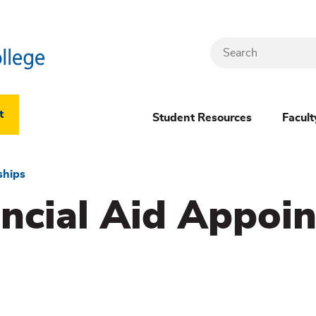
Search
Header
t
Student Resources
Facult
Dropdown
(New)
ships
ancial Aid Appoi
Menu