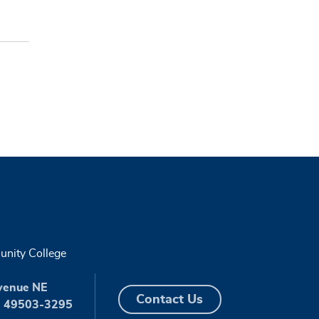
nity College
venue NE
Contact Us
I 49503-3295