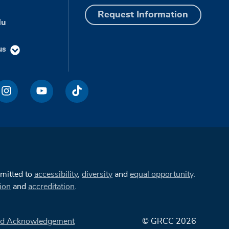
Request Information
du
us
mmitted to
accessibility
,
diversity
and
equal opportunity
.
ion
and
accreditation
.
d Acknowledgement
© GRCC 2026