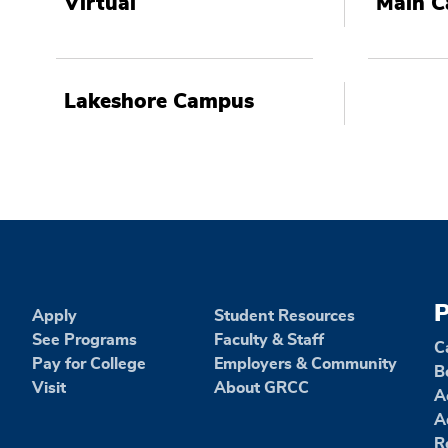
Virtual
Main 
Lakeshore Campus
P
Apply
Student Resources
See Programs
Faculty & Staff
C
Pay for College
Employers & Community
B
Visit
About GRCC
A
A
R