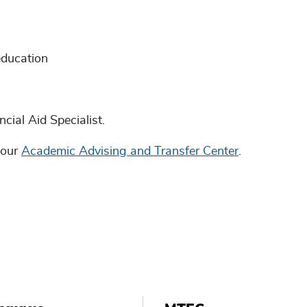
education
cial Aid Specialist.
 our
Academic Advising and Transfer Center
.