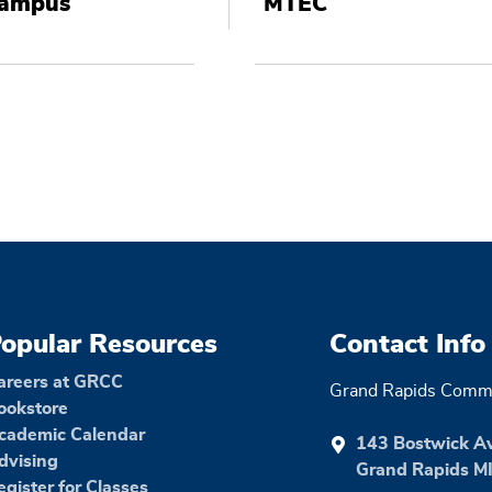
Campus
MTEC
opular Resources
Contact Info
areers at GRCC
Grand Rapids Commu
ookstore
cademic Calendar
143 Bostwick A
dvising
Grand Rapids M
egister for Classes