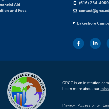
(616) 234-4000
inancial Aid
uition and Fees
contact@grcc.e
Lakeshore Camp
GRCC is an institution co
Learn more about our
miss
Privacy
Accessibility
Lan