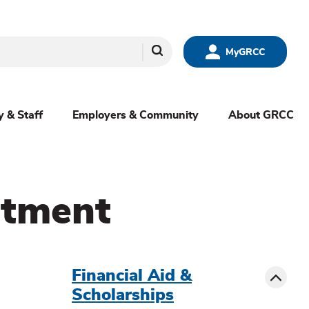
Search
MyGRCC
y & Staff
Employers & Community
About GRCC
ntment
menu
sibling
Toggle
Financial Aid &
Scholarships