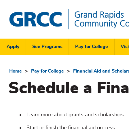
Skip
to
main
content
Grand
Rapids
Header
Community
Apply
See Programs
Pay for College
Visi
College
Links
Menu
Home
Pay for College
Financial Aid and Scholar
Breadcrumb
Schedule a Fin
Learn more about grants and scholarships
Start or finish the financial aid process