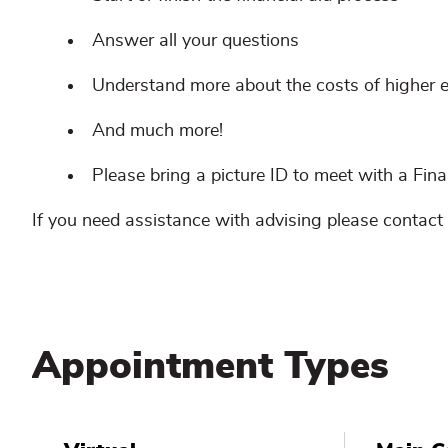
Answer all your questions
Understand more about the costs of higher 
And much more!
Please bring a picture ID to meet with a Finan
If you need assistance with advising please contact
Appointment Types