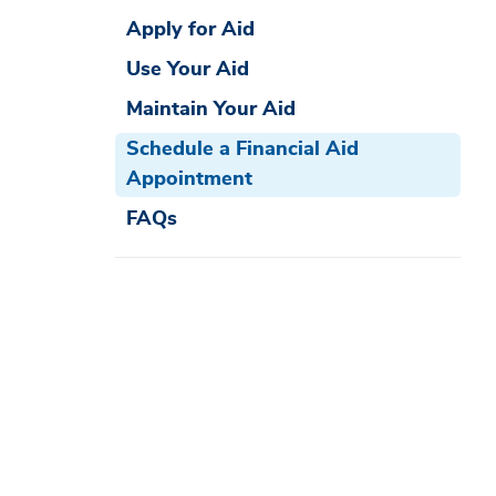
Apply for Aid
Use Your Aid
Maintain Your Aid
Schedule a Financial Aid
Appointment
FAQs