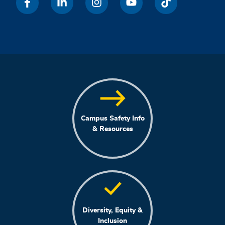
Campus Safety Info
& Resources
Diversity, Equity &
Inclusion