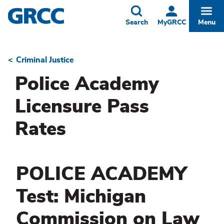
Skip
to
Toggle
Togg
Search
MyGRCC
Menu
main
content
Criminal Justice
Breadcrumb
Police Academy
Licensure Pass
Rates
POLICE ACADEMY
Test: Michigan
Commission on Law