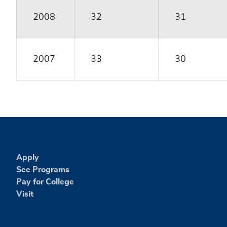
2008
32
31
2007
33
30
Apply
See Programs
Pay for College
Visit