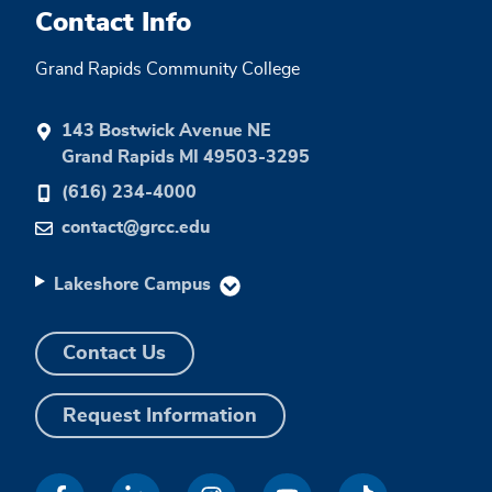
Contact Info
Grand Rapids Community College
143 Bostwick Avenue NE
Grand Rapids MI 49503-3295
(616) 234-4000
contact@grcc.edu
Lakeshore Campus
Contact Us
Request Information