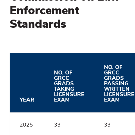
Enforcement
Standards
NO. OF
NO. OF
GRCC
GRCC
GRADS
GRADS
PASSING
TAKING
WRITTEN
LICENSURE
LICENSURE
YEAR
EXAM
EXAM
2025
33
33