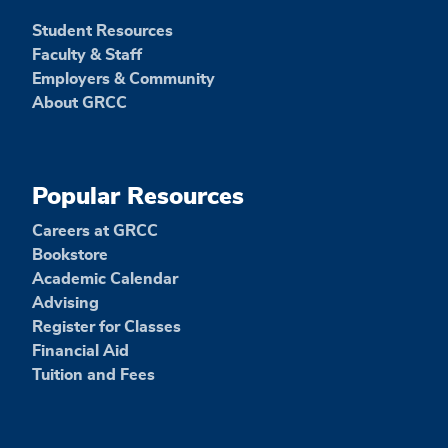
Student Resources
Faculty & Staff
Employers & Community
About GRCC
Popular Resources
Careers at GRCC
Bookstore
Academic Calendar
Advising
Register for Classes
Financial Aid
Tuition and Fees