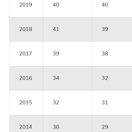
2019
40
40
2018
41
39
2017
39
38
2016
34
32
2015
32
31
2014
30
29