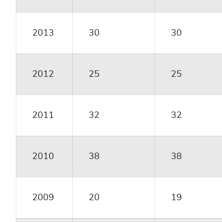
2013
30
30
2012
25
25
2011
32
32
2010
38
38
2009
20
19