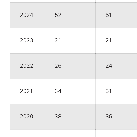
2024
52
51
2023
21
21
2022
26
24
2021
34
31
2020
38
36