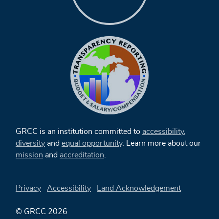
GRCC is an institution committed to
accessibility
,
diversity
and
equal opportunity
. Learn more about our
mission
and
accreditation
.
Privacy
Accessibility
Land Acknowledgement
© GRCC 2026