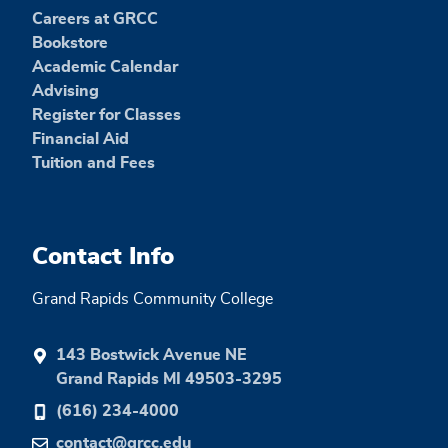
Careers at GRCC
Bookstore
Academic Calendar
Advising
Register for Classes
Financial Aid
Tuition and Fees
Contact Info
Grand Rapids Community College
143 Bostwick Avenue NE
Grand Rapids MI 49503-3295
(616) 234-4000
contact@grcc.edu