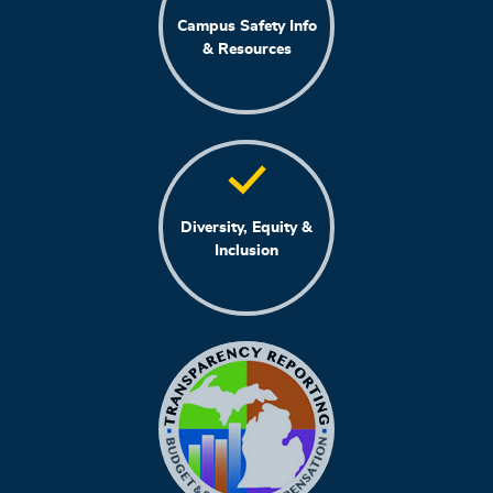
Campus Safety Info
& Resources
Diversity, Equity &
Inclusion