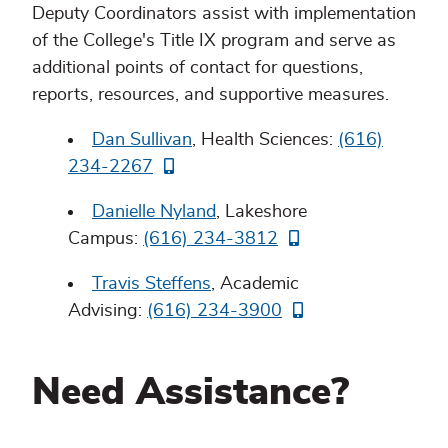
Deputy Coordinators assist with implementation
of the College's Title IX program and serve as
additional points of contact for questions,
reports, resources, and supportive measures.
Dan Sullivan
, Health Sciences:
(616)
234-2267
Danielle Nyland
, Lakeshore
Campus:
(616) 234-3812
Travis Steffens
, Academic
Advising:
(616) 234-3900
Need Assistance?