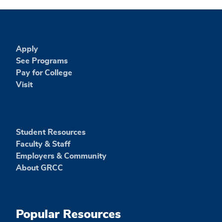
Apply
See Programs
Pay for College
Visit
Student Resources
Faculty & Staff
Employers & Community
About GRCC
Popular Resources