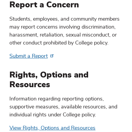
Report a Concern
Students, employees, and community members
may report concerns involving discrimination,
harassment, retaliation, sexual misconduct, or
other conduct prohibited by College policy.
Submit a Report
Rights, Options and
Resources
Information regarding reporting options,
supportive measures, available resources, and
individual rights under College policy.
View Rights, Options and Resources