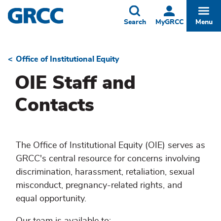
Skip
to
Toggle
Togg
Search
MyGRCC
Menu
main
content
Office of Institutional Equity
Breadcrumb
OIE Staff and
Contacts
The Office of Institutional Equity (OIE) serves as
GRCC's central resource for concerns involving
discrimination, harassment, retaliation, sexual
misconduct, pregnancy-related rights, and
equal opportunity.
Our team is available to: