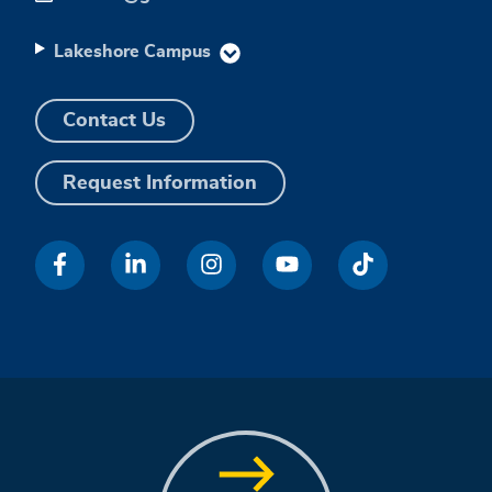
Lakeshore Campus
Contact Us
Request Information