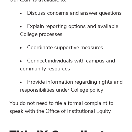
Discuss concerns and answer questions
Explain reporting options and available
College processes
Coordinate supportive measures
Connect individuals with campus and
community resources
Provide information regarding rights and
responsibilities under College policy
You do not need to file a formal complaint to
speak with the Office of Institutional Equity.