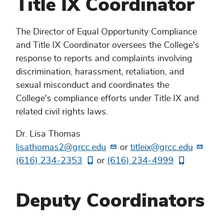
Title IX Coordinator
The Director of Equal Opportunity Compliance
and Title IX Coordinator oversees the College's
response to reports and complaints involving
discrimination, harassment, retaliation, and
sexual misconduct and coordinates the
College's compliance efforts under Title IX and
related civil rights laws.
Dr. Lisa Thomas
lisathomas2@grcc.edu
or
titleix@grcc.edu
(616) 234-2353
or
(616) 234-4999
Deputy Coordinators