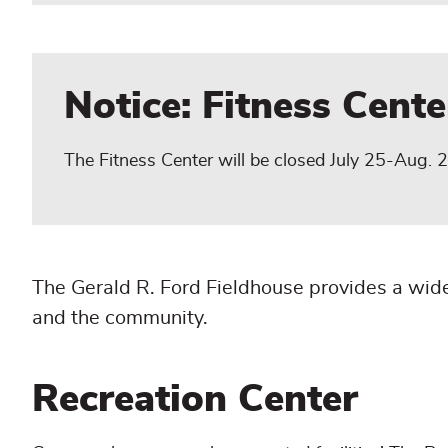
Notice: Fitness Cent
The Fitness Center will be closed July 25-Aug. 2 
The Gerald R. Ford Fieldhouse provides a wide
and the community.
Recreation Center