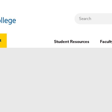
Search
Header
t
Student Resources
Facult
Dropdown
(New)
Menu