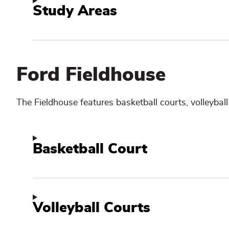
Study Areas
Ford Fieldhouse
The Fieldhouse
features basketball courts, volleybal
Basketball Court
Volleyball Courts