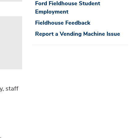
Ford Fieldhouse Student
Employment
Fieldhouse Feedback
Report a Vending Machine Issue
, staff