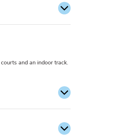
l courts and an indoor track.