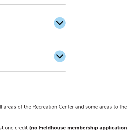
l areas of the Recreation Center and some areas to the
st one credit
(no Fieldhouse membership application