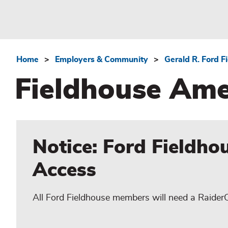
Home
Employers & Community
Gerald R. Ford F
Breadcrumb
Fieldhouse Ame
Notice: Ford Fieldho
Access
All Ford Fieldhouse members will need a Raider