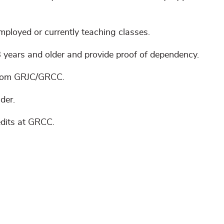
mployed or currently teaching classes.
 years and older and provide proof of dependency.
 from GRJC/GRCC.
der.
dits at GRCC.