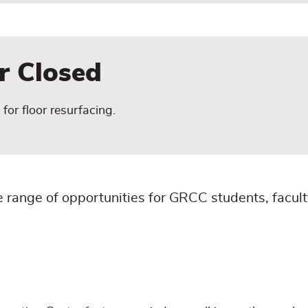
er Closed
for floor resurfacing.
 range of opportunities for GRCC students, faculty