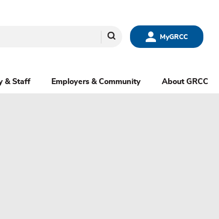
Search
MyGRCC
y & Staff
Employers & Community
About GRCC