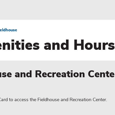
ieldhouse
nities and Hours
use and Recreation Cente
Card to access the Fieldhouse and Recreation Center.