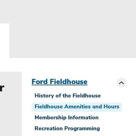
menu
sibling
Toggle
Ford Fieldhouse
r
History of the Fieldhouse
Fieldhouse Amenities and Hours
Membership Information
Recreation Programming