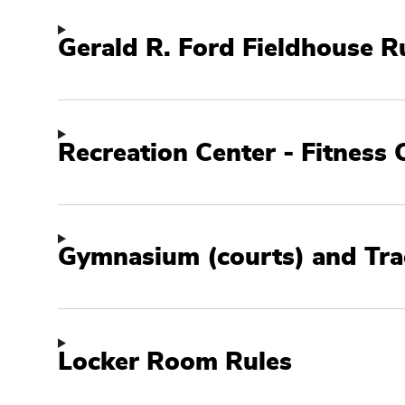
Facility
Policies
Gerald R. Ford Fieldhouse R
Recreation Center - Fitness 
Gymnasium (courts) and Tra
Locker Room Rules