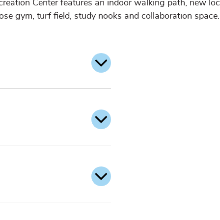
creation Center features an indoor walking path, new loc
ose gym, turf field, study nooks and collaboration space.