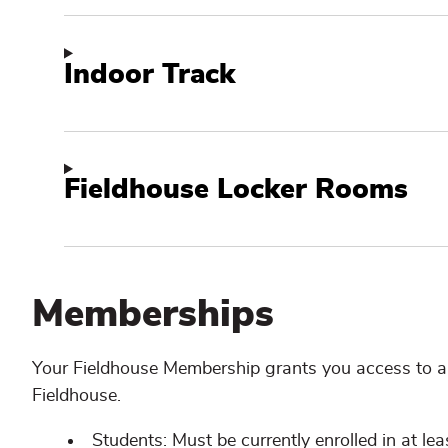
Indoor Track
Fieldhouse Locker Rooms
Memberships
Your Fieldhouse Membership grants you access to al
Fieldhouse.
Students: Must be currently enrolled in at lea