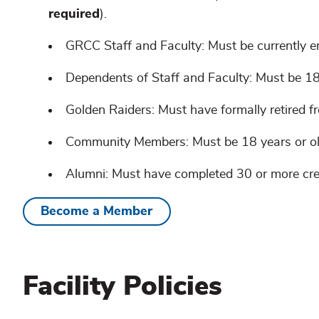
required
).
GRCC Staff and Faculty: Must be currently e
Dependents of Staff and Faculty: Must be 18
Golden Raiders: Must have formally retired
Community Members: Must be 18 years or ol
Alumni: Must have completed 30 or more cre
Become a Member
Facility Policies