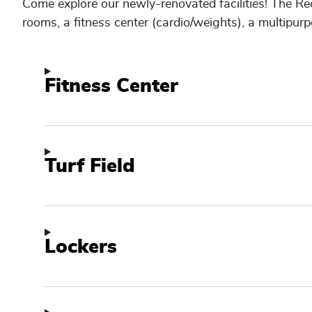
Come explore our newly-renovated facilities! The Re
rooms, a fitness center (cardio/weights), a multipurp
Fitness Center
Turf Field
Lockers