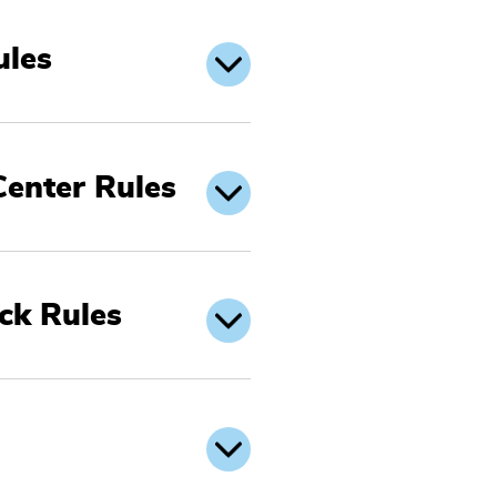
ules
Center Rules
ck Rules