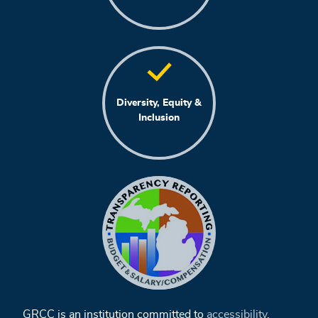
Diversity, Equity &
Inclusion
GRCC is an institution committed to
accessibility
,