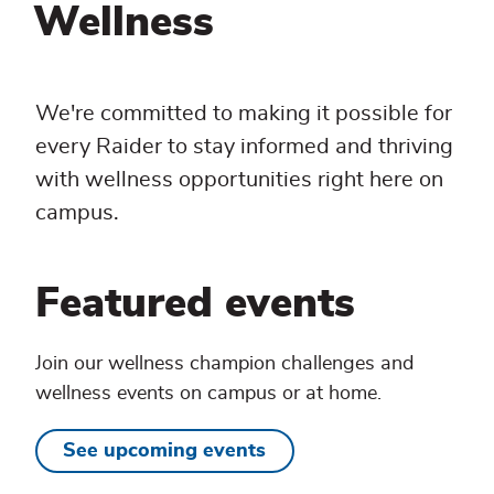
Wellness
We're committed to making it possible for
every Raider to stay informed and thriving
with wellness opportunities right here on
campus.
Featured events
Join our wellness champion challenges and
wellness events on campus or at home.
See upcoming events