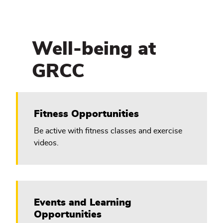
Well-being at
GRCC
Fitness Opportunities
Be active with fitness classes and exercise
videos.
Events and Learning
Opportunities