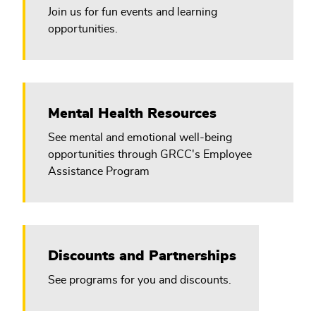
Join us for fun events and learning
opportunities.
Mental Health Resources
See mental and emotional well-being
opportunities through GRCC's Employee
Assistance Program
Discounts and Partnerships
See programs for you and discounts.