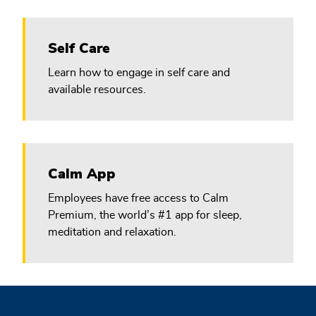
Self Care
Learn how to engage in self care and
available resources.
Calm App
Employees have free access to Calm
Premium, the world’s #1 app for sleep,
meditation and relaxation.