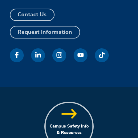
Contact Us
Request Information
Campus Safety Info
& Resources