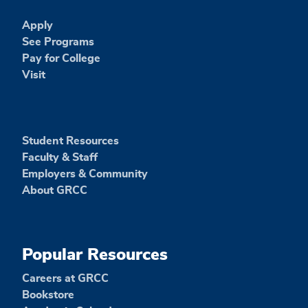
Apply
See Programs
Pay for College
Visit
Student Resources
Faculty & Staff
Employers & Community
About GRCC
Popular Resources
Careers at GRCC
Bookstore