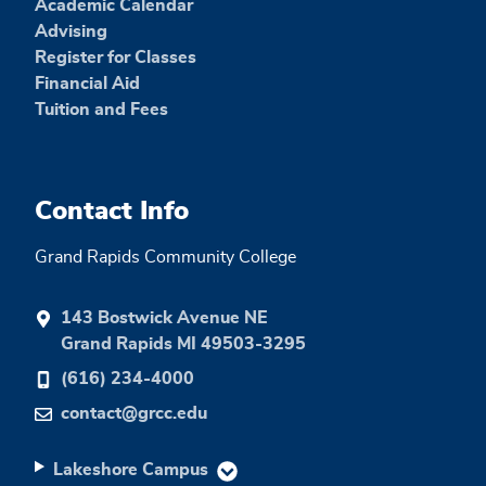
Academic Calendar
Advising
Register for Classes
Financial Aid
Tuition and Fees
Contact Info
Grand Rapids Community College
143 Bostwick Avenue NE
Grand Rapids MI 49503-3295
(616) 234-4000
contact@grcc.edu
Lakeshore Campus