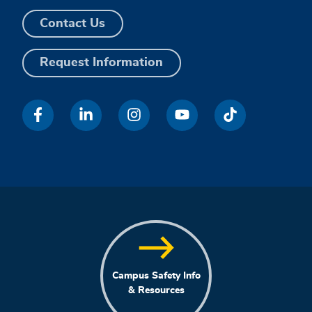
Contact Us
Request Information
Campus Safety Info
& Resources