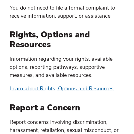
You do not need to file a formal complaint to
receive information, support, or assistance.
Rights, Options and
Resources
Information regarding your rights, available
options, reporting pathways, supportive
measures, and available resources.
Learn about Rights, Options and Resources
Report a Concern
Report concerns involving discrimination,
harassment, retaliation, sexual misconduct, or