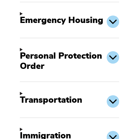
Emergency Housing
Personal Protection
Order
Transportation
Immigration