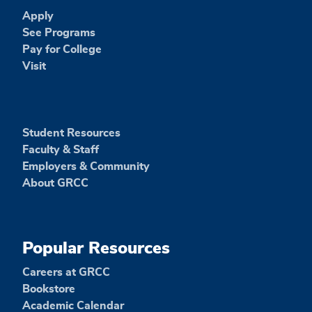
Apply
See Programs
Pay for College
Visit
Student Resources
Faculty & Staff
Employers & Community
About GRCC
Popular Resources
Careers at GRCC
Bookstore
Academic Calendar