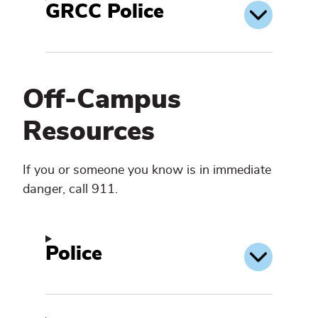
GRCC Police
Off-Campus
Resources
If you or someone you know is in immediate
danger, call 911.
Police