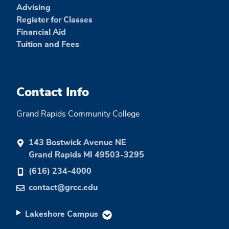
Advising
Register for Classes
Financial Aid
Tuition and Fees
Contact Info
Grand Rapids Community College
143 Bostwick Avenue NE
Grand Rapids MI 49503-3295
(616) 234-4000
contact@grcc.edu
Lakeshore Campus