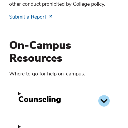
other conduct prohibited by College policy.
Submit a Report
On-Campus
Resources
Where to go for help on-campus.
Counseling