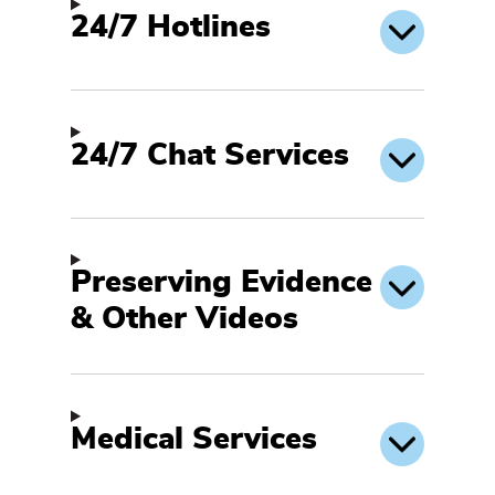
24/7 Hotlines
24/7 Chat Services
Preserving Evidence
& Other Videos
Medical Services