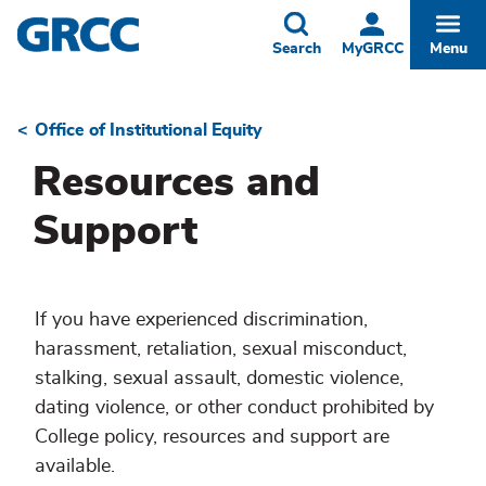
Skip
to
Toggle
Togg
Search
MyGRCC
Menu
main
content
Office of Institutional Equity
Breadcrumb
Resources and
Support
If you have experienced discrimination,
harassment, retaliation, sexual misconduct,
stalking, sexual assault, domestic violence,
dating violence, or other conduct prohibited by
College policy, resources and support are
available.