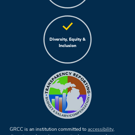
Diversity, Equity &
Inclusion
GRCC is an institution committed to
accessibility
,