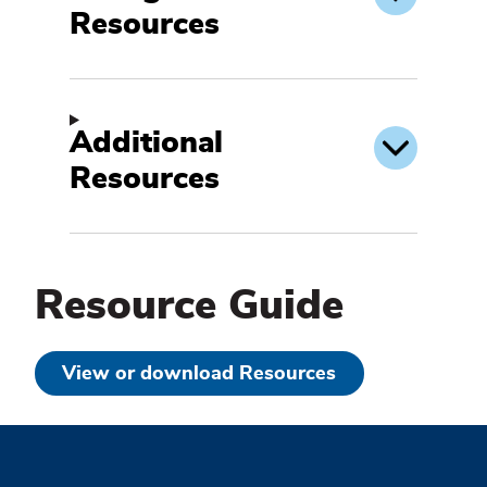
Resources
Additional
Resources
Resource Guide
View or download Resources